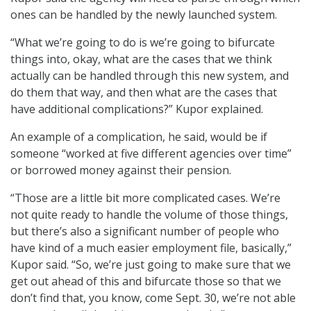
ones can be handled by the newly launched system.
“What we’re going to do is we’re going to bifurcate
things into, okay, what are the cases that we think
actually can be handled through this new system, and
do them that way, and then what are the cases that
have additional complications?” Kupor explained.
An example of a complication, he said, would be if
someone “worked at five different agencies over time”
or borrowed money against their pension.
“Those are a little bit more complicated cases. We’re
not quite ready to handle the volume of those things,
but there’s also a significant number of people who
have kind of a much easier employment file, basically,”
Kupor said. “So, we’re just going to make sure that we
get out ahead of this and bifurcate those so that we
don’t find that, you know, come Sept. 30, we’re not able