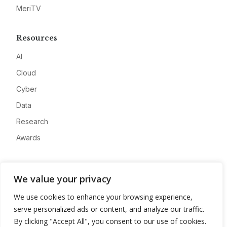
MeriTV
Resources
AI
Cloud
Cyber
Data
Research
Awards
Company
We value your privacy
About
We use cookies to enhance your browsing experience,
Advertise
serve personalized ads or content, and analyze our traffic.
Contact
By clicking "Accept All", you consent to our use of cookies.