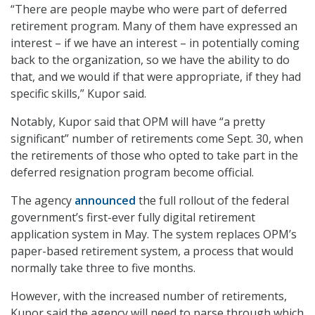
“There are people maybe who were part of deferred
retirement program. Many of them have expressed an
interest – if we have an interest – in potentially coming
back to the organization, so we have the ability to do
that, and we would if that were appropriate, if they had
specific skills,” Kupor said.
Notably, Kupor said that OPM will have “a pretty
significant” number of retirements come Sept. 30, when
the retirements of those who opted to take part in the
deferred resignation program become official.
The agency
announced
the full rollout of the federal
government’s first-ever fully digital retirement
application system in May. The system replaces OPM’s
paper-based retirement system, a process that would
normally take three to five months.
However, with the increased number of retirements,
Kupor said the agency will need to parse through which