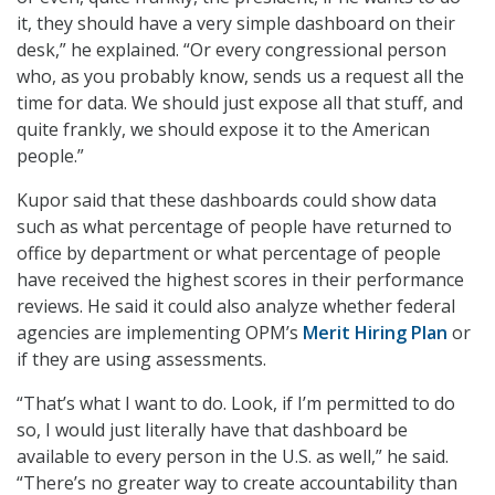
it, they should have a very simple dashboard on their
desk,” he explained. “Or every congressional person
who, as you probably know, sends us a request all the
time for data. We should just expose all that stuff, and
quite frankly, we should expose it to the American
people.”
Kupor said that these dashboards could show data
such as what percentage of people have returned to
office by department or what percentage of people
have received the highest scores in their performance
reviews. He said it could also analyze whether federal
agencies are implementing OPM’s
Merit Hiring Plan
or
if they are using assessments.
“That’s what I want to do. Look, if I’m permitted to do
so, I would just literally have that dashboard be
available to every person in the U.S. as well,” he said.
“There’s no greater way to create accountability than