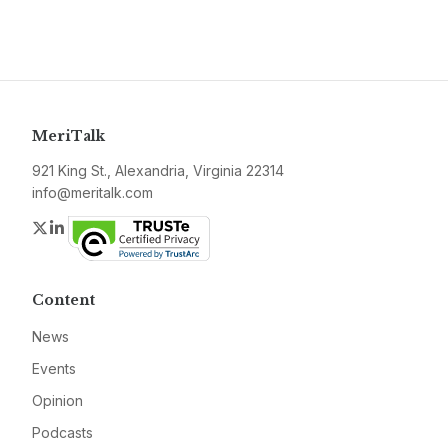
MeriTalk
921 King St., Alexandria, Virginia 22314
info@meritalk.com
Twitter
LinkedIn
Content
News
Events
Opinion
Podcasts