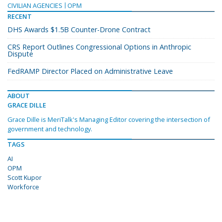
CIVILIAN AGENCIES
OPM
RECENT
DHS Awards $1.5B Counter-Drone Contract
CRS Report Outlines Congressional Options in Anthropic
Dispute
FedRAMP Director Placed on Administrative Leave
ABOUT
GRACE DILLE
Grace Dille is MeriTalk's Managing Editor covering the intersection of
government and technology.
TAGS
AI
OPM
Scott Kupor
Workforce