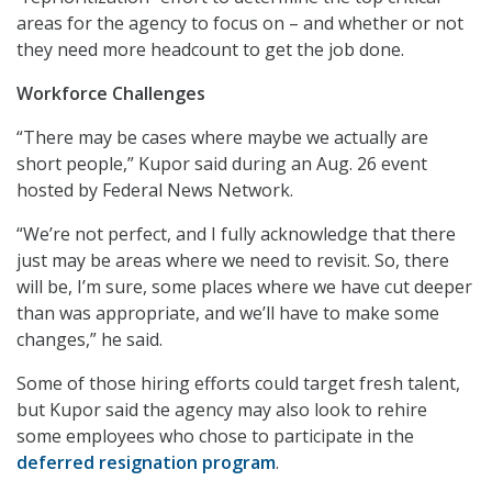
areas for the agency to focus on – and whether or not
they need more headcount to get the job done.
Workforce Challenges
“There may be cases where maybe we actually are
short people,” Kupor said during an Aug. 26 event
hosted by Federal News Network.
“We’re not perfect, and I fully acknowledge that there
just may be areas where we need to revisit. So, there
will be, I’m sure, some places where we have cut deeper
than was appropriate, and we’ll have to make some
changes,” he said.
Some of those hiring efforts could target fresh talent,
but Kupor said the agency may also look to rehire
some employees who chose to participate in the
deferred resignation program
.