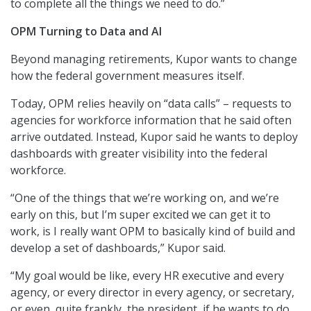
to complete all the things we need to do.”
OPM Turning to Data and AI
Beyond managing retirements, Kupor wants to change
how the federal government measures itself.
Today, OPM relies heavily on “data calls” – requests to
agencies for workforce information that he said often
arrive outdated. Instead, Kupor said he wants to deploy
dashboards with greater visibility into the federal
workforce.
“One of the things that we’re working on, and we’re
early on this, but I’m super excited we can get it to
work, is I really want OPM to basically kind of build and
develop a set of dashboards,” Kupor said.
“My goal would be like, every HR executive and every
agency, or every director in every agency, or secretary,
or even, quite frankly, the president, if he wants to do