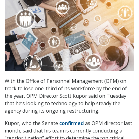
With the Office of Personnel Management (OPM) on
track to lose one-third of its workforce by the end of
the year, OPM Director Scott Kupor said on Tuesday
that he’s looking to technology to help steady the
agency during its ongoing restructuring.
Kupor, who the Senate
confirmed
as OPM director last
month, said that his team is currently conducting a
“reprioritization” effort to determine the top critical