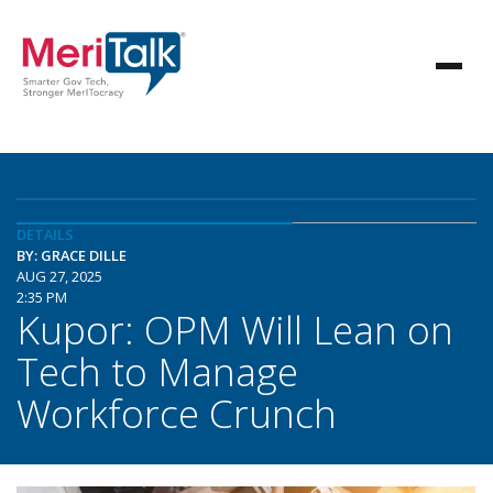
DETAILS
BY: GRACE DILLE
AUG 27, 2025
2:35 PM
Kupor: OPM Will Lean on
Tech to Manage
Workforce Crunch