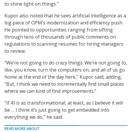
to shine light on things.”
Kupor also noted that he sees artificial intelligence as a
big piece of OPM’s modernization and efficiency push.
He pointed to opportunities ranging from sifting
through tens of thousands of public comments on
regulations to scanning resumes for hiring managers
to review.
“We’re not going to do crazy things. We’re not going to,
like, you know, turn the computers on, and all of us go
home at the end of the day here,” Kupor said, adding,
“But, I think we need to incrementally find small places
where we can kind of find improvements.”
“If AI is as transformational, at least, as I believe it will
be … I think it’s just going to get embedded into
everything we do,” he said.
READ MORE ABOUT