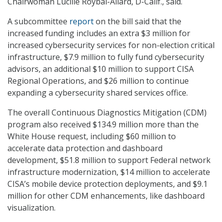
Chairwoman Lucille Roybal-Allard, D-Calif., said.
A subcommittee
report
on the bill said that the
increased funding includes an extra $3 million for
increased cybersecurity services for non-election critical
infrastructure, $7.9 million to fully fund cybersecurity
advisors, an additional $10 million to support CISA
Regional Operations, and $26 million to continue
expanding a cybersecurity shared services office.
The overall Continuous Diagnostics Mitigation (CDM)
program also received $134.9 million more than the
White House request, including $60 million to
accelerate data protection and dashboard
development, $51.8 million to support Federal network
infrastructure modernization, $14 million to accelerate
CISA’s mobile device protection deployments, and $9.1
million for other CDM enhancements, like dashboard
visualization.