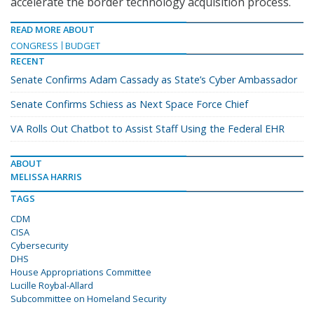
accelerate the border technology acquisition process.
READ MORE ABOUT
CONGRESS
BUDGET
RECENT
Senate Confirms Adam Cassady as State’s Cyber Ambassador
Senate Confirms Schiess as Next Space Force Chief
VA Rolls Out Chatbot to Assist Staff Using the Federal EHR
ABOUT
MELISSA HARRIS
TAGS
CDM
CISA
Cybersecurity
DHS
House Appropriations Committee
Lucille Roybal-Allard
Subcommittee on Homeland Security