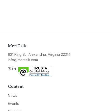
MeriTalk
921 King St., Alexandria, Virginia 22314
info@meritalk.com
Twitter
LinkedIn
Content
News
Events