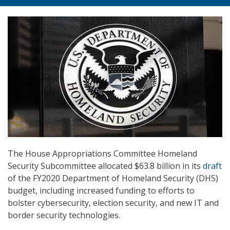
The House Appropriations Committee Homeland
Security Subcommittee allocated $63.8 billion in its
draft
of the FY2020 Department of Homeland Security (DHS)
budget, including increased funding to efforts to
bolster cybersecurity, election security, and new IT and
border security technologies.