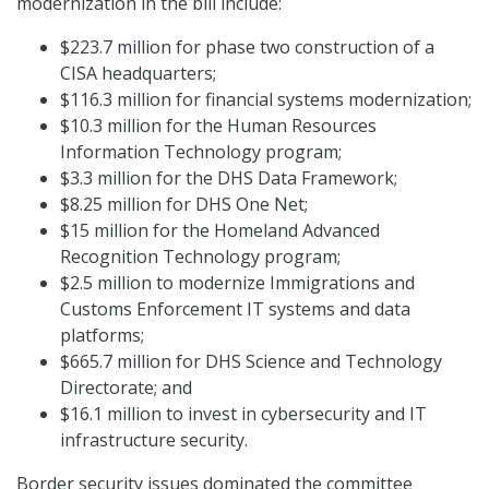
modernization in the bill include:
$223.7 million for phase two construction of a
CISA headquarters;
$116.3 million for financial systems modernization;
$10.3 million for the Human Resources
Information Technology program;
$3.3 million for the DHS Data Framework;
$8.25 million for DHS One Net;
$15 million for the Homeland Advanced
Recognition Technology program;
$2.5 million to modernize Immigrations and
Customs Enforcement IT systems and data
platforms;
$665.7 million for DHS Science and Technology
Directorate; and
$16.1 million to invest in cybersecurity and IT
infrastructure security.
Border security issues dominated the committee