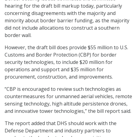
hearing for the draft bill markup today, particularly
concerning disagreements with the majority and
minority about border barrier funding, as the majority
did not include allocations to construct a southern
border wall.
However, the draft bill does provide $55 million to U.S.
Customs and Border Protection (CBP) for border
security technologies, to include $20 million for
operations and support and $35 million for
procurement, construction, and improvements.
“CBP is encouraged to review such technologies as
countermeasures for unmanned aerial vehicles, remote
sensing technology, high altitude persistence drones,
and innovative tower technologies,” the bill report said.
The report added that DHS should work with the
Defense Department and industry partners to