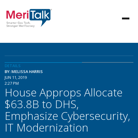
DETAILS
BY: MELISSA HARRIS
JUN 11, 2019
2:27 PM
House Approps Allocate
$63.8B to DHS,
Emphasize Cybersecurity,
IT Modernization