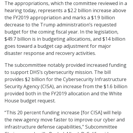
The appropriations, which the committee reviewed in a
hearing today, represents a $2.2 billion increase above
the FY2019 appropriation and marks a $1.9 billion
decrease to the Trump administration’s requested
budget for the coming fiscal year. In the legislation,
$49.7 billion is in budgeting allocations, and $14 billion
goes toward a budget cap adjustment for major
disaster response and recovery activities.
The subcommittee notably provided increased funding
to support DHS’s cybersecurity mission. The bill
provides $2 billion for the Cybersecurity Infrastructure
Security Agency (CISA), an increase from the $1.6 billion
provided both in the FY2019 allocation and the White
House budget request.
“This 20 percent funding increase [for CISA] will help
the new agency move faster to improve our cyber and
infrastructure defense capabilities,” Subcommittee