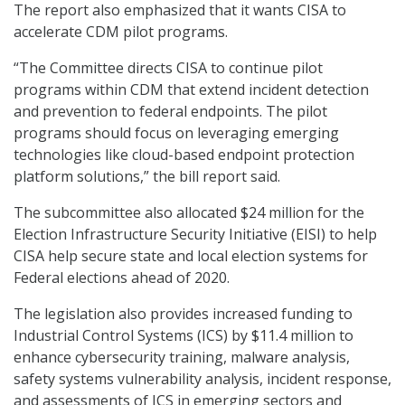
The report also emphasized that it wants CISA to
accelerate CDM pilot programs.
“The Committee directs CISA to continue pilot
programs within CDM that extend incident detection
and prevention to federal endpoints. The pilot
programs should focus on leveraging emerging
technologies like cloud-based endpoint protection
platform solutions,” the bill report said.
The subcommittee also allocated $24 million for the
Election Infrastructure Security Initiative (EISI) to help
CISA help secure state and local election systems for
Federal elections ahead of 2020.
The legislation also provides increased funding to
Industrial Control Systems (ICS) by $11.4 million to
enhance cybersecurity training, malware analysis,
safety systems vulnerability analysis, incident response,
and assessments of ICS in emerging sectors and