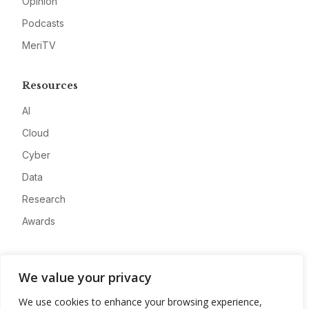
Opinion
Podcasts
MeriTV
Resources
AI
Cloud
Cyber
Data
Research
Awards
Company
We value your privacy
About
We use cookies to enhance your browsing experience,
Advertise