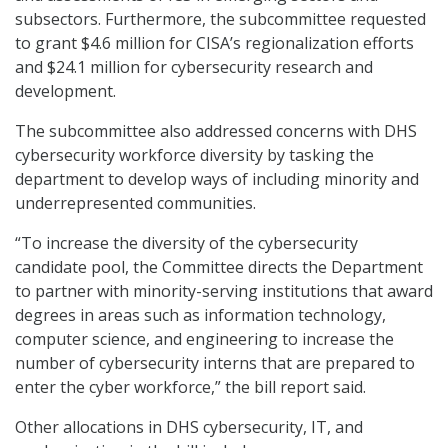
subsectors. Furthermore, the subcommittee requested
to grant $4.6 million for CISA’s regionalization efforts
and $24.1 million for cybersecurity research and
development.
The subcommittee also addressed concerns with DHS
cybersecurity workforce diversity by tasking the
department to develop ways of including minority and
underrepresented communities.
“To increase the diversity of the cybersecurity
candidate pool, the Committee directs the Department
to partner with minority-serving institutions that award
degrees in areas such as information technology,
computer science, and engineering to increase the
number of cybersecurity interns that are prepared to
enter the cyber workforce,” the bill report said.
Other allocations in DHS cybersecurity, IT, and