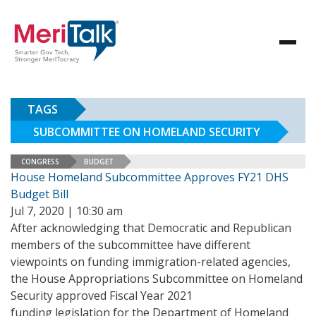
TAGS
SUBCOMMITTEE ON HOMELAND SECURITY
CONGRESS
BUDGET
House Homeland Subcommittee Approves FY21 DHS
Budget Bill
Jul 7, 2020 | 10:30 am
After acknowledging that Democratic and Republican
members of the subcommittee have different
viewpoints on funding immigration-related agencies,
the House Appropriations Subcommittee on Homeland
Security approved Fiscal Year 2021
funding legislation for the Department of Homeland