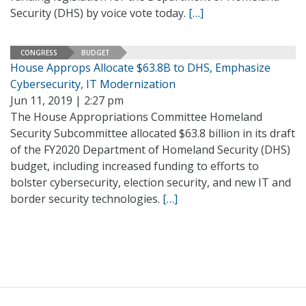
Security (DHS) by voice vote today.
[…]
CONGRESS
BUDGET
House Approps Allocate $63.8B to DHS, Emphasize
Cybersecurity, IT Modernization
Jun 11, 2019 | 2:27 pm
The House Appropriations Committee Homeland
Security Subcommittee allocated $63.8 billion in its draft
of the FY2020 Department of Homeland Security (DHS)
budget, including increased funding to efforts to
bolster cybersecurity, election security, and new IT and
border security technologies.
[…]