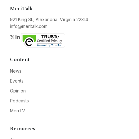
MeriTalk
921 King St., Alexandria, Virginia 22314
info@meritalk.com
Twitter
LinkedIn
Content
News
Events
Opinion
Podcasts
MeriTV
Resources