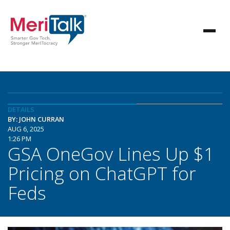
DETAILS
BY: JOHN CURRAN
AUG 6, 2025
1:26 PM
GSA OneGov Lines Up $1
Pricing on ChatGPT for
Feds