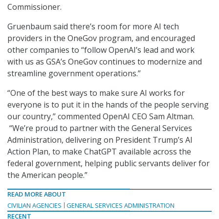
Commissioner.
Gruenbaum said there’s room for more AI tech
providers in the OneGov program, and encouraged
other companies to “follow OpenAI’s lead and work
with us as GSA’s OneGov continues to modernize and
streamline government operations.”
“One of the best ways to make sure AI works for
everyone is to put it in the hands of the people serving
our country,” commented OpenAI CEO Sam Altman.
“We’re proud to partner with the General Services
Administration, delivering on President Trump’s AI
Action Plan, to make ChatGPT available across the
federal government, helping public servants deliver for
the American people.”
READ MORE ABOUT
CIVILIAN AGENCIES
GENERAL SERVICES ADMINISTRATION
RECENT