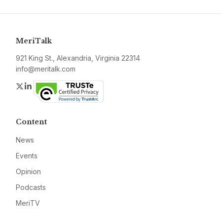
MeriTalk
921 King St., Alexandria, Virginia 22314
info@meritalk.com
Twitter
LinkedIn
Content
News
Events
Opinion
Podcasts
MeriTV