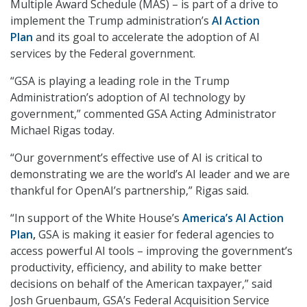
Multiple Award Schedule (MAS) – is part of a drive to
implement the Trump administration’s
AI Action
Plan
and its goal to accelerate the adoption of AI
services by the Federal government.
“GSA is playing a leading role in the Trump
Administration’s adoption of AI technology by
government,” commented GSA Acting Administrator
Michael Rigas today.
“Our government’s effective use of AI is critical to
demonstrating we are the world’s AI leader and we are
thankful for OpenAI’s partnership,” Rigas said.
“In support of the White House’s
America’s AI Action
Plan
,
GSA is making it easier for federal agencies to
access powerful AI tools – improving the government’s
productivity, efficiency, and ability to make better
decisions on behalf of the American taxpayer,” said
Josh Gruenbaum, GSA’s Federal Acquisition Service