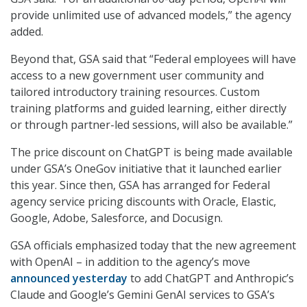
provide unlimited use of advanced models,” the agency
added.
Beyond that, GSA said that “Federal employees will have
access to a new government user community and
tailored introductory training resources. Custom
training platforms and guided learning, either directly
or through partner-led sessions, will also be available.”
The price discount on ChatGPT is being made available
under GSA’s OneGov initiative that it launched earlier
this year. Since then, GSA has arranged for Federal
agency service pricing discounts with Oracle, Elastic,
Google, Adobe, Salesforce, and Docusign.
GSA officials emphasized today that the new agreement
with OpenAI – in addition to the agency’s move
announced yesterday
to add ChatGPT and Anthropic’s
Claude and Google’s Gemini GenAI services to GSA’s