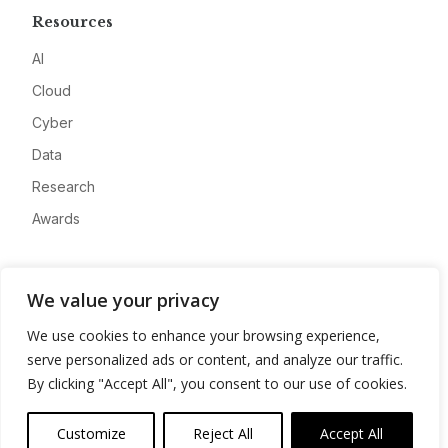
Resources
AI
Cloud
Cyber
Data
Research
Awards
Company
We value your privacy
About
We use cookies to enhance your browsing experience,
Advertise
serve personalized ads or content, and analyze our traffic.
Contact
By clicking "Accept All", you consent to our use of cookies.
Privacy
Customize
Reject All
Accept All