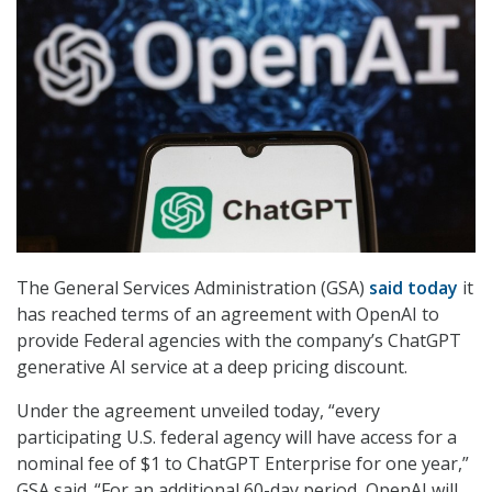
The General Services Administration (GSA)
said today
it
has reached terms of an agreement with OpenAI to
provide Federal agencies with the company’s ChatGPT
generative AI service at a deep pricing discount.
Under the agreement unveiled today, “every
participating U.S. federal agency will have access for a
nominal fee of $1 to ChatGPT Enterprise for one year,”
GSA said. “For an additional 60-day period, OpenAI will