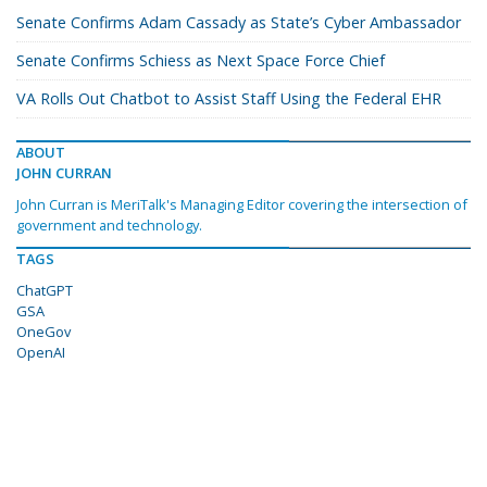
Senate Confirms Adam Cassady as State’s Cyber Ambassador
Senate Confirms Schiess as Next Space Force Chief
VA Rolls Out Chatbot to Assist Staff Using the Federal EHR
ABOUT
JOHN CURRAN
John Curran is MeriTalk's Managing Editor covering the intersection of
government and technology.
TAGS
ChatGPT
GSA
OneGov
OpenAI