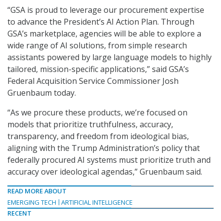
“GSA is proud to leverage our procurement expertise
to advance the President’s AI Action Plan. Through
GSA’s marketplace, agencies will be able to explore a
wide range of AI solutions, from simple research
assistants powered by large language models to highly
tailored, mission-specific applications,” said GSA’s
Federal Acquisition Service Commissioner Josh
Gruenbaum today.
“As we procure these products, we’re focused on
models that prioritize truthfulness, accuracy,
transparency, and freedom from ideological bias,
aligning with the Trump Administration’s policy that
federally procured AI systems must prioritize truth and
accuracy over ideological agendas,” Gruenbaum said.
READ MORE ABOUT
EMERGING TECH
ARTIFICIAL INTELLIGENCE
RECENT