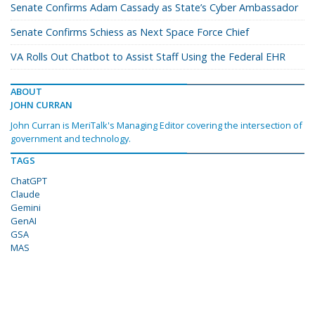
Senate Confirms Adam Cassady as State’s Cyber Ambassador
Senate Confirms Schiess as Next Space Force Chief
VA Rolls Out Chatbot to Assist Staff Using the Federal EHR
ABOUT
JOHN CURRAN
John Curran is MeriTalk's Managing Editor covering the intersection of
government and technology.
TAGS
ChatGPT
Claude
Gemini
GenAI
GSA
MAS