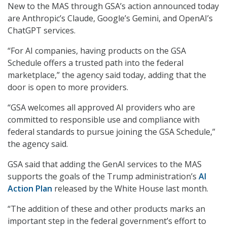
New to the MAS through GSA’s action announced today
are Anthropic’s Claude, Google’s Gemini, and OpenAI’s
ChatGPT services.
“For AI companies, having products on the GSA
Schedule offers a trusted path into the federal
marketplace,” the agency said today, adding that the
door is open to more providers.
“GSA welcomes all approved AI providers who are
committed to responsible use and compliance with
federal standards to pursue joining the GSA Schedule,”
the agency said.
GSA said that adding the GenAI services to the MAS
supports the goals of the Trump administration’s
AI
Action Plan
released by the White House last month.
“The addition of these and other products marks an
important step in the federal government’s effort to