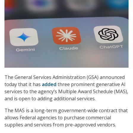
The General Services Administration (GSA) announced
today that it has
added
three prominent generative AI
services to the agency’s Multiple Award Schedule (MAS),
and is open to adding additional services.
The MAS is a long-term government-wide contract that
allows Federal agencies to purchase commercial
supplies and services from pre-approved vendors.