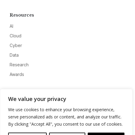
Resources
AI
Cloud
Cyber
Data
Research
Awards
Company
We value your privacy
About
We use cookies to enhance your browsing experience,
Advertise
serve personalized ads or content, and analyze our traffic.
Contact
By clicking "Accept All", you consent to our use of cookies.
Privacy