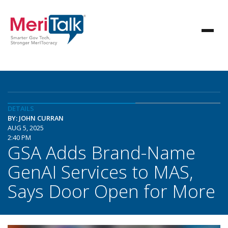
DETAILS
BY: JOHN CURRAN
AUG 5, 2025
2:40 PM
GSA Adds Brand-Name
GenAI Services to MAS,
Says Door Open for More