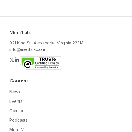
MeriTalk
921 King St., Alexandria, Virginia 22314
info@meritalk.com
Twitter
LinkedIn
Content
News
Events
Opinion
Podcasts
MeriTV