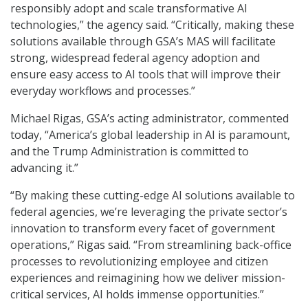
responsibly adopt and scale transformative AI
technologies,” the agency said. “Critically, making these
solutions available through GSA’s MAS will facilitate
strong, widespread federal agency adoption and
ensure easy access to AI tools that will improve their
everyday workflows and processes.”
Michael Rigas, GSA’s acting administrator, commented
today, “America’s global leadership in AI is paramount,
and the Trump Administration is committed to
advancing it.”
“By making these cutting-edge AI solutions available to
federal agencies, we’re leveraging the private sector’s
innovation to transform every facet of government
operations,” Rigas said. “From streamlining back-office
processes to revolutionizing employee and citizen
experiences and reimagining how we deliver mission-
critical services, AI holds immense opportunities.”