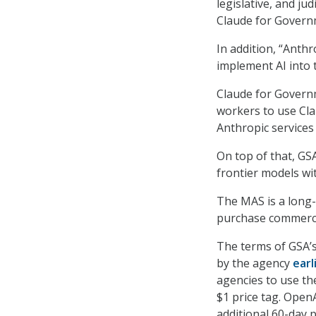
legislative, and j
Claude for Governm
In addition, “Anthr
implement AI into 
Claude for Govern
workers to use Clau
Anthropic services
On top of that, GS
frontier models wi
The MAS is a long-
purchase commerci
The terms of GSA’
by the agency
earl
agencies to use th
$1 price tag. Open
additional 60-day 