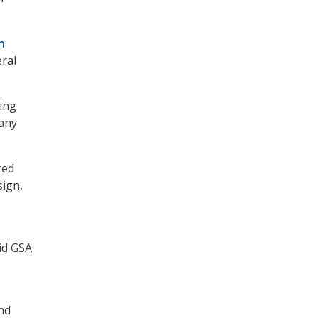
n
eral
ting
 any
ted
sign,
id GSA
nd