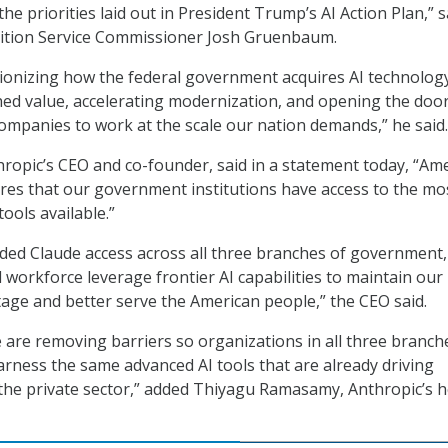
e priorities laid out in President Trump’s AI Action Plan,” s
sition Service Commissioner Josh Gruenbaum.
ionizing how the federal government acquires AI technolog
ed value, accelerating modernization, and opening the door
companies to work at the scale our nation demands,” he said.
ropic’s CEO and co-founder, said in a statement today, “Ame
ires that our government institutions have access to the mo
tools available.”
ded Claude access across all three branches of government,
 workforce leverage frontier AI capabilities to maintain our
age and better serve the American people,” the CEO said.
e are removing barriers so organizations in all three branch
ness the same advanced AI tools that are already driving
the private sector,” added Thiyagu Ramasamy, Anthropic’s h