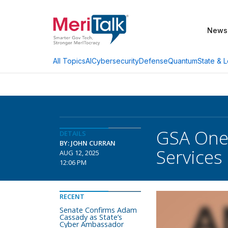
News
AI
Cybersecurity
Defense
Quantum
State & L
All Topics
GSA OneG
DETAILS
BY: JOHN CURRAN
Services
AUG 12, 2025
12:06 PM
RECENT
Senate Confirms Adam
Cassady as State’s
Cyber Ambassador