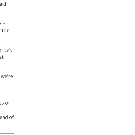
aid
y –
 for
rica’s
st
 we’re
es of
ead of