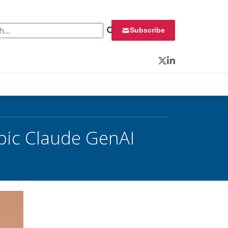
 for:
Subscribe
Twitter
LinkedIn
pic Claude GenAI