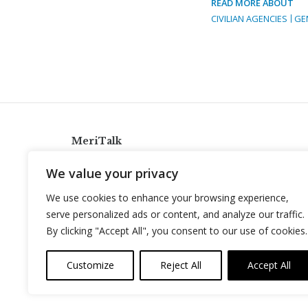
READ MORE ABOUT
CIVILIAN AGENCIES
GE
MeriTalk
921 King St., Alexandria, Virginia 22314
We value your privacy
info@meritalk.com
We use cookies to enhance your browsing experience,
Twitter
LinkedIn
serve personalized ads or content, and analyze our traffic.
By clicking "Accept All", you consent to our use of cookies.
Customize
Reject All
Accept All