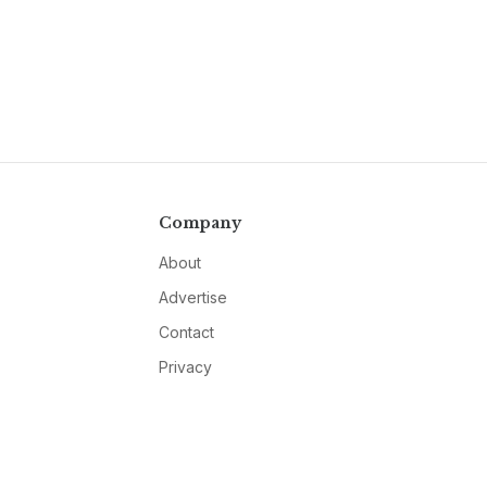
Company
About
Advertise
Contact
Privacy