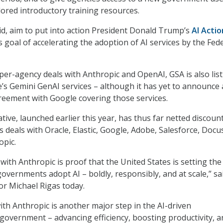
ored introductory training resources.
id, aim to put into action President Donald Trump’s
AI Actio
s goal of accelerating the adoption of AI services by the Fed
per-agency deals with Anthropic and OpenAI, GSA is also lis
s Gemini GenAI services – although it has yet to announce
eement with Google covering those services.
tive, launched earlier this year, has thus far netted discoun
 deals with Oracle, Elastic, Google, Adobe, Salesforce, Docu
opic.
ith Anthropic is proof that the United States is setting the
overnments adopt AI – boldly, responsibly, and at scale,” sa
or Michael Rigas today.
th Anthropic is another major step in the AI-driven
government – advancing efficiency, boosting productivity, a