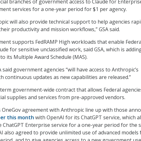
udicial branches of government access to Claude for Enterpris
ent services for a one-year period for $1 per agency.
opic will also provide technical support to help agencies rapi
their productivity and mission workflows,” GSA said.
ment supports FedRAMP High workloads that enable Federa
de for sensitive unclassified work, said GSA, which is addin
 to its Multiple Award Schedule (MAS).
A said government agencies “will have access to Anthropic’s
th continuous updates as new capabilities are released.”
term government-wide contract that allows Federal agencie
al supplies and services from pre-approved vendors.
s OneGov agreement with Anthropic line up with those ann
ier this month
with OpenAI for its ChatGPT service, which a
e ChatGPT Enterprise service for a one-year period for the
AI also agreed to provide unlimited use of advanced models 
period, and to give agencies access to a new government us