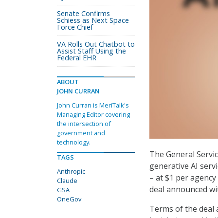
Senate Confirms
Schiess as Next Space
Force Chief
VA Rolls Out Chatbot to
Assist Staff Using the
Federal EHR
ABOUT
JOHN CURRAN
John Curran is MeriTalk's
Managing Editor covering
the intersection of
government and
technology.
The General Servic
TAGS
generative AI serv
Anthropic
– at $1 per agency 
Claude
deal announced wit
GSA
OneGov
Terms of the deal 