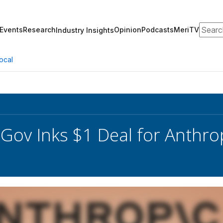
Search
Events
Research
Opinion
Podcasts
MeriTV
Industry Insights
ocal
ov Inks $1 Deal for Anthro