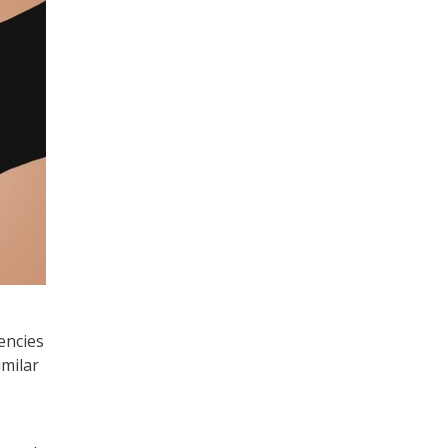
encies
imilar