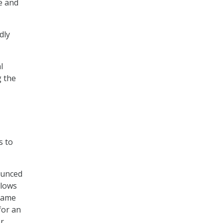
e and
dly
l
g the
s to
ounced
llows
 same
for an
er