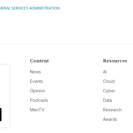
NERAL SERVICES ADMINISTRATION
Content
Resources
News
AI
Events
Cloud
Opinion
Cyber
Podcasts
Data
MeriTV
Research
Awards