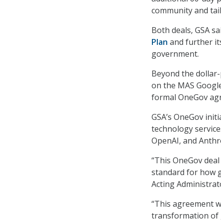
community and tail
Both deals, GSA sa
Plan
and further it
government.
Beyond the dollar-
on the MAS Google’
formal OneGov agr
GSA’s OneGov initia
technology services
OpenAI, and Anthr
“This OneGov deal w
standard for how g
Acting Administrat
“This agreement wi
transformation of 