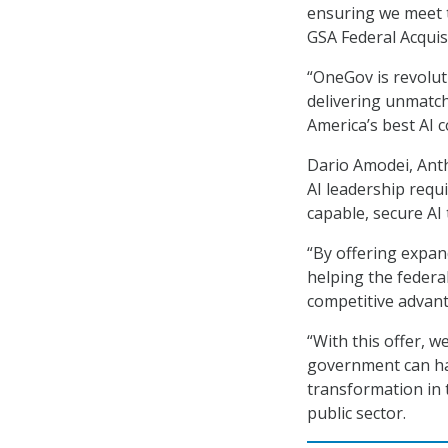
ensuring we meet th
GSA Federal Acqui
“OneGov is revolut
delivering unmatch
America’s best AI 
Dario Amodei, Anth
AI leadership requ
capable, secure AI 
“By offering expan
helping the federal
competitive advant
“With this offer, w
government can har
transformation in 
public sector.