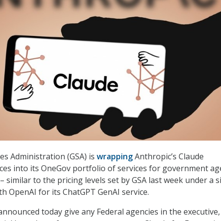
es Administration (GSA) is
wrapping
Anthropic’s Claude
ices into its OneGov portfolio of services for government ag
– similar to the pricing levels set by GSA last week under a s
h OpenAI for its ChatGPT GenAI service.
announced today give any Federal agencies in the executive,