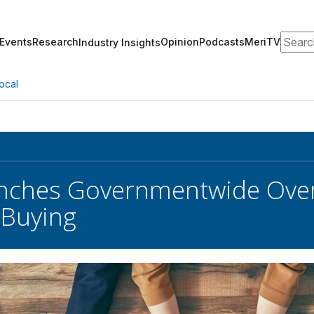
Search
Events
Research
Opinion
Podcasts
MeriTV
Industry Insights
ocal
nches Governmentwide Overh
 Buying