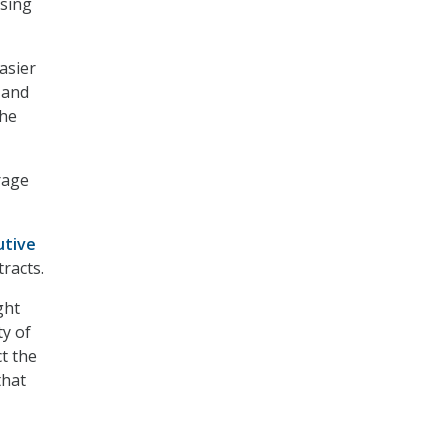
asing
asier
 and
the
rage
utive
racts.
ght
ty of
ct the
that