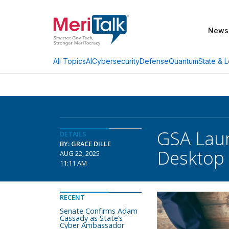
News
AI
Cybersecurity
Defense
Quantum
State & L
All Topics
GSA Lau
DETAILS
BY: GRACE DILLE
Desktop
AUG 22, 2025
11:11 AM
RECENT
Senate Confirms Adam
Cassady as State’s
Cyber Ambassador