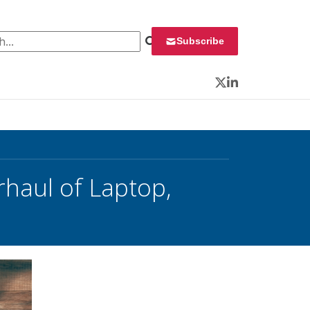
 for:
Subscribe
Twitter
LinkedIn
aul of Laptop,