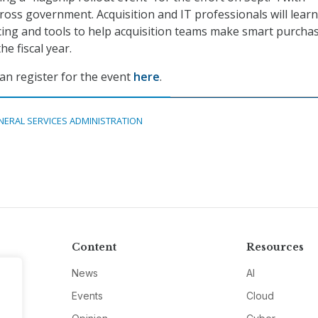
ross government. Acquisition and IT professionals will learn
icing and tools to help acquisition teams make smart purcha
he fiscal year.
an register for the event
here
.
NERAL SERVICES ADMINISTRATION
Content
Resources
News
AI
Events
Cloud