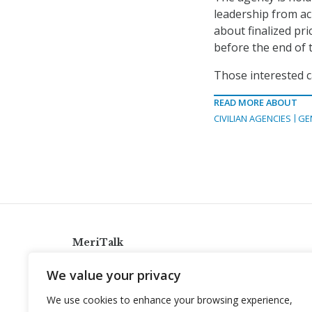
leadership from ac
about finalized pr
before the end of t
Those interested c
READ MORE ABOUT
CIVILIAN AGENCIES
GE
MeriTalk
921 King St., Alexandria, Virginia 22314
We value your privacy
info@meritalk.com
We use cookies to enhance your browsing experience,
Twitter
LinkedIn