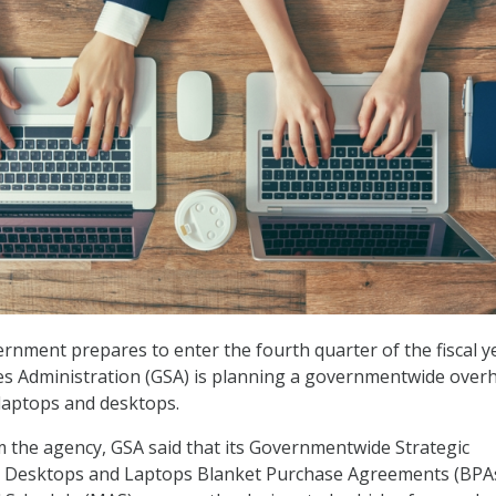
ernment prepares to enter the fourth quarter of the fiscal y
es Administration (GSA) is planning a governmentwide overh
laptops and desktops.
 the agency, GSA said that its Governmentwide Strategic
or Desktops and Laptops Blanket Purchase Agreements (BPA