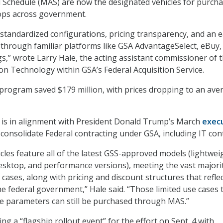
 Schedule (MAS) are now the designated vehicles for purch
ops across government.
standardized configurations, pricing transparency, and an e
through familiar platforms like GSA AdvantageSelect, eBuy,
s,” wrote Larry Hale, the acting assistant commissioner of 
ion Technology within GSA’s Federal Acquisition Service.
 program saved $179 million, with prices dropping to an ave
t is in alignment with President Donald Trump’s March
exec
consolidate Federal contracting under GSA, including IT cont
icles feature all of the latest GSS-approved models (lightwei
esktop, and performance versions), meeting the vast majori
cases, along with pricing and discount structures that refle
e federal government,” Hale said. “Those limited use cases 
ese parameters can still be purchased through MAS.”
ng a “flagship rollout event” for the effort on Sept. 4 with