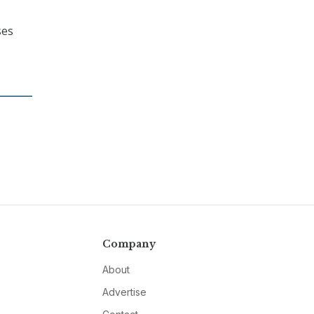
ses
Company
About
Advertise