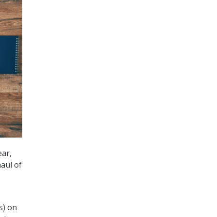
ear,
aul of
s) on