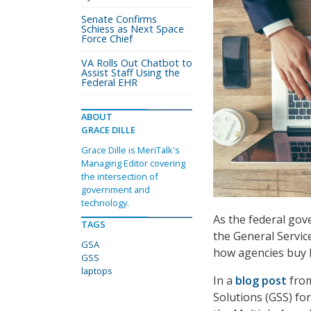
Senate Confirms
Schiess as Next Space
Force Chief
VA Rolls Out Chatbot to
Assist Staff Using the
Federal EHR
ABOUT
GRACE DILLE
Grace Dille is MeriTalk's
Managing Editor covering
the intersection of
government and
technology.
As the federal gov
TAGS
the General Servic
GSA
how agencies buy 
GSS
laptops
In a
blog post
from
Solutions (GSS) f