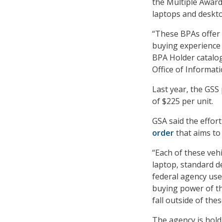
the Multiple Award
laptops and deskt
“These BPAs offer 
buying experience 
BPA Holder catalog
Office of Informat
Last year, the GSS
of $225 per unit.
GSA said the effor
order
that aims to 
“Each of these veh
laptop, standard d
federal agency use 
buying power of th
fall outside of th
The agency is holdi