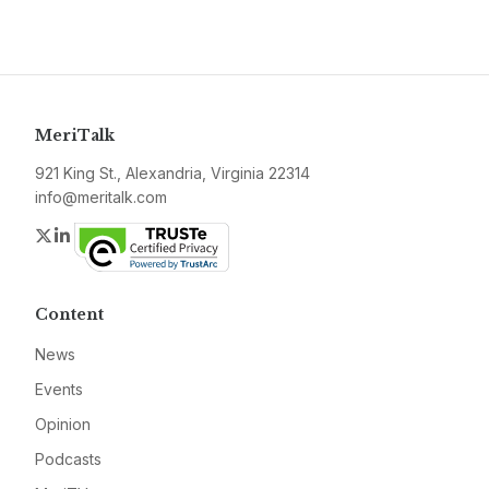
MeriTalk
921 King St., Alexandria, Virginia 22314
info@meritalk.com
Twitter
LinkedIn
Content
News
Events
Opinion
Podcasts