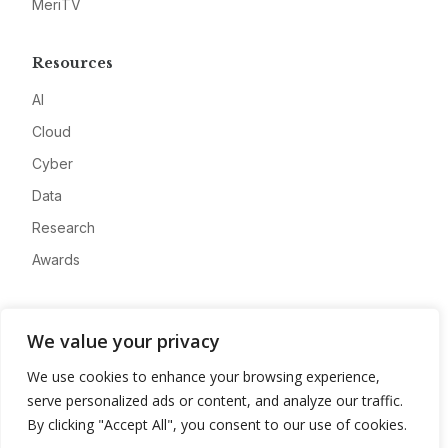
MeriTV
Resources
AI
Cloud
Cyber
Data
Research
Awards
Company
We value your privacy
About
We use cookies to enhance your browsing experience,
Advertise
serve personalized ads or content, and analyze our traffic.
Contact
By clicking "Accept All", you consent to our use of cookies.