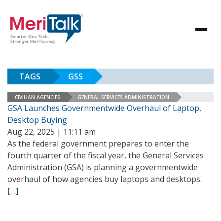
TAGS
GSS
CIVILIAN AGENCIES
GENERAL SERVICES ADMINISTRATION
GSA Launches Governmentwide Overhaul of Laptop,
Desktop Buying
Aug 22, 2025 | 11:11 am
As the federal government prepares to enter the
fourth quarter of the fiscal year, the General Services
Administration (GSA) is planning a governmentwide
overhaul of how agencies buy laptops and desktops.
[…]