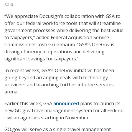
said.
“We appreciate Docusign’s collaboration with GSA to
offer our federal workforce tools that will streamline
government processes while delivering the best value
to taxpayers,” added Federal Acquisition Service
Commissioner Josh Gruenbaum. “GSA’s OneGov is
driving efficiency in operations and delivering
significant savings for taxpayers.”
In recent weeks, GSA’s OneGov initiative has been
going beyond arranging deals with technology
providers and branching further into the services
arena.
Earlier this week, GSA
announced
plans to launch its
new GO.gov travel management system for all Federal
civilian agencies starting in November.
GO.gov will serve as a single travel management