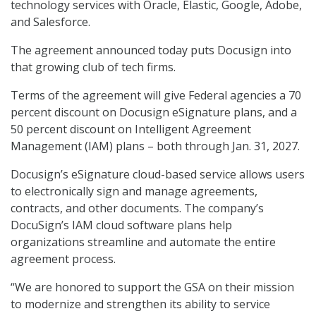
technology services with Oracle, Elastic, Google, Adobe,
and Salesforce.
The agreement announced today puts Docusign into
that growing club of tech firms.
Terms of the agreement will give Federal agencies a 70
percent discount on Docusign eSignature plans, and a
50 percent discount on Intelligent Agreement
Management (IAM) plans – both through Jan. 31, 2027.
Docusign’s eSignature cloud-based service allows users
to electronically sign and manage agreements,
contracts, and other documents. The company’s
DocuSign’s IAM cloud software plans help
organizations streamline and automate the entire
agreement process.
“We are honored to support the GSA on their mission
to modernize and strengthen its ability to service