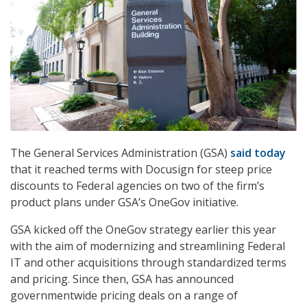
The General Services Administration (GSA)
said today
that it reached terms with Docusign for steep price
discounts to Federal agencies on two of the firm’s
product plans under GSA’s OneGov initiative.
GSA kicked off the OneGov strategy earlier this year
with the aim of modernizing and streamlining Federal
IT and other acquisitions through standardized terms
and pricing. Since then, GSA has announced
governmentwide pricing deals on a range of