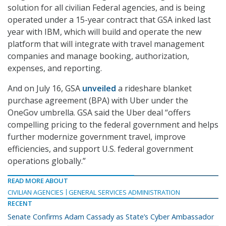
solution for all civilian Federal agencies, and is being
operated under a 15-year contract that GSA inked last
year with IBM, which will build and operate the new
platform that will integrate with travel management
companies and manage booking, authorization,
expenses, and reporting.
And on July 16, GSA
unveiled
a rideshare blanket
purchase agreement (BPA) with Uber under the
OneGov umbrella. GSA said the Uber deal “offers
compelling pricing to the federal government and helps
further modernize government travel, improve
efficiencies, and support U.S. federal government
operations globally.”
READ MORE ABOUT
CIVILIAN AGENCIES
GENERAL SERVICES ADMINISTRATION
RECENT
Senate Confirms Adam Cassady as State’s Cyber Ambassador