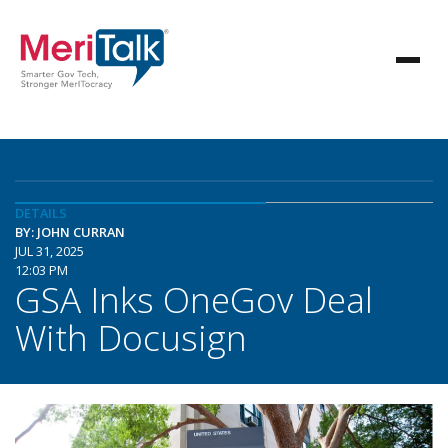
DETAILS
BY: JOHN CURRAN
JUL 31, 2025
12:03 PM
GSA Inks OneGov Deal
With Docusign