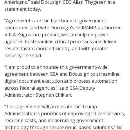
Americans,” said Docusign CEO Allan Thygesen in a
statement today.
“Agreements are the backbone of government
operations, and with Docusign’s FedRAMP-authorized
& IL4 eSignature product, we can help empower
agencies to streamline critical processes and deliver
results faster, more efficiently, and with greater
security,” he said.
“I am proud to announce this government-wide
agreement between GSA and Docusign to streamline
digital document execution and process automation
across federal agencies,” said GSA Deputy
Administrator Stephen Ehikian.
“This agreement will accelerate the Trump
Administration’s priorities of improving citizen services,
reducing costs, and modernizing government
technology through secure cloud-based solutions,” he