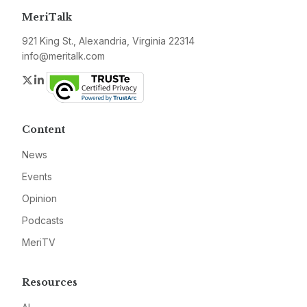
MeriTalk
921 King St., Alexandria, Virginia 22314
info@meritalk.com
Twitter
LinkedIn
Content
News
Events
Opinion
Podcasts
MeriTV
Resources