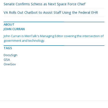
Senate Confirms Schiess as Next Space Force Chief
VA Rolls Out Chatbot to Assist Staff Using the Federal EHR
ABOUT
JOHN CURRAN
John Curran is MeriTalk's Managing Editor covering the intersection of
government and technology.
TAGS
DocuSign
GSA
OneGov