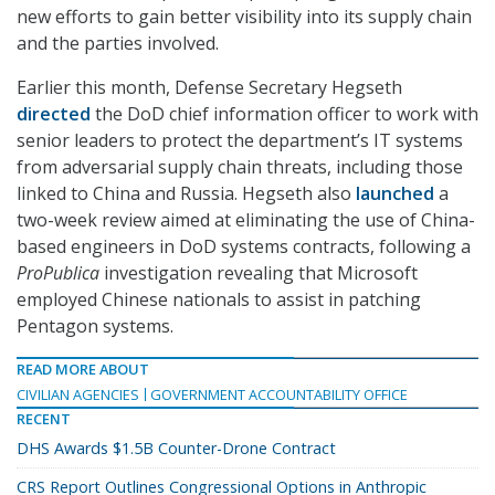
new efforts to gain better visibility into its supply chain
and the parties involved.
Earlier this month, Defense Secretary Hegseth
directed
the DoD chief information officer to work with
senior leaders to protect the department’s IT systems
from adversarial supply chain threats, including those
linked to China and Russia. Hegseth also
launched
a
two-week review aimed at eliminating the use of China-
based engineers in DoD systems contracts, following a
ProPublica
investigation revealing that Microsoft
employed Chinese nationals to assist in patching
Pentagon systems.
READ MORE ABOUT
CIVILIAN AGENCIES
GOVERNMENT ACCOUNTABILITY OFFICE
RECENT
DHS Awards $1.5B Counter-Drone Contract
CRS Report Outlines Congressional Options in Anthropic