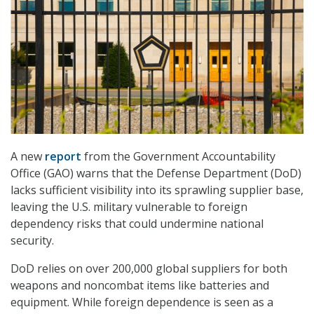
A new
report
from the Government Accountability
Office (GAO) warns that the Defense Department (DoD)
lacks sufficient visibility into its sprawling supplier base,
leaving the U.S. military vulnerable to foreign
dependency risks that could undermine national
security.
DoD relies on over 200,000 global suppliers for both
weapons and noncombat items like batteries and
equipment. While foreign dependence is seen as a