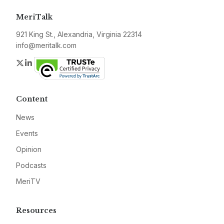
MeriTalk
921 King St., Alexandria, Virginia 22314
info@meritalk.com
Twitter
LinkedIn
Content
News
Events
Opinion
Podcasts
MeriTV
Resources