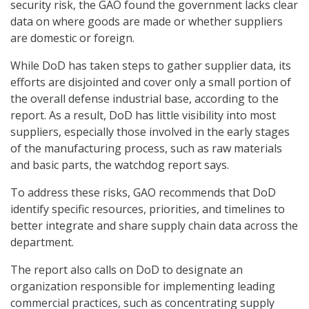
security risk, the GAO found the government lacks clear
data on where goods are made or whether suppliers
are domestic or foreign.
While DoD has taken steps to gather supplier data, its
efforts are disjointed and cover only a small portion of
the overall defense industrial base, according to the
report. As a result, DoD has little visibility into most
suppliers, especially those involved in the early stages
of the manufacturing process, such as raw materials
and basic parts, the watchdog report says.
To address these risks, GAO recommends that DoD
identify specific resources, priorities, and timelines to
better integrate and share supply chain data across the
department.
The report also calls on DoD to designate an
organization responsible for implementing leading
commercial practices, such as concentrating supply