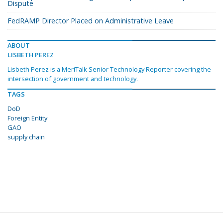
Dispute
FedRAMP Director Placed on Administrative Leave
ABOUT
LISBETH PEREZ
Lisbeth Perez is a MeriTalk Senior Technology Reporter covering the
intersection of government and technology.
TAGS
DoD
Foreign Entity
GAO
supply chain