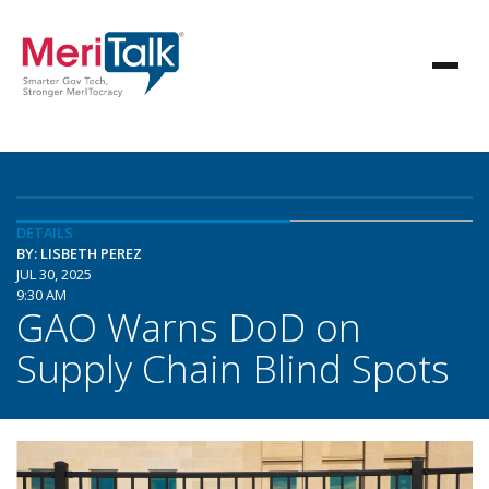
DETAILS
BY: LISBETH PEREZ
JUL 30, 2025
9:30 AM
GAO Warns DoD on
Supply Chain Blind Spots