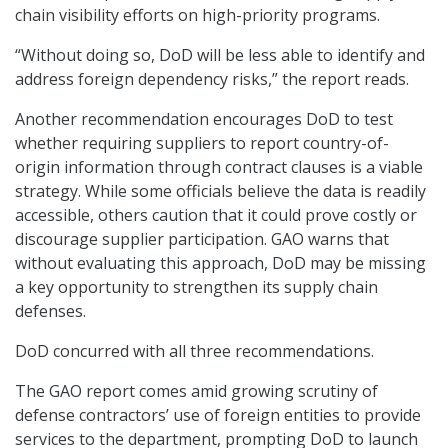
chain visibility efforts on high-priority programs.
“Without doing so, DoD will be less able to identify and
address foreign dependency risks,” the report reads.
Another recommendation encourages DoD to test
whether requiring suppliers to report country-of-
origin information through contract clauses is a viable
strategy. While some officials believe the data is readily
accessible, others caution that it could prove costly or
discourage supplier participation. GAO warns that
without evaluating this approach, DoD may be missing
a key opportunity to strengthen its supply chain
defenses.
DoD concurred with all three recommendations.
The GAO report comes amid growing scrutiny of
defense contractors’ use of foreign entities to provide
services to the department, prompting DoD to launch