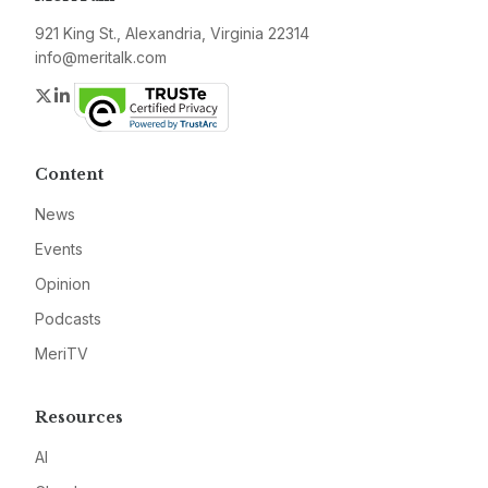
921 King St., Alexandria, Virginia 22314
info@meritalk.com
Twitter
LinkedIn
Content
News
Events
Opinion
Podcasts
MeriTV
Resources
AI