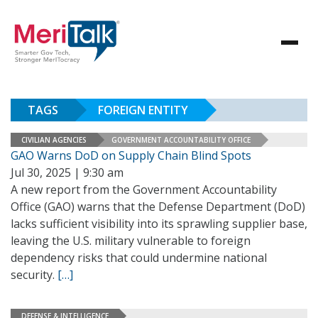
TAGS
FOREIGN ENTITY
CIVILIAN AGENCIES
GOVERNMENT ACCOUNTABILITY OFFICE
GAO Warns DoD on Supply Chain Blind Spots
Jul 30, 2025 | 9:30 am
A new report from the Government Accountability
Office (GAO) warns that the Defense Department (DoD)
lacks sufficient visibility into its sprawling supplier base,
leaving the U.S. military vulnerable to foreign
dependency risks that could undermine national
security.
[…]
DEFENSE & INTELLIGENCE