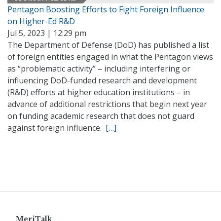
Pentagon Boosting Efforts to Fight Foreign Influence
on Higher-Ed R&D
Jul 5, 2023 | 12:29 pm
The Department of Defense (DoD) has published a list
of foreign entities engaged in what the Pentagon views
as “problematic activity” – including interfering or
influencing DoD-funded research and development
(R&D) efforts at higher education institutions – in
advance of additional restrictions that begin next year
on funding academic research that does not guard
against foreign influence.
[…]
MeriTalk