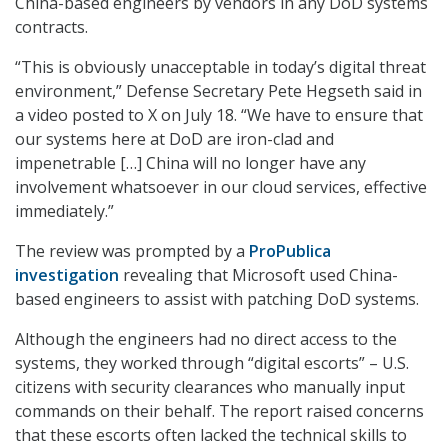
China-based engineers by vendors in any DoD systems
contracts.
“This is obviously unacceptable in today’s digital threat
environment,” Defense Secretary Pete Hegseth said in
a video posted to X on July 18. “We have to ensure that
our systems here at DoD are iron-clad and
impenetrable […] China will no longer have any
involvement whatsoever in our cloud services, effective
immediately.”
The review was prompted by a
ProPublica
investigation
revealing that Microsoft used China-
based engineers to assist with patching DoD systems.
Although the engineers had no direct access to the
systems, they worked through “digital escorts” – U.S.
citizens with security clearances who manually input
commands on their behalf. The report raised concerns
that these escorts often lacked the technical skills to