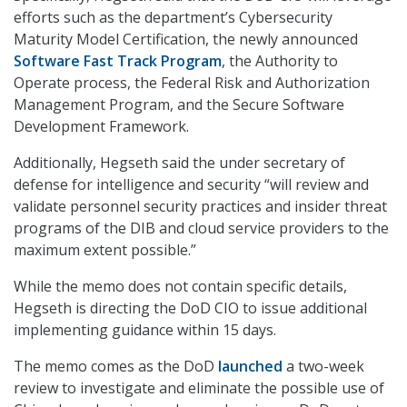
efforts such as the department’s Cybersecurity
Maturity Model Certification, the newly announced
Software Fast Track Program
, the Authority to
Operate process, the Federal Risk and Authorization
Management Program, and the Secure Software
Development Framework.
Additionally, Hegseth said the under secretary of
defense for intelligence and security “will review and
validate personnel security practices and insider threat
programs of the DIB and cloud service providers to the
maximum extent possible.”
While the memo does not contain specific details,
Hegseth is directing the DoD CIO to issue additional
implementing guidance within 15 days.
The memo comes as the DoD
launched
a two-week
review to investigate and eliminate the possible use of