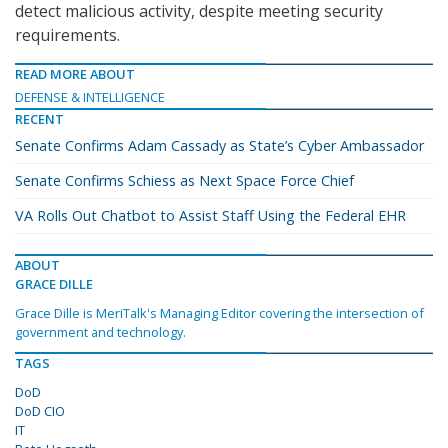
detect malicious activity, despite meeting security
requirements.
READ MORE ABOUT
DEFENSE & INTELLIGENCE
RECENT
Senate Confirms Adam Cassady as State’s Cyber Ambassador
Senate Confirms Schiess as Next Space Force Chief
VA Rolls Out Chatbot to Assist Staff Using the Federal EHR
ABOUT
GRACE DILLE
Grace Dille is MeriTalk's Managing Editor covering the intersection of
government and technology.
TAGS
DoD
DoD CIO
IT