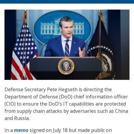
Defense Secretary Pete Hegseth is directing the
Department of Defense (DoD) chief information officer
(CIO) to ensure the DoD’s IT capabilities are protected
from supply chain attacks by adversaries such as China
and Russia.
In a
memo
signed on July 18 but made public on