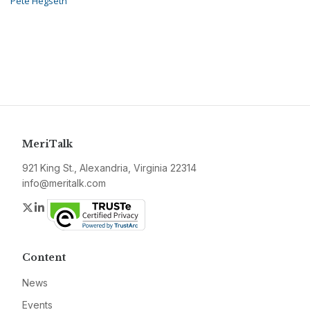
Pete Hegseth
MeriTalk
921 King St., Alexandria, Virginia 22314
info@meritalk.com
Twitter
LinkedIn
Content
News
Events