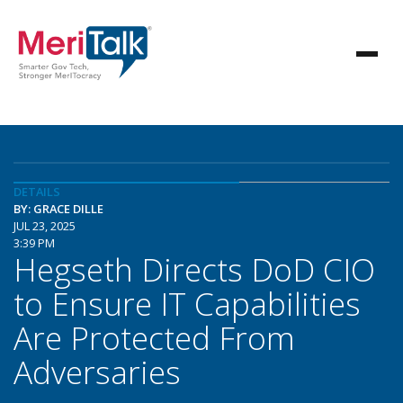
DETAILS
BY: GRACE DILLE
JUL 23, 2025
3:39 PM
Hegseth Directs DoD CIO
to Ensure IT Capabilities
Are Protected From
Adversaries