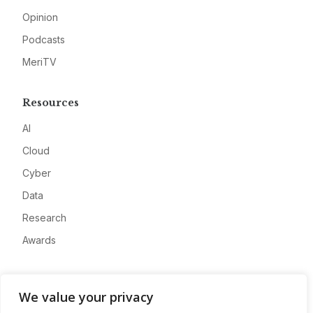
Opinion
Podcasts
MeriTV
Resources
AI
Cloud
Cyber
Data
Research
Awards
Company
We value your privacy
About