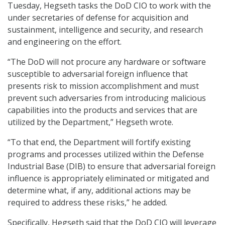
Tuesday, Hegseth tasks the DoD CIO to work with the
under secretaries of defense for acquisition and
sustainment, intelligence and security, and research
and engineering on the effort.
“The DoD will not procure any hardware or software
susceptible to adversarial foreign influence that
presents risk to mission accomplishment and must
prevent such adversaries from introducing malicious
capabilities into the products and services that are
utilized by the Department,” Hegseth wrote.
“To that end, the Department will fortify existing
programs and processes utilized within the Defense
Industrial Base (DIB) to ensure that adversarial foreign
influence is appropriately eliminated or mitigated and
determine what, if any, additional actions may be
required to address these risks,” he added.
Specifically, Hegseth said that the DoD CIO will leverage