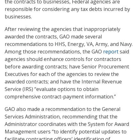
the contracts to businesses, Federal agencies are
responsible for considering any tax debts incurred by
businesses.
After reviewing the agencies that inappropriately
awarded the contracts, GAO made several
recommendations to HHS, Energy, VA, Army, and Navy.
Among those recommendations, the GAO
report
said
agencies should enhance controls for contractors
before awarding contracts; have Senior Procurement
Executives for each of the agencies to review the
awarded contracts; and have the Internal Revenue
Service (IRS) “evaluate options to obtain
comprehensive contract-payment information.”
GAO also made a recommendation to the General
Services Administration, recommending that the
Administrator coordinates with the System for Award
Management users “to identify potential updates to
facilitate contracting officers’ identification of