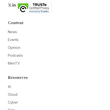
Twitter
LinkedIn
Content
News
Events
Opinion
Podcasts
MeriTV
Resources
AI
Cloud
Cyber