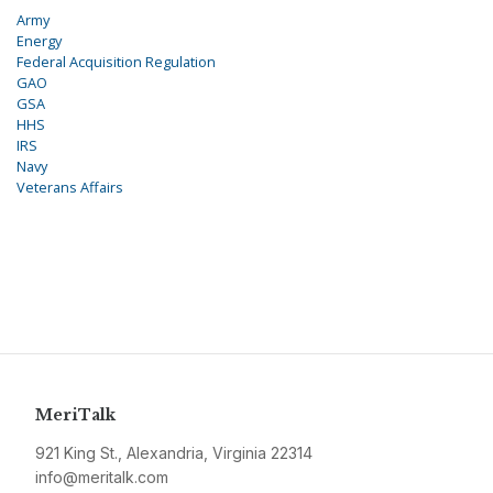
Army
Energy
Federal Acquisition Regulation
GAO
GSA
HHS
IRS
Navy
Veterans Affairs
MeriTalk
921 King St., Alexandria, Virginia 22314
info@meritalk.com