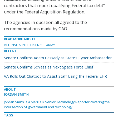
contractors that report qualifying Federal tax debt”
under the Federal Acquisition Regulation.
The agencies in question all agreed to the
recommendations made by GAO.
READ MORE ABOUT
DEFENSE & INTELLIGENCE
ARMY
RECENT
Senate Confirms Adam Cassady as State’s Cyber Ambassador
Senate Confirms Schiess as Next Space Force Chief
VA Rolls Out Chatbot to Assist Staff Using the Federal EHR
ABOUT
JORDAN SMITH
Jordan Smith is a MeriTalk Senior Technology Reporter covering the
intersection of government and technology.
TAGS