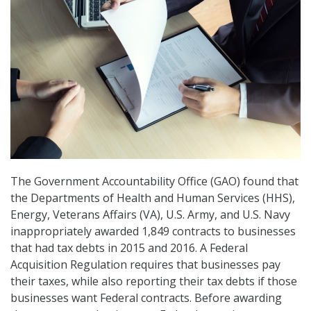
The Government Accountability Office (GAO) found that
the Departments of Health and Human Services (HHS),
Energy, Veterans Affairs (VA), U.S. Army, and U.S. Navy
inappropriately awarded 1,849 contracts to businesses
that had tax debts in 2015 and 2016. A Federal
Acquisition Regulation requires that businesses pay
their taxes, while also reporting their tax debts if those
businesses want Federal contracts. Before awarding