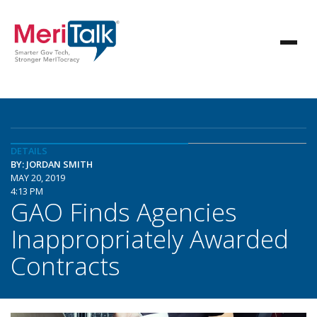
DETAILS
BY: JORDAN SMITH
MAY 20, 2019
4:13 PM
GAO Finds Agencies
Inappropriately Awarded
Contracts