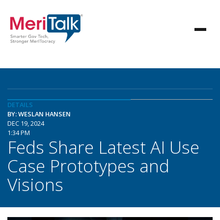
DETAILS
BY: WESLAN HANSEN
DEC 19, 2024
1:34 PM
Feds Share Latest AI Use
Case Prototypes and
Visions