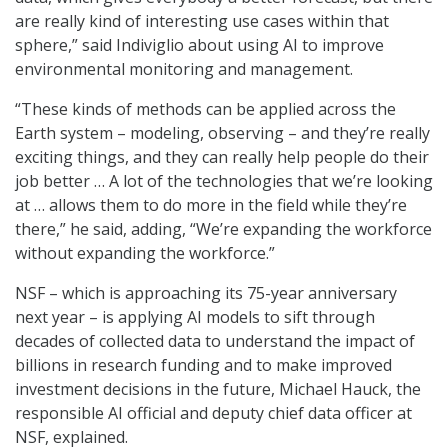
are really kind of interesting use cases within that
sphere,” said Indiviglio about using AI to improve
environmental monitoring and management.
“These kinds of methods can be applied across the
Earth system – modeling, observing – and they’re really
exciting things, and they can really help people do their
job better … A lot of the technologies that we’re looking
at … allows them to do more in the field while they’re
there,” he said, adding, “We’re expanding the workforce
without expanding the workforce.”
NSF – which is approaching its 75-year anniversary
next year – is applying AI models to sift through
decades of collected data to understand the impact of
billions in research funding and to make improved
investment decisions in the future, Michael Hauck, the
responsible AI official and deputy chief data officer at
NSF, explained.