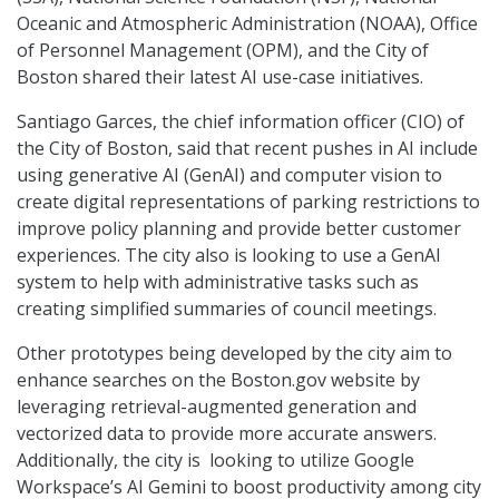
Oceanic and Atmospheric Administration (NOAA), Office
of Personnel Management (OPM), and the City of
Boston shared their latest AI use-case initiatives.
Santiago Garces, the chief information officer (CIO) of
the City of Boston, said that recent pushes in AI include
using generative AI (GenAI) and computer vision to
create digital representations of parking restrictions to
improve policy planning and provide better customer
experiences. The city also is looking to use a GenAI
system to help with administrative tasks such as
creating simplified summaries of council meetings.
Other prototypes being developed by the city aim to
enhance searches on the Boston.gov website by
leveraging retrieval-augmented generation and
vectorized data to provide more accurate answers.
Additionally, the city is looking to utilize Google
Workspace’s AI Gemini to boost productivity among city