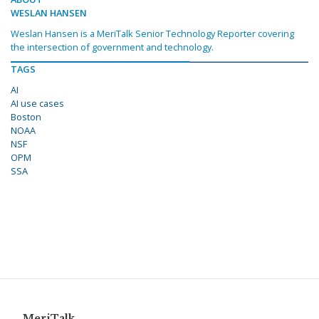
WESLAN HANSEN
Weslan Hansen is a MeriTalk Senior Technology Reporter covering
the intersection of government and technology.
TAGS
AI
AI use cases
Boston
NOAA
NSF
OPM
SSA
MeriTalk