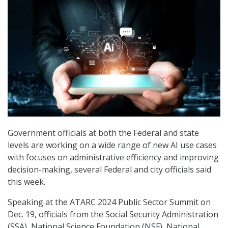
Government officials at both the Federal and state
levels are working on a wide range of new AI use cases
with focuses on administrative efficiency and improving
decision-making, several Federal and city officials said
this week.
Speaking at the ATARC 2024 Public Sector Summit on
Dec. 19, officials from the Social Security Administration
(SSA), National Science Foundation (NSF), National