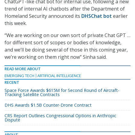
ChatGPT-like chat bot for internal use, following a new
trend of internal AI chatbots after the Department of
Homeland Security announced its
DHSChat bot
earlier
this week.
“We are working on our own sort of private Chat GPT …
for different sort of scopes or bodies of knowledge,
and we’ll be doing several of those in this coming year,
we’re working on them right now” Sinha said.
READ MORE ABOUT
EMERGING TECH
ARTIFICIAL INTELLIGENCE
RECENT
Space Force Awards $615M for Second Round of Aircraft-
Tracking Satellite Contracts
DHS Awards $1.5B Counter-Drone Contract
CRS Report Outlines Congressional Options in Anthropic
Dispute
ABOUT