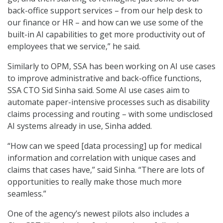
back-office support services – from our help desk to
our finance or HR – and how can we use some of the
built-in AI capabilities to get more productivity out of
employees that we service,” he said.
Similarly to OPM, SSA has been working on AI use cases
to improve administrative and back-office functions,
SSA CTO Sid Sinha said. Some AI use cases aim to
automate paper-intensive processes such as disability
claims processing and routing – with some undisclosed
AI systems already in use, Sinha added.
“How can we speed [data processing] up for medical
information and correlation with unique cases and
claims that cases have,” said Sinha. “There are lots of
opportunities to really make those much more
seamless.”
One of the agency’s newest pilots also includes a