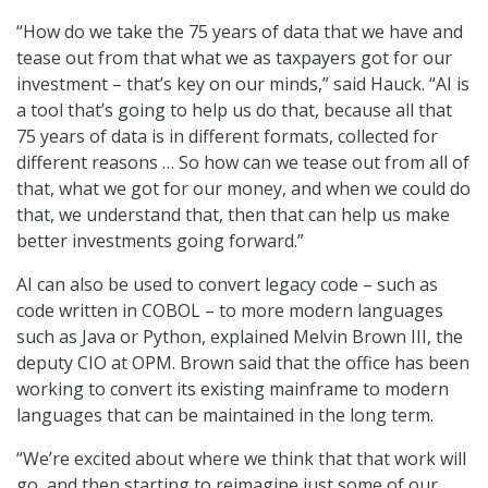
“How do we take the 75 years of data that we have and
tease out from that what we as taxpayers got for our
investment – that’s key on our minds,” said Hauck. “AI is
a tool that’s going to help us do that, because all that
75 years of data is in different formats, collected for
different reasons … So how can we tease out from all of
that, what we got for our money, and when we could do
that, we understand that, then that can help us make
better investments going forward.”
AI can also be used to convert legacy code – such as
code written in COBOL – to more modern languages
such as Java or Python, explained Melvin Brown III, the
deputy CIO at OPM. Brown said that the office has been
working to convert its existing mainframe to modern
languages that can be maintained in the long term.
“We’re excited about where we think that that work will
go, and then starting to reimagine just some of our