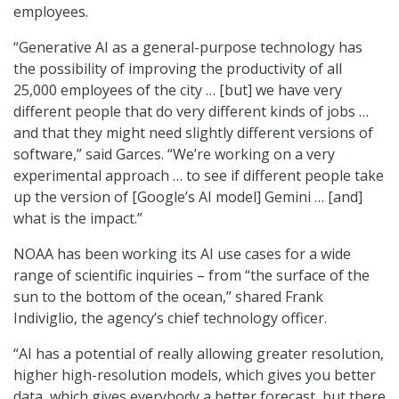
employees.
“Generative AI as a general-purpose technology has
the possibility of improving the productivity of all
25,000 employees of the city … [but] we have very
different people that do very different kinds of jobs …
and that they might need slightly different versions of
software,” said Garces. “We’re working on a very
experimental approach … to see if different people take
up the version of [Google’s AI model] Gemini … [and]
what is the impact.”
NOAA has been working its AI use cases for a wide
range of scientific inquiries – from “the surface of the
sun to the bottom of the ocean,” shared Frank
Indiviglio, the agency’s chief technology officer.
“AI has a potential of really allowing greater resolution,
higher high-resolution models, which gives you better
data, which gives everybody a better forecast, but there