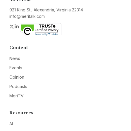
921 King St., Alexandria, Virginia 22314
info@meritalk.com
Twitter
LinkedIn
Content
News
Events
Opinion
Podcasts
MeriTV
Resources
AI