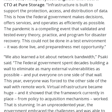
CTO at Pure Storage
. “Infrastructure is built to
support the protection, access, and distribution of data.
This is how the Federal government makes decisions,
offers services, and operates as efficiently as possible.
The pandemic is a compelling event that validated and
tested every theory, practice, and program for disaster
recovery. This could not be done in a test environment
– it was done live, and preparedness met opportunity.”
“We also learned a lot about network bandwidth,” Psaki
said. “The Federal government spent decades building a
wall to eliminate as many external vulnerabilities as
possible – and put everyone on one side of that wall.
This year, everyone was forced to the other side of the
wall with remote work. Virtual infrastructure became
huge – and it showed that the framework currently in
place – from policy to acquisition mechanisms – worked.
That is stunning. In an unprecedented year, the
government embraced the challenges and was able to