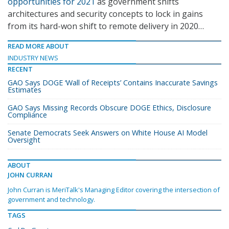
opportunities for 2021
as government shifts
architectures and security concepts to lock in gains
from its hard-won shift to remote delivery in 2020…
READ MORE ABOUT
INDUSTRY NEWS
RECENT
GAO Says DOGE ‘Wall of Receipts’ Contains Inaccurate Savings
Estimates
GAO Says Missing Records Obscure DOGE Ethics, Disclosure
Compliance
Senate Democrats Seek Answers on White House AI Model
Oversight
ABOUT
JOHN CURRAN
John Curran is MeriTalk's Managing Editor covering the intersection of
government and technology.
TAGS