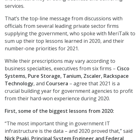
services.
That’s the top-line message from discussions with
officials from several leading private sector firms
supplying the government, who spoke with MeriTalk to
sum up their top lessons learned in 2020, and their
number-one priorities for 2021.
While their prescriptions may vary according to
business specialties, executives from six firms –
Cisco
Systems, Pure Storage, Tanium, Zscaler, Rackspace
Technology
, and
Coursera
– agree that 2021 is a
crucial building year for government agencies to profit
from their hard-won experience during 2020.
First, some of the biggest lessons from 2020:
“The most important thing in government IT
infrastructure is the data – and 2020 proved that,” said
Nick Psaki, Principal System Engineer and Federal