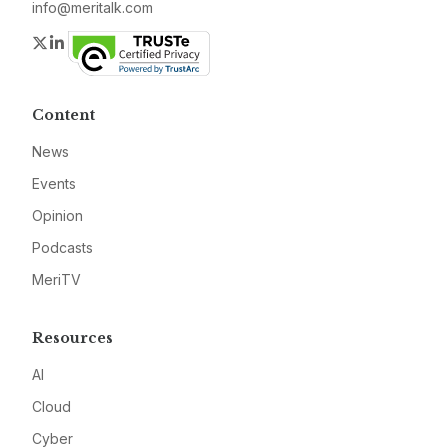
info@meritalk.com
Twitter
LinkedIn
Content
News
Events
Opinion
Podcasts
MeriTV
Resources
AI
Cloud
Cyber