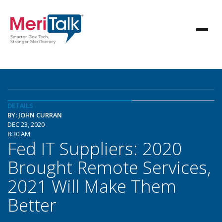
DETAILS
BY: JOHN CURRAN
DEC 23, 2020
8:30 AM
Fed IT Suppliers: 2020
Brought Remote Services,
2021 Will Make Them
Better