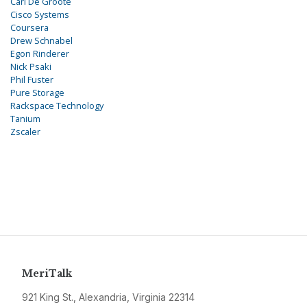
Carl De Groote
Cisco Systems
Coursera
Drew Schnabel
Egon Rinderer
Nick Psaki
Phil Fuster
Pure Storage
Rackspace Technology
Tanium
Zscaler
MeriTalk
921 King St., Alexandria, Virginia 22314