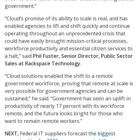
government.”
“Cloud’s promise of its ability to scale is real, and has
enabled agencies to lift and shift quickly and continue
operating throughout an unprecedented crisis that
could have easily brought mission-critical processes,
workforce productivity and essential citizen services to
a halt,” said
Phil Fuster, Senior Director, Public Sector
Sales at Rackspace Technology
.
“Cloud solutions enabled the shift to a remote
government workforce, proving that remote at scale is
very possible for government agencies and can be
sustained,” he said. “Government has seen an uplift in
productivity of nearly 17 percent with its workforce
remote, and the future looks bright for those who
want to remain remote workers.”
NEXT,
Federal IT suppliers forecast
the biggest