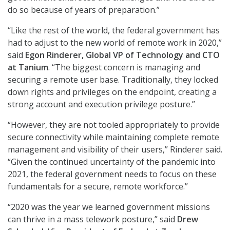
do so because of years of preparation.”
“Like the rest of the world, the federal government has
had to adjust to the new world of remote work in 2020,”
said
Egon Rinderer, Global VP of Technology and CTO
at Tanium
. “The biggest concern is managing and
securing a remote user base. Traditionally, they locked
down rights and privileges on the endpoint, creating a
strong account and execution privilege posture.”
“However, they are not tooled appropriately to provide
secure connectivity while maintaining complete remote
management and visibility of their users,” Rinderer said.
“Given the continued uncertainty of the pandemic into
2021, the federal government needs to focus on these
fundamentals for a secure, remote workforce.”
“2020 was the year we learned government missions
can thrive in a mass telework posture,” said
Drew