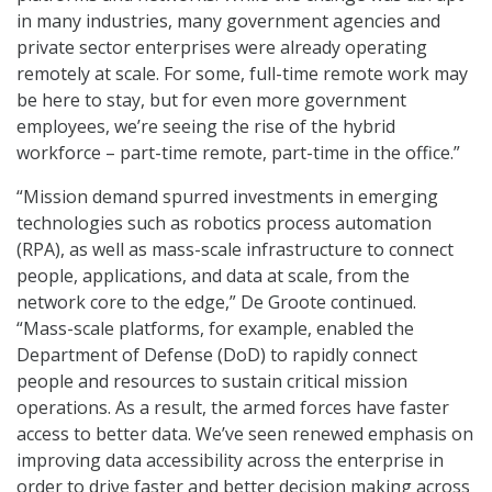
in many industries, many government agencies and
private sector enterprises were already operating
remotely at scale. For some, full-time remote work may
be here to stay, but for even more government
employees, we’re seeing the rise of the hybrid
workforce – part-time remote, part-time in the office.”
“Mission demand spurred investments in emerging
technologies such as robotics process automation
(RPA), as well as mass-scale infrastructure to connect
people, applications, and data at scale, from the
network core to the edge,” De Groote continued.
“Mass-scale platforms, for example, enabled the
Department of Defense (DoD) to rapidly connect
people and resources to sustain critical mission
operations. As a result, the armed forces have faster
access to better data. We’ve seen renewed emphasis on
improving data accessibility across the enterprise in
order to drive faster and better decision making across