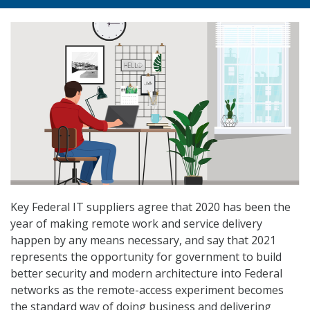
Key Federal IT suppliers agree that 2020 has been the
year of making remote work and service delivery
happen by any means necessary, and say that 2021
represents the opportunity for government to build
better security and modern architecture into Federal
networks as the remote-access experiment becomes
the standard way of doing business and delivering