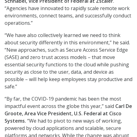
Schnabel, Vice President of Federal at Zscaler
.
“Agencies have innovated to rapidly scale remote work
environments, connect teams, and successfully conduct
operations.”
“We have also collectively learned we need to think
about security differently in this environment,” he said.
“New approaches, such as Secure Access Service Edge
(SASE) and zero trust access models – that move
essential security functions to the cloud while pushing
security as close to the user, data, and device as
possible – will help keep employees stay productive and
safe.”
“By far, the COVID-19 pandemic has been the most
impactful event across the globe this year,” said
Carl De
Groote, Area Vice President, U.S. Federal at Cisco
Systems.
“We had to pivot to new ways of working,
powered by cloud applications and scalable, secure
platforms and networks. While the change was abrupt