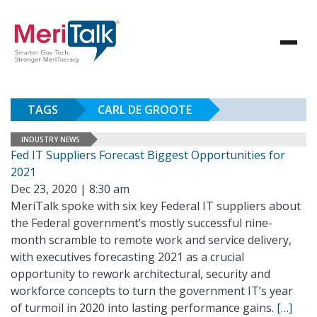
TAGS
CARL DE GROOTE
INDUSTRY NEWS
Fed IT Suppliers Forecast Biggest Opportunities for
2021
Dec 23, 2020 | 8:30 am
MeriTalk spoke with six key Federal IT suppliers about
the Federal government’s mostly successful nine-
month scramble to remote work and service delivery,
with executives forecasting 2021 as a crucial
opportunity to rework architectural, security and
workforce concepts to turn the government IT’s year
of turmoil in 2020 into lasting performance gains.
[…]