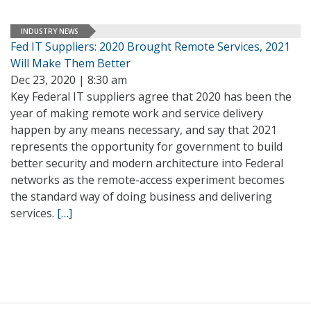
INDUSTRY NEWS
Fed IT Suppliers: 2020 Brought Remote Services, 2021
Will Make Them Better
Dec 23, 2020 | 8:30 am
Key Federal IT suppliers agree that 2020 has been the
year of making remote work and service delivery
happen by any means necessary, and say that 2021
represents the opportunity for government to build
better security and modern architecture into Federal
networks as the remote-access experiment becomes
the standard way of doing business and delivering
services.
[…]