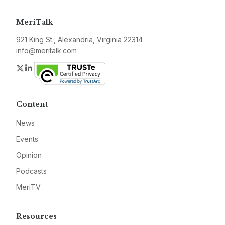
MeriTalk
921 King St., Alexandria, Virginia 22314
info@meritalk.com
Twitter
LinkedIn
Content
News
Events
Opinion
Podcasts
MeriTV
Resources