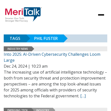
TAGS
PHIL FUSTER
INDUSTRY NEWS
Into 2025: AI-Driven Cybersecurity Challenges Loom
Large
Dec 24, 2024 | 10:23 am
The increasing use of artificial intelligence technology –
both from security threat and protection improvement
perspectives – are among the top look-ahead issues
for 2025 among officials with providers of security
technologies to the Federal government.
[…]
EMERGING TECH
INDUSTRY