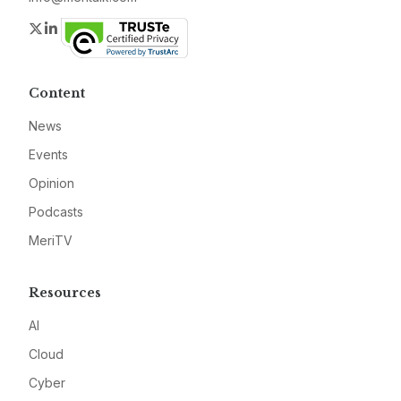
Twitter
LinkedIn
Content
News
Events
Opinion
Podcasts
MeriTV
Resources
AI
Cloud
Cyber