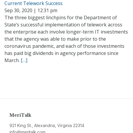
Current Telework Success
Sep 30, 2020 | 12:31 pm
The three biggest linchpins for the Department of
State’s successful implementation of telework across
the enterprise each involve longer-term IT investments
that the agency was able to make prior to the
coronavirus pandemic, and each of those investments
has paid big dividends in agency performance since
March.
[…]
MeriTalk
921 King St., Alexandria, Virginia 22314
info@meritalk.com