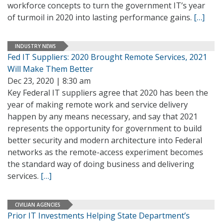
workforce concepts to turn the government IT’s year
of turmoil in 2020 into lasting performance gains.
[…]
INDUSTRY NEWS
Fed IT Suppliers: 2020 Brought Remote Services, 2021
Will Make Them Better
Dec 23, 2020 | 8:30 am
Key Federal IT suppliers agree that 2020 has been the
year of making remote work and service delivery
happen by any means necessary, and say that 2021
represents the opportunity for government to build
better security and modern architecture into Federal
networks as the remote-access experiment becomes
the standard way of doing business and delivering
services.
[…]
CIVILIAN AGENCIES
Prior IT Investments Helping State Department’s