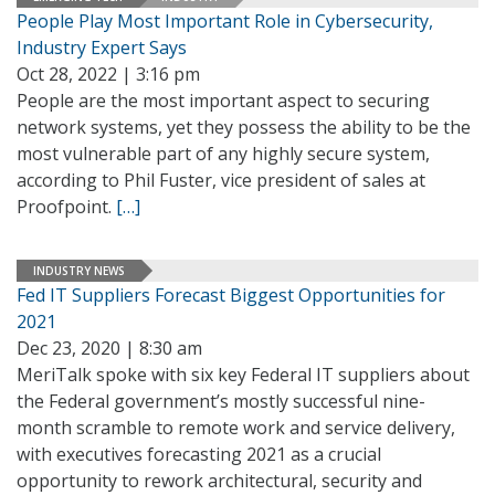
People Play Most Important Role in Cybersecurity,
Industry Expert Says
Oct 28, 2022 | 3:16 pm
People are the most important aspect to securing
network systems, yet they possess the ability to be the
most vulnerable part of any highly secure system,
according to Phil Fuster, vice president of sales at
Proofpoint.
[…]
INDUSTRY NEWS
Fed IT Suppliers Forecast Biggest Opportunities for
2021
Dec 23, 2020 | 8:30 am
MeriTalk spoke with six key Federal IT suppliers about
the Federal government’s mostly successful nine-
month scramble to remote work and service delivery,
with executives forecasting 2021 as a crucial
opportunity to rework architectural, security and