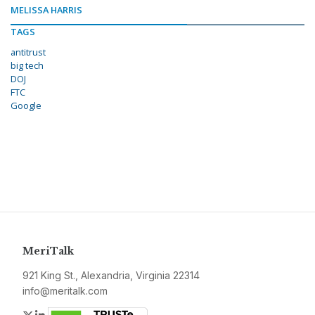
MELISSA HARRIS
TAGS
antitrust
big tech
DOJ
FTC
Google
MeriTalk
921 King St., Alexandria, Virginia 22314
info@meritalk.com