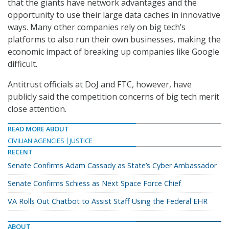
that the giants have network advantages and the
opportunity to use their large data caches in innovative
ways. Many other companies rely on big tech’s
platforms to also run their own businesses, making the
economic impact of breaking up companies like Google
difficult.
Antitrust officials at DoJ and FTC, however, have
publicly said the competition concerns of big tech merit
close attention.
READ MORE ABOUT
CIVILIAN AGENCIES
JUSTICE
RECENT
Senate Confirms Adam Cassady as State’s Cyber Ambassador
Senate Confirms Schiess as Next Space Force Chief
VA Rolls Out Chatbot to Assist Staff Using the Federal EHR
ABOUT