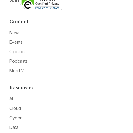
Twitter
LinkedIn
Content
News
Events
Opinion
Podcasts
MeriTV
Resources
AI
Cloud
Cyber
Data