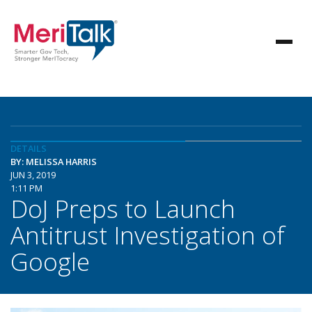
DETAILS
BY: MELISSA HARRIS
JUN 3, 2019
1:11 PM
DoJ Preps to Launch
Antitrust Investigation of
Google