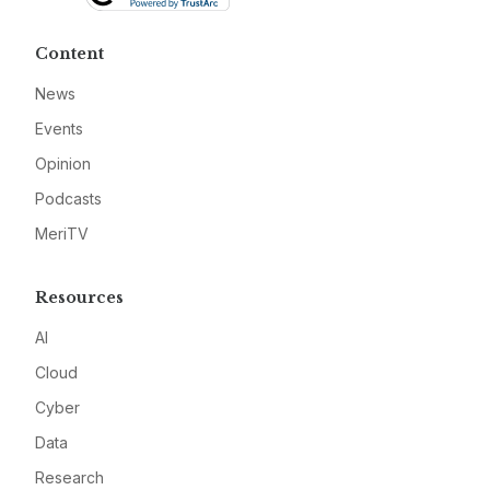
Content
News
Events
Opinion
Podcasts
MeriTV
Resources
AI
Cloud
Cyber
Data
Research