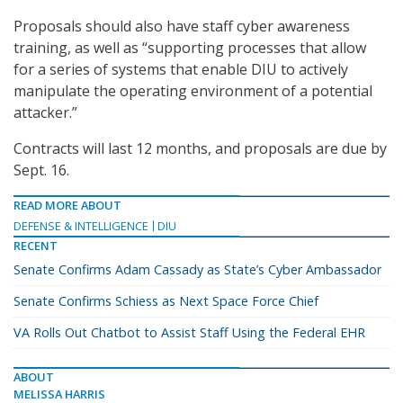
Proposals should also have staff cyber awareness
training, as well as “supporting processes that allow
for a series of systems that enable DIU to actively
manipulate the operating environment of a potential
attacker.”
Contracts will last 12 months, and proposals are due by
Sept. 16.
READ MORE ABOUT
DEFENSE & INTELLIGENCE
DIU
RECENT
Senate Confirms Adam Cassady as State’s Cyber Ambassador
Senate Confirms Schiess as Next Space Force Chief
VA Rolls Out Chatbot to Assist Staff Using the Federal EHR
ABOUT
MELISSA HARRIS