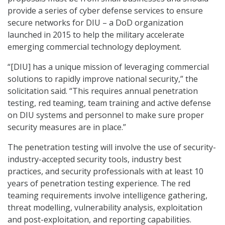
provide a series of cyber defense services to ensure
secure networks for DIU – a DoD organization
launched in 2015 to help the military accelerate
emerging commercial technology deployment.
“[DIU] has a unique mission of leveraging commercial
solutions to rapidly improve national security,” the
solicitation said. “This requires annual penetration
testing, red teaming, team training and active defense
on DIU systems and personnel to make sure proper
security measures are in place.”
The penetration testing will involve the use of security-
industry-accepted security tools, industry best
practices, and security professionals with at least 10
years of penetration testing experience. The red
teaming requirements involve intelligence gathering,
threat modelling, vulnerability analysis, exploitation
and post-exploitation, and reporting capabilities.