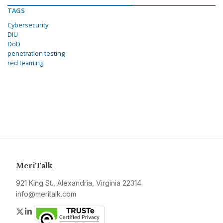
TAGS
Cybersecurity
DIU
DoD
penetration testing
red teaming
MeriTalk
921 King St., Alexandria, Virginia 22314
info@meritalk.com
Twitter
LinkedIn