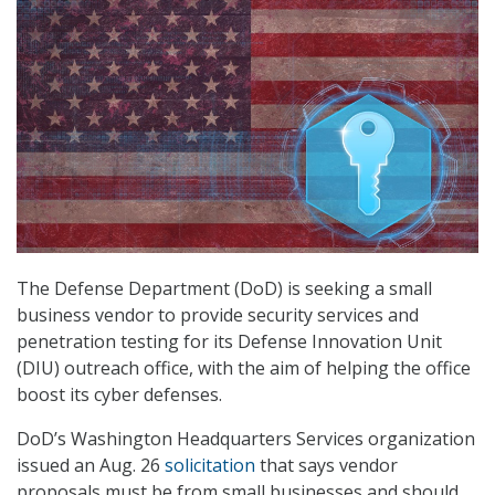
The Defense Department (DoD) is seeking a small
business vendor to provide security services and
penetration testing for its Defense Innovation Unit
(DIU) outreach office, with the aim of helping the office
boost its cyber defenses.
DoD’s Washington Headquarters Services organization
issued an Aug. 26
solicitation
that says vendor
proposals must be from small businesses and should