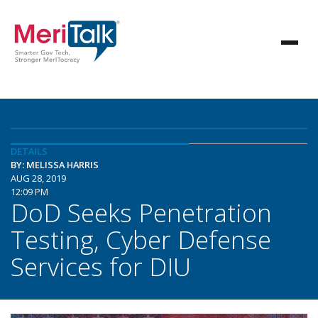
DETAILS
BY: MELISSA HARRIS
AUG 28, 2019
12:09 PM
DoD Seeks Penetration
Testing, Cyber Defense
Services for DIU