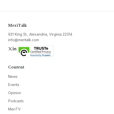
MeriTalk
921 King St., Alexandria, Virginia 22314
info@meritalk.com
Twitter
LinkedIn
Content
News
Events
Opinion
Podcasts
MeriTV