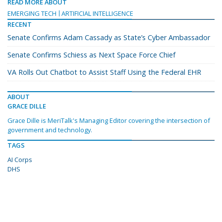
READ MORE ABOUT
EMERGING TECH
ARTIFICIAL INTELLIGENCE
RECENT
Senate Confirms Adam Cassady as State’s Cyber Ambassador
Senate Confirms Schiess as Next Space Force Chief
VA Rolls Out Chatbot to Assist Staff Using the Federal EHR
ABOUT
GRACE DILLE
Grace Dille is MeriTalk's Managing Editor covering the intersection of
government and technology.
TAGS
AI Corps
DHS