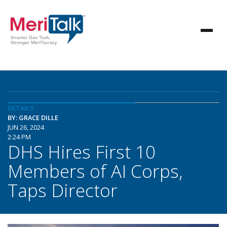
DETAILS
BY: GRACE DILLE
JUN 26, 2024
2:24 PM
DHS Hires First 10
Members of AI Corps,
Taps Director