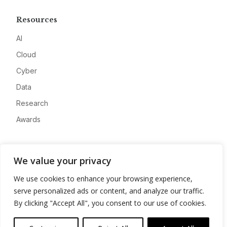
Resources
AI
Cloud
Cyber
Data
Research
Awards
Company
We value your privacy
About
We use cookies to enhance your browsing experience,
Advertise
serve personalized ads or content, and analyze our traffic.
Contact
By clicking "Accept All", you consent to our use of cookies.
Privacy