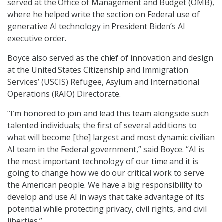
served at the Office of Management and Budget (OMB),
where he helped write the section on Federal use of
generative AI technology in President Biden’s AI
executive order.
Boyce also served as the chief of innovation and design
at the United States Citizenship and Immigration
Services’ (USCIS) Refugee, Asylum and International
Operations (RAIO) Directorate.
“I’m honored to join and lead this team alongside such
talented individuals; the first of several additions to
what will become [the] largest and most dynamic civilian
AI team in the Federal government,” said Boyce. “AI is
the most important technology of our time and it is
going to change how we do our critical work to serve
the American people. We have a big responsibility to
develop and use AI in ways that take advantage of its
potential while protecting privacy, civil rights, and civil
liberties.”