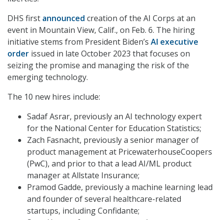
DHS first
announced
creation of the AI Corps at an
event in Mountain View, Calif., on Feb. 6. The hiring
initiative stems from President Biden’s
AI executive
order
issued in late October 2023 that focuses on
seizing the promise and managing the risk of the
emerging technology.
The 10 new hires include:
Sadaf Asrar, previously an AI technology expert
for the National Center for Education Statistics;
Zach Fasnacht, previously a senior manager of
product management at PricewaterhouseCoopers
(PwC), and prior to that a lead AI/ML product
manager at Allstate Insurance;
Pramod Gadde, previously a machine learning lead
and founder of several healthcare-related
startups, including Confidante;