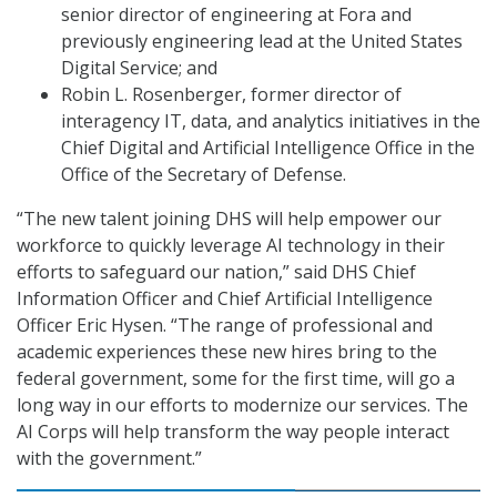
senior director of engineering at Fora and
previously engineering lead at the United States
Digital Service; and
Robin L. Rosenberger, former director of
interagency IT, data, and analytics initiatives in the
Chief Digital and Artificial Intelligence Office in the
Office of the Secretary of Defense.
“The new talent joining DHS will help empower our
workforce to quickly leverage AI technology in their
efforts to safeguard our nation,” said DHS Chief
Information Officer and Chief Artificial Intelligence
Officer Eric Hysen. “The range of professional and
academic experiences these new hires bring to the
federal government, some for the first time, will go a
long way in our efforts to modernize our services. The
AI Corps will help transform the way people interact
with the government.”