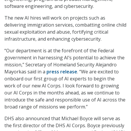
software engineering, and cybersecurity.
The new AI hires will work on projects such as
delivering immigration services, combatting online child
sexual exploitation and abuse, fortifying critical
infrastructure, and enhancing cybersecurity.
“Our department is at the forefront of the Federal
government in harnessing AI’s potential to achieve the
mission,” Secretary of Homeland Security Alejandro
Mayorkas said in a
press release
. “We are excited to
onboard our first group of AI experts to begin the
work of our new AI Corps. I look forward to growing
our AI Corps in the months ahead, as we continue to
introduce the safe and responsible use of AI across the
broad range of missions we perform.”
DHS also announced that Michael Boyce will serve as
the first director of the DHS AI Corps. Boyce previously