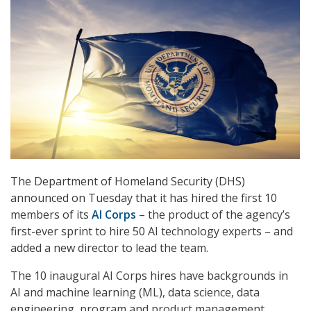
The Department of Homeland Security (DHS)
announced on Tuesday that it has hired the first 10
members of its
AI Corps
– the product of the agency’s
first-ever sprint to hire 50 AI technology experts – and
added a new director to lead the team.
The 10 inaugural AI Corps hires have backgrounds in
AI and machine learning (ML), data science, data
engineering, program and product management,