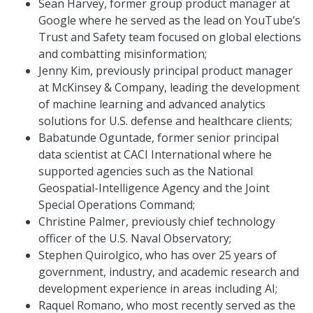
Sean Harvey, former group product manager at
Google where he served as the lead on YouTube’s
Trust and Safety team focused on global elections
and combatting misinformation;
Jenny Kim, previously principal product manager
at McKinsey & Company, leading the development
of machine learning and advanced analytics
solutions for U.S. defense and healthcare clients;
Babatunde Oguntade, former senior principal
data scientist at CACI International where he
supported agencies such as the National
Geospatial-Intelligence Agency and the Joint
Special Operations Command;
Christine Palmer, previously chief technology
officer of the U.S. Naval Observatory;
Stephen Quirolgico, who has over 25 years of
government, industry, and academic research and
development experience in areas including AI;
Raquel Romano, who most recently served as the