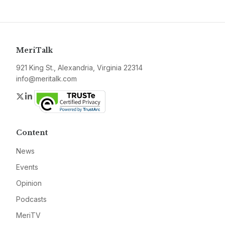
MeriTalk
921 King St., Alexandria, Virginia 22314
info@meritalk.com
Twitter
LinkedIn
Content
News
Events
Opinion
Podcasts
MeriTV