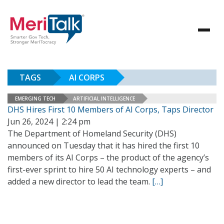
TAGS
AI CORPS
EMERGING TECH
ARTIFICIAL INTELLIGENCE
DHS Hires First 10 Members of AI Corps, Taps Director
Jun 26, 2024 | 2:24 pm
The Department of Homeland Security (DHS)
announced on Tuesday that it has hired the first 10
members of its AI Corps – the product of the agency’s
first-ever sprint to hire 50 AI technology experts – and
added a new director to lead the team.
[…]