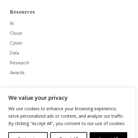
Resources
AI
Cloud
Cyber
Data
Research
Awards
Company
We value your privacy
About
We use cookies to enhance your browsing experience,
Advertise
serve personalized ads or content, and analyze our traffic.
Contact
By clicking "Accept All", you consent to our use of cookies.
Privacy