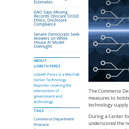
Estimates
GAO Says Missing
Records Obscure DOGE
Ethics, Disclosure
Compliance
Senate Democrats Seek
Answers on White
House AI Model
Oversight
ABOUT
LISBETH PEREZ
Lisbeth Perez is a MeriTalk
Senior Technology
Reporter covering the
The Commerce Depa
intersection of
government and
measures to bolste
technology.
technology supply
TAGS
During a Center fo
Commerce Department
underscored the ne
Finanace