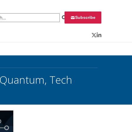
 for:
Subscribe
Twitter
LinkedIn
 Quantum, Tech