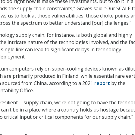
 to do right now is make these investments, but to do it in a
nds the supply chain constraints,” Graves said. “Our SCALE to
allows us to look at those vulnerabilities, those choke points a
across the spectrum to better understand [our] challenges.”
logy supply chain, for instance, is both global and highly
the intricate nature of the technologies involved, and the fac
 single link can lead to significant delays in technology
deployment.
tum computers rely on super-cooling devices known as dilu
h are primarily produced in Finland, while essential rare ear
n sourced from China, according to a 2021
report
by the
ability Office.
resilient … supply chain, we’re not going to have the techno
can’t be in a place where a country holds us hostage becau
o critical input or critical components for our supply chain,”