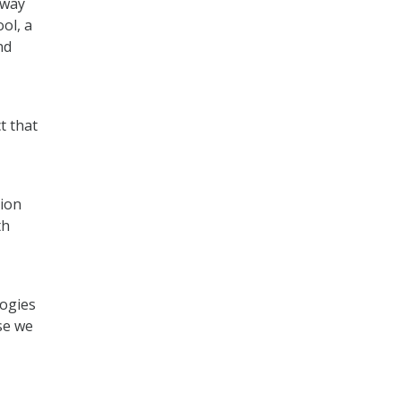
 way
ol, a
nd
t that
tion
th
logies
se we