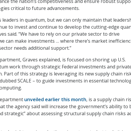
ance the nation’s competitiveness and ensure robust suppo
ies critical to future advancements.
s leaders in quantum, but we can only maintain that leadersh
inue to invest and continue to develop the cutting-edge qu
es said. “We have to rely on our private sector to drive
e can make investments … where there’s market inefficienci
sector needs additional support.”
rtment, Graves explained, is focused on shoring up U.S.
tum work through strategic Federal investments and privat
n. Part of this strategy is leveraging its new supply chain ris
dubbed SCALE – to guide investments in essential technolo
computing.
 department
unveiled earlier this month
, is a supply chain ri
at the agency said will increase the government’s ability to 
d strategic” about assessing structural supply chain risks a