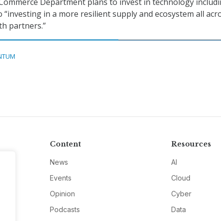
 Commerce Department plans to invest in technology includ
 “investing in a more resilient supply and ecosystem all acr
th partners.”
NTUM
Content
Resources
News
AI
Events
Cloud
Opinion
Cyber
Podcasts
Data