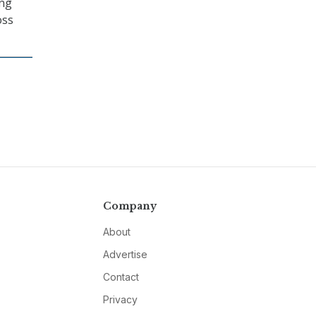
ing
oss
Company
About
Advertise
Contact
Privacy