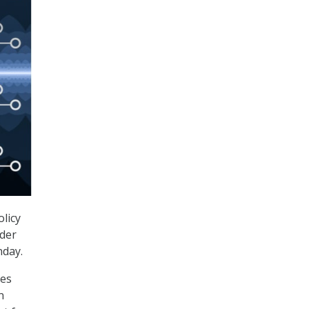
licy
ader
nday.
ves
n