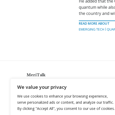
He added that the
quantum while also
the country and wi
READ MORE ABOUT
EMERGING TECH
QUA
MeriTalk
921 King St., Alexandria, Virginia 22314
We value your privacy
info@meritalk.com
We use cookies to enhance your browsing experience,
Twitter
LinkedIn
serve personalized ads or content, and analyze our traffic.
By clicking "Accept All", you consent to our use of cookies.