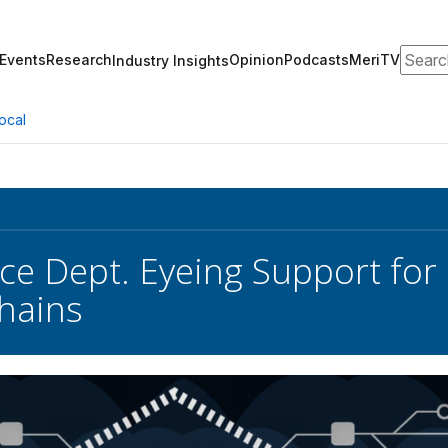
Search
Events
Research
Opinion
Podcasts
MeriTV
Industry Insights
ocal
e Dept. Eyeing Support for
hains