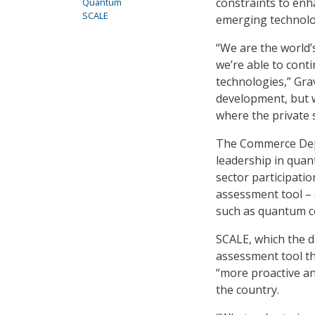
constraints to enh
Quantum
SCALE
emerging technolog
“We are the world’
we’re able to cont
technologies,” Grav
development, but w
where the private 
The Commerce Depa
leadership in quan
sector participatio
assessment tool – 
such as quantum 
SCALE, which the
assessment tool th
“more proactive an
the country.