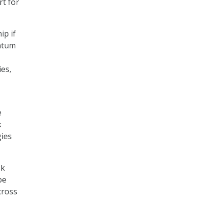
rt for
ip if
antum
es,
e
k
gies
sk
be
cross