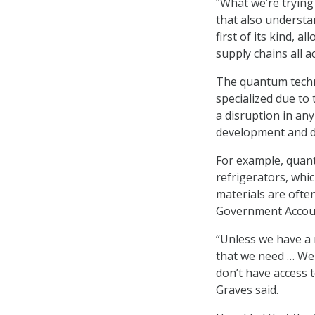
“What we’re trying
that also understa
first of its kind, 
supply chains all 
The quantum techno
specialized due to 
a disruption in any
development and 
For example, quan
refrigerators, whic
materials are ofte
Government Account
“Unless we have a 
that we need … We 
don’t have access t
Graves said.