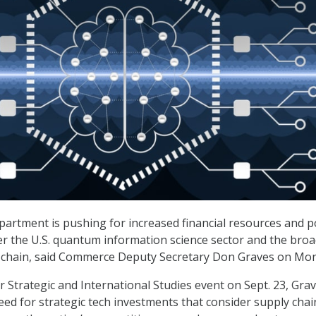
rtment is pushing for increased financial resources and po
r the U.S. quantum information science sector and the bro
 chain, said Commerce Deputy Secretary Don Graves on Mo
r Strategic and International Studies event on Sept. 23, Gra
ed for strategic tech investments that consider supply chai