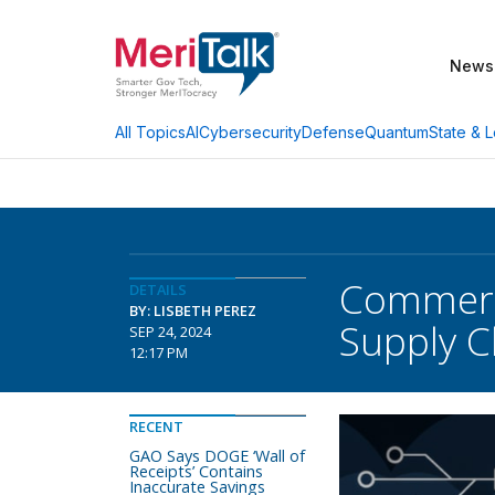
News
AI
Cybersecurity
Defense
Quantum
State & L
All Topics
Commerc
DETAILS
BY: LISBETH PEREZ
Supply C
SEP 24, 2024
12:17 PM
RECENT
GAO Says DOGE ‘Wall of
Receipts’ Contains
Inaccurate Savings