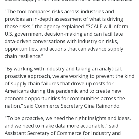
“The tool compares risks across industries and
provides an in-depth assessment of what is driving
those risks,” the agency explained. “SCALE will inform
U.S. government decision-making and can facilitate
data-driven conversations with industry on risks,
opportunities, and actions that can advance supply
chain resilience.”
“By working with industry and taking an analytical,
proactive approach, we are working to prevent the kind
of supply chain failures that drove up costs for
Americans during the pandemic and to create new
economic opportunities for communities across the
nation,” said Commerce Secretary Gina Raimondo.
“To be proactive, we need the right insights and ideas,
and we need to make data more actionable,” said
Assistant Secretary of Commerce for Industry and