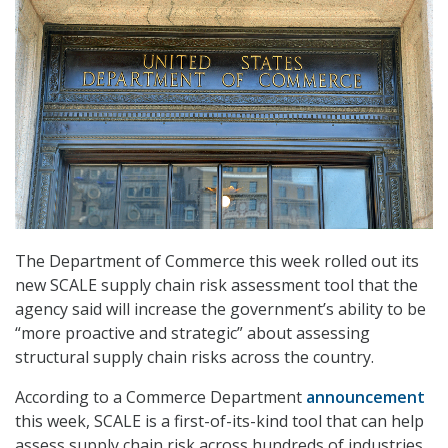
The Department of Commerce this week rolled out its
new SCALE supply chain risk assessment tool that the
agency said will increase the government’s ability to be
“more proactive and strategic” about assessing
structural supply chain risks across the country.
According to a Commerce Department
announcement
this week, SCALE is a first-of-its-kind tool that can help
assess supply chain risk across hundreds of industries.