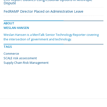
Dispute
FedRAMP Director Placed on Administrative Leave
ABOUT
WESLAN HANSEN
Weslan Hansen is a MeriTalk Senior Technology Reporter covering
the intersection of government and technology.
TAGS
Commerce
SCALE risk assessment
Supply Chain Risk Management