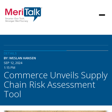
DETAILS
BY: WESLAN HANSEN
SEP 12, 2024
1:15 PM
Commerce Unveils Supply
Chain Risk Assessment
Tool