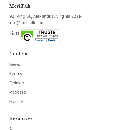
MeriTalk
921 King St., Alexandria, Virginia 22314
info@meritalk.com
Twitter
LinkedIn
Content
News
Events
Opinion
Podcasts
MeriTV
Resources
AI