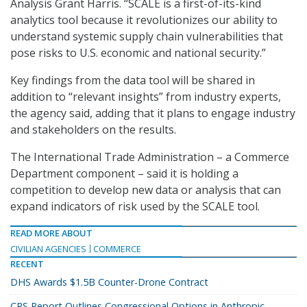
Analysis Grant Harris. “SCALE is a first-of-its-kind
analytics tool because it revolutionizes our ability to
understand systemic supply chain vulnerabilities that
pose risks to U.S. economic and national security.”
Key findings from the data tool will be shared in
addition to “relevant insights” from industry experts,
the agency said, adding that it plans to engage industry
and stakeholders on the results.
The International Trade Administration – a Commerce
Department component – said it is holding a
competition to develop new data or analysis that can
expand indicators of risk used by the SCALE tool.
READ MORE ABOUT
CIVILIAN AGENCIES
COMMERCE
RECENT
DHS Awards $1.5B Counter-Drone Contract
CRS Report Outlines Congressional Options in Anthropic