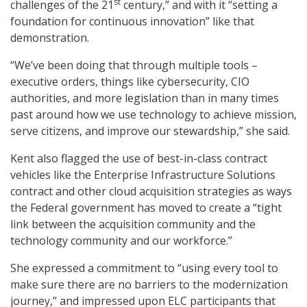
st
challenges of the 21
century,” and with it “setting a
foundation for continuous innovation” like that
demonstration.
“We’ve been doing that through multiple tools –
executive orders, things like cybersecurity, CIO
authorities, and more legislation than in many times
past around how we use technology to achieve mission,
serve citizens, and improve our stewardship,” she said.
Kent also flagged the use of best-in-class contract
vehicles like the Enterprise Infrastructure Solutions
contract and other cloud acquisition strategies as ways
the Federal government has moved to create a “tight
link between the acquisition community and the
technology community and our workforce.”
She expressed a commitment to “using every tool to
make sure there are no barriers to the modernization
journey,” and impressed upon ELC participants that