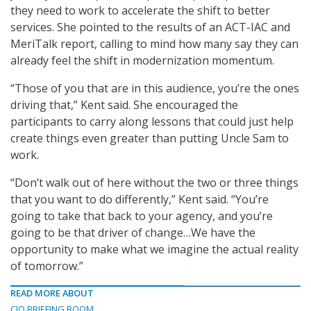
they need to work to accelerate the shift to better
services. She pointed to the results of an ACT-IAC and
MeriTalk report, calling to mind how many say they can
already feel the shift in modernization momentum.
“Those of you that are in this audience, you’re the ones
driving that,” Kent said. She encouraged the
participants to carry along lessons that could just help
create things even greater than putting Uncle Sam to
work.
“Don’t walk out of here without the two or three things
that you want to do differently,” Kent said. “You’re
going to take that back to your agency, and you’re
going to be that driver of change…We have the
opportunity to make what we imagine the actual reality
of tomorrow.”
READ MORE ABOUT
CIO BRIEFING ROOM