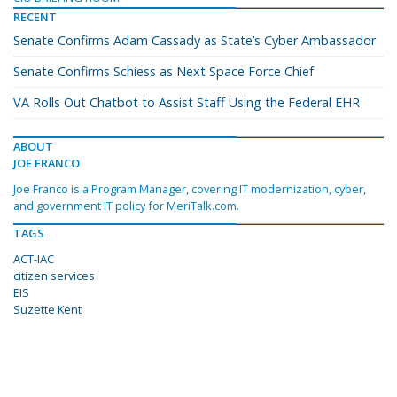
RECENT
Senate Confirms Adam Cassady as State’s Cyber Ambassador
Senate Confirms Schiess as Next Space Force Chief
VA Rolls Out Chatbot to Assist Staff Using the Federal EHR
ABOUT
JOE FRANCO
Joe Franco is a Program Manager, covering IT modernization, cyber,
and government IT policy for MeriTalk.com.
TAGS
ACT-IAC
citizen services
EIS
Suzette Kent