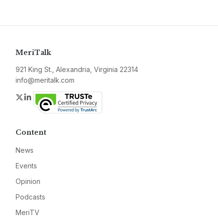
MeriTalk
921 King St., Alexandria, Virginia 22314
info@meritalk.com
Twitter
LinkedIn
Content
News
Events
Opinion
Podcasts
MeriTV