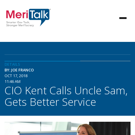
DETAILS
BY: JOE FRANCO
OCT 17, 2018
11:46 AM
CIO Kent Calls Uncle Sam,
Gets Better Service