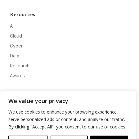
Resources
AI
Cloud
Cyber
Data
Research
Awards
Company
We value your privacy
About
We use cookies to enhance your browsing experience,
Advertise
serve personalized ads or content, and analyze our traffic.
Contact
By clicking "Accept All", you consent to our use of cookies.
Privacy