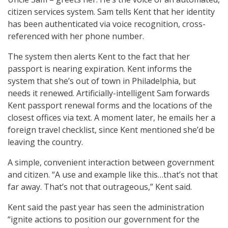
citizen services system. Sam tells Kent that her identity
has been authenticated via voice recognition, cross-
referenced with her phone number.
The system then alerts Kent to the fact that her
passport is nearing expiration. Kent informs the
system that she’s out of town in Philadelphia, but
needs it renewed. Artificially-intelligent Sam forwards
Kent passport renewal forms and the locations of the
closest offices via text. A moment later, he emails her a
foreign travel checklist, since Kent mentioned she’d be
leaving the country.
A simple, convenient interaction between government
and citizen. “A use and example like this…that’s not that
far away. That’s not that outrageous,” Kent said.
Kent said the past year has seen the administration
“ignite actions to position our government for the