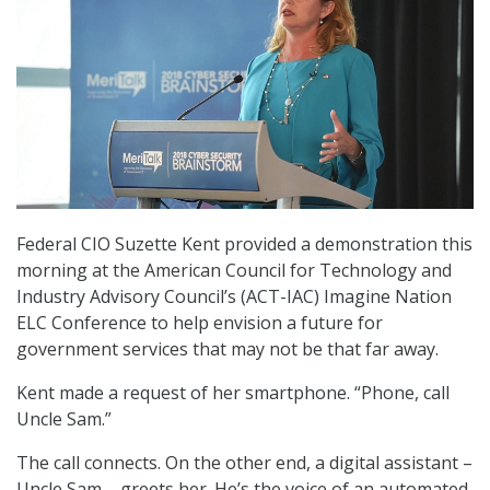
Federal CIO Suzette Kent provided a demonstration this
morning at the American Council for Technology and
Industry Advisory Council’s (ACT-IAC) Imagine Nation
ELC Conference to help envision a future for
government services that may not be that far away.
Kent made a request of her smartphone. “Phone, call
Uncle Sam.”
The call connects. On the other end, a digital assistant –
Uncle Sam – greets her. He’s the voice of an automated,