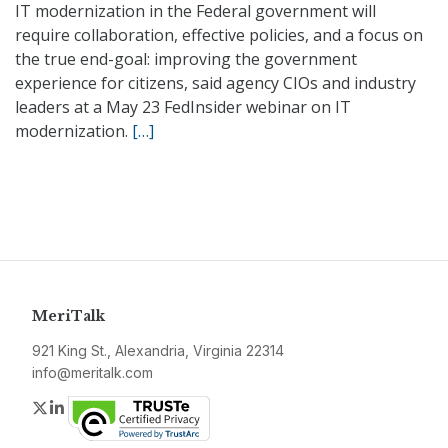
IT modernization in the Federal government will
require collaboration, effective policies, and a focus on
the true end-goal: improving the government
experience for citizens, said agency CIOs and industry
leaders at a May 23 FedInsider webinar on IT
modernization.
[…]
MeriTalk
921 King St., Alexandria, Virginia 22314
info@meritalk.com
Twitter
LinkedIn