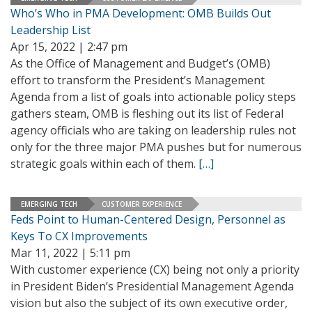
Who’s Who in PMA Development: OMB Builds Out
Leadership List
Apr 15, 2022 | 2:47 pm
As the Office of Management and Budget’s (OMB)
effort to transform the President’s Management
Agenda from a list of goals into actionable policy steps
gathers steam, OMB is fleshing out its list of Federal
agency officials who are taking on leadership rules not
only for the three major PMA pushes but for numerous
strategic goals within each of them.
[…]
EMERGING TECH
CUSTOMER EXPERIENCE
Feds Point to Human-Centered Design, Personnel as
Keys To CX Improvements
Mar 11, 2022 | 5:11 pm
With customer experience (CX) being not only a priority
in President Biden’s Presidential Management Agenda
vision but also the subject of its own executive order,