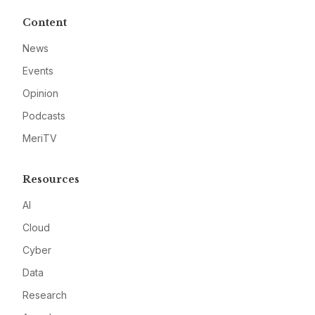
Content
News
Events
Opinion
Podcasts
MeriTV
Resources
AI
Cloud
Cyber
Data
Research