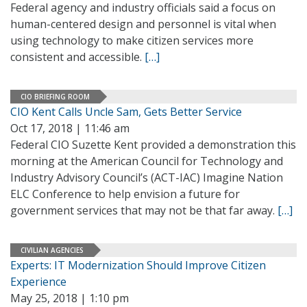
Federal agency and industry officials said a focus on
human-centered design and personnel is vital when
using technology to make citizen services more
consistent and accessible.
[…]
CIO BRIEFING ROOM
CIO Kent Calls Uncle Sam, Gets Better Service
Oct 17, 2018 | 11:46 am
Federal CIO Suzette Kent provided a demonstration this
morning at the American Council for Technology and
Industry Advisory Council’s (ACT-IAC) Imagine Nation
ELC Conference to help envision a future for
government services that may not be that far away.
[…]
CIVILIAN AGENCIES
Experts: IT Modernization Should Improve Citizen
Experience
May 25, 2018 | 1:10 pm