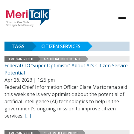
TAGS
CITIZEN SERVICES
EMERGING TECH
ARTIFICIAL INTELLIGENCE
Federal CIO ‘Super Optimistic’ About AI’s Citizen Service
Potential
Apr 26, 2023 | 1:25 pm
Federal Chief Information Officer Clare Martorana said
this week she is very optimistic about the potential of
artificial intelligence (AI) technologies to help in the
government’s ongoing mission to improve citizen
services.
[…]
EMERGING TECH
CUSTOMER EXPERIENCE