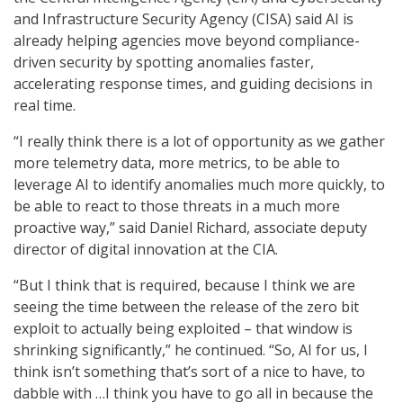
and Infrastructure Security Agency (CISA) said AI is
already helping agencies move beyond compliance-
driven security by spotting anomalies faster,
accelerating response times, and guiding decisions in
real time.
“I really think there is a lot of opportunity as we gather
more telemetry data, more metrics, to be able to
leverage AI to identify anomalies much more quickly, to
be able to react to those threats in a much more
proactive way,” said Daniel Richard, associate deputy
director of digital innovation at the CIA.
“But I think that is required, because I think we are
seeing the time between the release of the zero bit
exploit to actually being exploited – that window is
shrinking significantly,” he continued. “So, AI for us, I
think isn’t something that’s sort of a nice to have, to
dabble with …I think you have to go all in because the