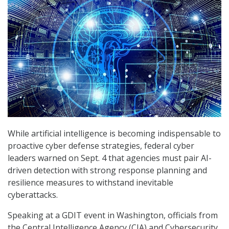
While artificial intelligence is becoming indispensable to
proactive cyber defense strategies, federal cyber
leaders warned on Sept. 4 that agencies must pair AI-
driven detection with strong response planning and
resilience measures to withstand inevitable
cyberattacks.
Speaking at a GDIT event in Washington, officials from
the Central Intelligence Agency (CIA) and Cybersecurity