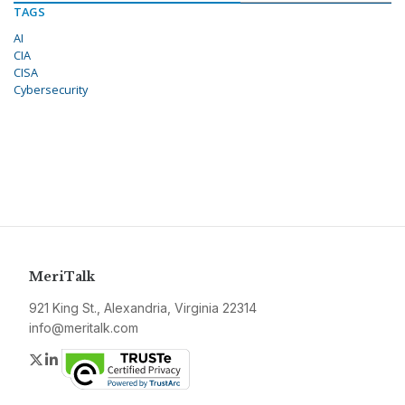
TAGS
AI
CIA
CISA
Cybersecurity
MeriTalk
921 King St., Alexandria, Virginia 22314
info@meritalk.com
Twitter
LinkedIn