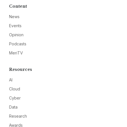
Content
News
Events
Opinion
Podcasts
MeriTV
Resources
AI
Cloud
Cyber
Data
Research
Awards