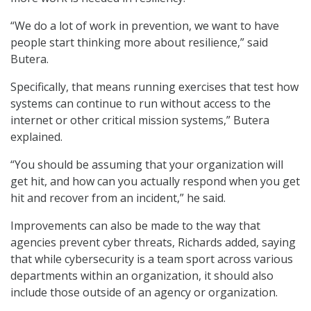
“We do a lot of work in prevention, we want to have
people start thinking more about resilience,” said
Butera.
Specifically, that means running exercises that test how
systems can continue to run without access to the
internet or other critical mission systems,” Butera
explained.
“You should be assuming that your organization will
get hit, and how can you actually respond when you get
hit and recover from an incident,” he said.
Improvements can also be made to the way that
agencies prevent cyber threats, Richards added, saying
that while cybersecurity is a team sport across various
departments within an organization, it should also
include those outside of an agency or organization.