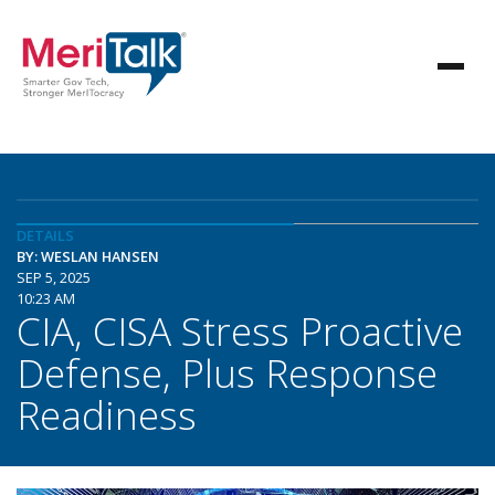
DETAILS
BY: WESLAN HANSEN
SEP 5, 2025
10:23 AM
CIA, CISA Stress Proactive
Defense, Plus Response
Readiness