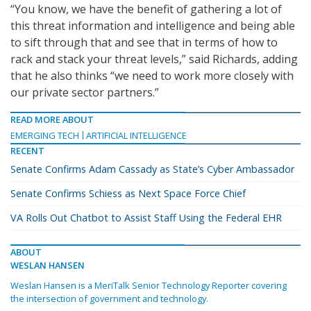
“You know, we have the benefit of gathering a lot of
this threat information and intelligence and being able
to sift through that and see that in terms of how to
rack and stack your threat levels,” said Richards, adding
that he also thinks “we need to work more closely with
our private sector partners.”
READ MORE ABOUT
EMERGING TECH
ARTIFICIAL INTELLIGENCE
RECENT
Senate Confirms Adam Cassady as State’s Cyber Ambassador
Senate Confirms Schiess as Next Space Force Chief
VA Rolls Out Chatbot to Assist Staff Using the Federal EHR
ABOUT
WESLAN HANSEN
Weslan Hansen is a MeriTalk Senior Technology Reporter covering
the intersection of government and technology.