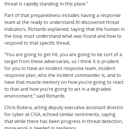
threat is rapidly standing in this place.”
Part of that preparedness includes having a response
team at the ready to understand AI-discovered threat
indicators, Richards explained, saying that the human in
the loop must understand what was found and how to
respond to that specific threat.
“You are going to get hit, you are going to be sort of a
target from these adversaries, so I think it is prudent
for you to have an incident response team, incident
response plan, who the incident commander is, and to
have that muscle memory on how you’re going to react
to that and how you’re going to act in a degraded
environment,” said Richards.
Chris Butera, acting deputy executive assistant director
for cyber at CISA, echoed similar sentiments, saying
that while there has been progress in threat detection,
more work is needed in resiliency.