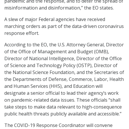
pandemic and the response, and to deter the spread of
misinformation and disinformation,” the EO states.
A slew of major Federal agencies have received
marching orders as part of the data-driven coronavirus
response effort.
According to the EO, the U.S. Attorney General, Director
of the Office of Management and Budget (OMB),
Director of National Intelligence, Director of the Office
of Science and Technology Policy (OSTP), Director of
the National Science Foundation, and the Secretaries of
the Departments of Defense, Commerce, Labor, Health
and Human Services (HHS), and Education will
designate a senior official to lead their agency’s work
on pandemic-related data issues. These officials “shall
take steps to make data relevant to high-consequence
public health threats publicly available and accessible.”
The COVID-19 Response Coordinator will convene