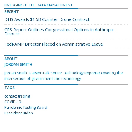
EMERGING TECH
DATA MANAGEMENT
RECENT
DHS Awards $1.5B Counter-Drone Contract
CRS Report Outlines Congressional Options in Anthropic
Dispute
FedRAMP Director Placed on Administrative Leave
ABOUT
JORDAN SMITH
Jordan Smith is a MeriTalk Senior Technology Reporter covering the
intersection of government and technology.
TAGS
contact tracing
COVID-19
Pandemic Testing Board
President Biden