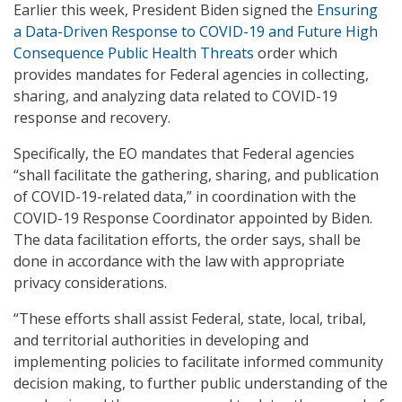
Earlier this week, President Biden signed the
Ensuring
a Data-Driven Response to COVID-19 and Future High
Consequence Public Health Threats
order which
provides mandates for Federal agencies in collecting,
sharing, and analyzing data related to COVID-19
response and recovery.
Specifically, the EO mandates that Federal agencies
“shall facilitate the gathering, sharing, and publication
of COVID-19-related data,” in coordination with the
COVID-19 Response Coordinator appointed by Biden.
The data facilitation efforts, the order says, shall be
done in accordance with the law with appropriate
privacy considerations.
“These efforts shall assist Federal, state, local, tribal,
and territorial authorities in developing and
implementing policies to facilitate informed community
decision making, to further public understanding of the