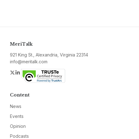
MeriTalk
921 King St., Alexandria, Virginia 22314
info@meritalk.com
Twitter
LinkedIn
Content
News
Events
Opinion
Podcasts