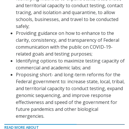
and territorial capacity to conduct testing, contact
tracing, and isolation and quarantine, to allow
schools, businesses, and travel to be conducted
safely;
Providing guidance on how to enhance to the
clarity, consistency, and transparency of Federal
communication with the public on COVID-19-
related goals and testing purposes;
Identifying options to maximize testing capacity of
commercial and academic labs; and
Proposing short- and long-term reforms for the
Federal government to: increase state, local, tribal,
and territorial capacity to conduct testing, expand
genomic sequencing, and improve response
effectiveness and speed of the government for
future pandemics and other biological
emergencies.
READ MORE ABOUT