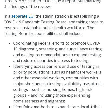
threats. HHS is ordered to issue a report summarizing
the findings of the reviews.
In a
separate EO
, the administration is establishing a
COVID-19 Pandemic Testing Board, and taking steps to
ensure a sustainable public health workforce. The
Testing Board responsibilities shall include:
Coordinating Federal efforts to promote COVID-
19 diagnostic, screening, and surveillance testing,
and making recommendations to expand testing
and reduce disparities in access to testing;
Identifying access barriers and use of testing in
priority populations, such as healthcare workers
and other essential workers, communities with
major shortages in testing availability use, at-risk
settings – such as nursing homes, high-risk
groups – and including those experiencing
homelessness and migrants;
Identifying methods to expand state, local, tribal,