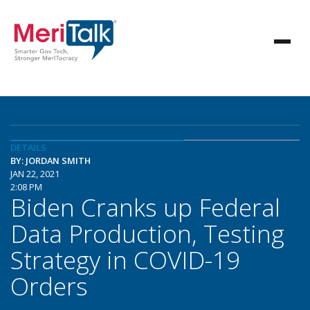
DETAILS
BY: JORDAN SMITH
JAN 22, 2021
2:08 PM
Biden Cranks up Federal
Data Production, Testing
Strategy in COVID-19
Orders