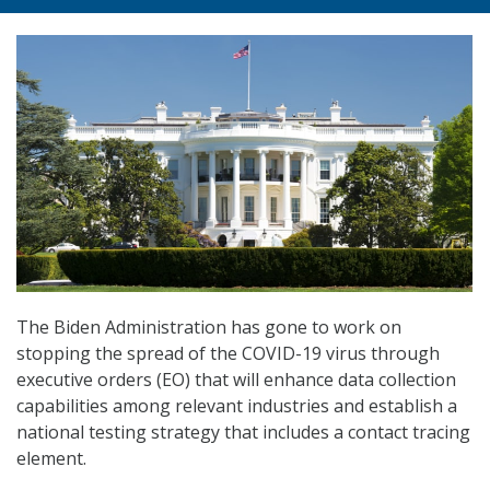
The Biden Administration has gone to work on
stopping the spread of the COVID-19 virus through
executive orders (EO) that will enhance data collection
capabilities among relevant industries and establish a
national testing strategy that includes a contact tracing
element.