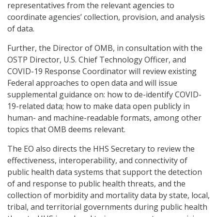
representatives from the relevant agencies to
coordinate agencies’ collection, provision, and analysis
of data.
Further, the Director of OMB, in consultation with the
OSTP Director, U.S. Chief Technology Officer, and
COVID-19 Response Coordinator will review existing
Federal approaches to open data and will issue
supplemental guidance on: how to de-identify COVID-
19-related data; how to make data open publicly in
human- and machine-readable formats, among other
topics that OMB deems relevant.
The EO also directs the HHS Secretary to review the
effectiveness, interoperability, and connectivity of
public health data systems that support the detection
of and response to public health threats, and the
collection of morbidity and mortality data by state, local,
tribal, and territorial governments during public health