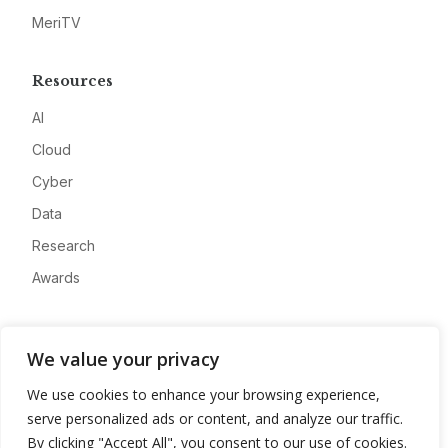
MeriTV
Resources
AI
Cloud
Cyber
Data
Research
Awards
Company
We value your privacy
About
We use cookies to enhance your browsing experience,
Advertise
serve personalized ads or content, and analyze our traffic.
Contact
By clicking "Accept All", you consent to our use of cookies.