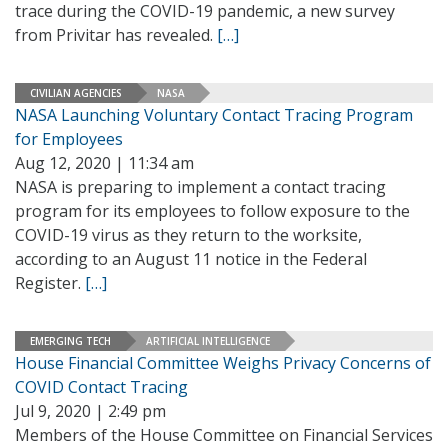
trace during the COVID-19 pandemic, a new survey
from Privitar has revealed.
[…]
CIVILIAN AGENCIES
NASA
NASA Launching Voluntary Contact Tracing Program
for Employees
Aug 12, 2020 | 11:34 am
NASA is preparing to implement a contact tracing
program for its employees to follow exposure to the
COVID-19 virus as they return to the worksite,
according to an August 11 notice in the Federal
Register.
[…]
EMERGING TECH
ARTIFICIAL INTELLIGENCE
House Financial Committee Weighs Privacy Concerns of
COVID Contact Tracing
Jul 9, 2020 | 2:49 pm
Members of the House Committee on Financial Services