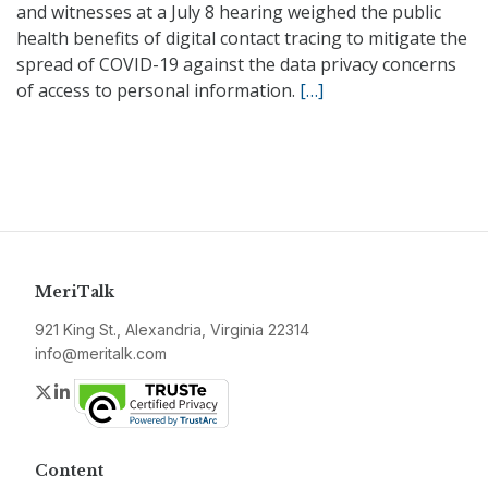
and witnesses at a July 8 hearing weighed the public
health benefits of digital contact tracing to mitigate the
spread of COVID-19 against the data privacy concerns
of access to personal information.
[…]
MeriTalk
921 King St., Alexandria, Virginia 22314
info@meritalk.com
Twitter
LinkedIn
Content