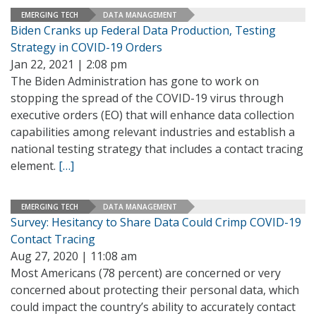
EMERGING TECH
DATA MANAGEMENT
Biden Cranks up Federal Data Production, Testing
Strategy in COVID-19 Orders
Jan 22, 2021 | 2:08 pm
The Biden Administration has gone to work on
stopping the spread of the COVID-19 virus through
executive orders (EO) that will enhance data collection
capabilities among relevant industries and establish a
national testing strategy that includes a contact tracing
element.
[…]
EMERGING TECH
DATA MANAGEMENT
Survey: Hesitancy to Share Data Could Crimp COVID-19
Contact Tracing
Aug 27, 2020 | 11:08 am
Most Americans (78 percent) are concerned or very
concerned about protecting their personal data, which
could impact the country’s ability to accurately contact