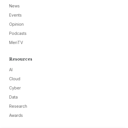
News
Events
Opinion
Podcasts
MeriTV
Resources
AI
Cloud
Cyber
Data
Research
Awards