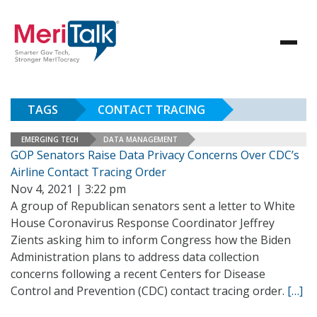
TAGS
CONTACT TRACING
EMERGING TECH
DATA MANAGEMENT
GOP Senators Raise Data Privacy Concerns Over CDC’s
Airline Contact Tracing Order
Nov 4, 2021 | 3:22 pm
A group of Republican senators sent a letter to White
House Coronavirus Response Coordinator Jeffrey
Zients asking him to inform Congress how the Biden
Administration plans to address data collection
concerns following a recent Centers for Disease
Control and Prevention (CDC) contact tracing order.
[…]