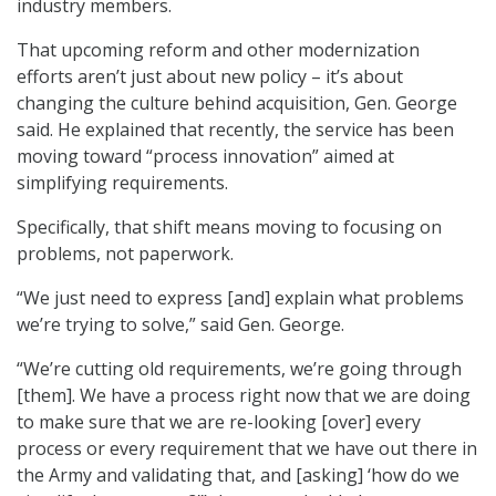
industry members.
That upcoming reform and other modernization
efforts aren’t just about new policy – it’s about
changing the culture behind acquisition, Gen. George
said. He explained that recently, the service has been
moving toward “process innovation” aimed at
simplifying requirements.
Specifically, that shift means moving to focusing on
problems, not paperwork.
“We just need to express [and] explain what problems
we’re trying to solve,” said Gen. George.
“We’re cutting old requirements, we’re going through
[them]. We have a process right now that we are doing
to make sure that we are re-looking [over] every
process or every requirement that we have out there in
the Army and validating that, and [asking] ‘how do we