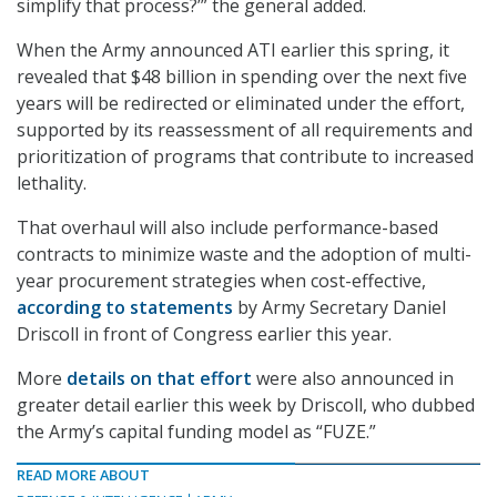
simplify that process?’” the general added.
When the Army announced ATI earlier this spring, it
revealed that $48 billion in spending over the next five
years will be redirected or eliminated under the effort,
supported by its reassessment of all requirements and
prioritization of programs that contribute to increased
lethality.
That overhaul will also include performance-based
contracts to minimize waste and the adoption of multi-
year procurement strategies when cost-effective,
according to statements
by Army Secretary Daniel
Driscoll in front of Congress earlier this year.
More
details on that effort
were also announced in
greater detail earlier this week by Driscoll, who dubbed
the Army’s capital funding model as “FUZE.”
READ MORE ABOUT