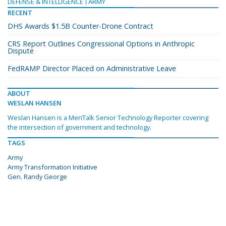
DEFENSE & INTELLIGENCE
ARMY
RECENT
DHS Awards $1.5B Counter-Drone Contract
CRS Report Outlines Congressional Options in Anthropic
Dispute
FedRAMP Director Placed on Administrative Leave
ABOUT
WESLAN HANSEN
Weslan Hansen is a MeriTalk Senior Technology Reporter covering
the intersection of government and technology.
TAGS
Army
Army Transformation Initiative
Gen. Randy George