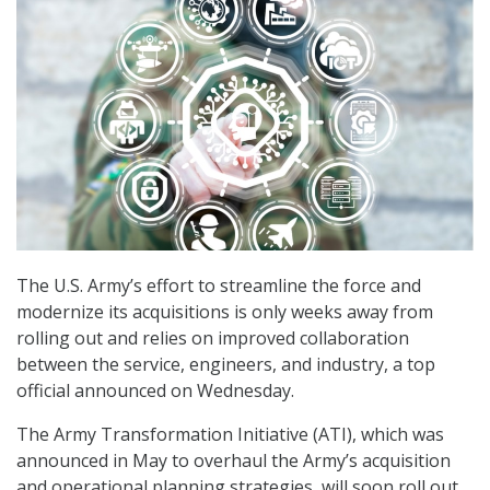
The U.S. Army’s effort to streamline the force and
modernize its acquisitions is only weeks away from
rolling out and relies on improved collaboration
between the service, engineers, and industry, a top
official announced on Wednesday.
The Army Transformation Initiative (ATI), which was
announced in May to overhaul the Army’s acquisition
and operational planning strategies, will soon roll out,