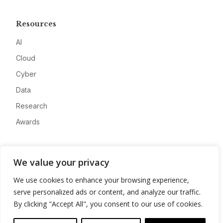
Resources
AI
Cloud
Cyber
Data
Research
Awards
Company
We value your privacy
About
We use cookies to enhance your browsing experience,
Advertise
serve personalized ads or content, and analyze our traffic.
Contact
By clicking "Accept All", you consent to our use of cookies.
Privacy