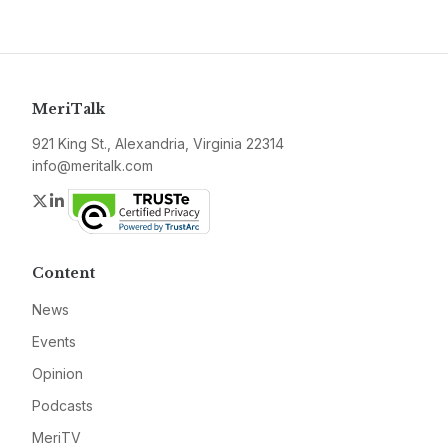
MeriTalk
921 King St., Alexandria, Virginia 22314
info@meritalk.com
Twitter
LinkedIn
Content
News
Events
Opinion
Podcasts
MeriTV