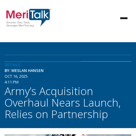
DETAILS
BY: WESLAN HANSEN
OCT 16, 2025
4:11 PM
Army’s Acquisition
Overhaul Nears Launch,
Relies on Partnership