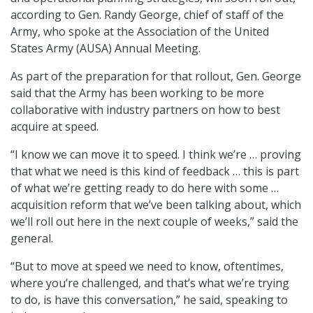
according to Gen. Randy George, chief of staff of the
Army, who spoke at the Association of the United
States Army (AUSA) Annual Meeting.
As part of the preparation for that rollout, Gen. George
said that the Army has been working to be more
collaborative with industry partners on how to best
acquire at speed.
“I know we can move it to speed. I think we’re … proving
that what we need is this kind of feedback … this is part
of what we’re getting ready to do here with some …
acquisition reform that we’ve been talking about, which
we’ll roll out here in the next couple of weeks,” said the
general.
“But to move at speed we need to know, oftentimes,
where you’re challenged, and that’s what we’re trying
to do, is have this conversation,” he said, speaking to