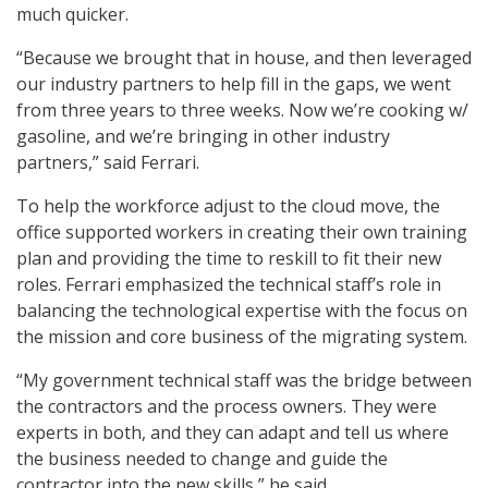
much quicker.
“Because we brought that in house, and then leveraged
our industry partners to help fill in the gaps, we went
from three years to three weeks. Now we’re cooking w/
gasoline, and we’re bringing in other industry
partners,” said Ferrari.
To help the workforce adjust to the cloud move, the
office supported workers in creating their own training
plan and providing the time to reskill to fit their new
roles. Ferrari emphasized the technical staff’s role in
balancing the technological expertise with the focus on
the mission and core business of the migrating system.
“My government technical staff was the bridge between
the contractors and the process owners. They were
experts in both, and they can adapt and tell us where
the business needed to change and guide the
contractor into the new skills,” he said.