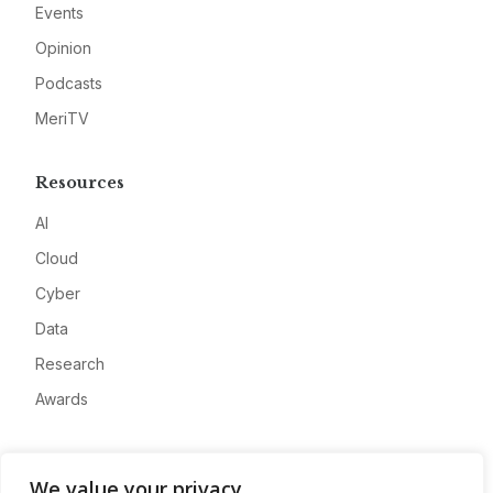
Events
Opinion
Podcasts
MeriTV
Resources
AI
Cloud
Cyber
Data
Research
Awards
Company
We value your privacy