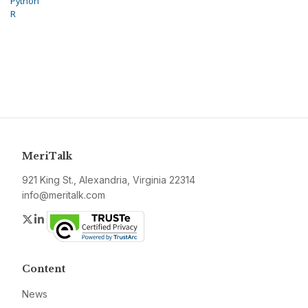
Python
R
MeriTalk
921 King St., Alexandria, Virginia 22314
info@meritalk.com
Twitter
LinkedIn
Content
News