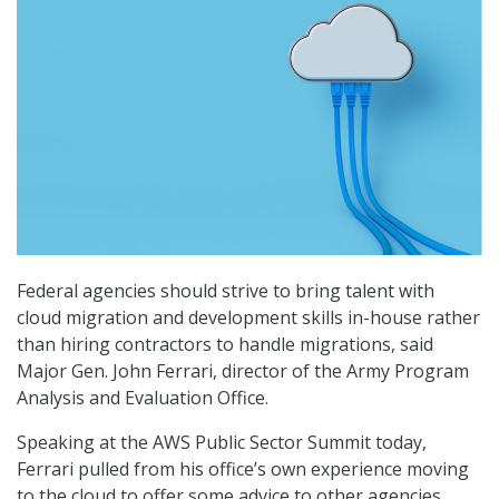
Federal agencies should strive to bring talent with
cloud migration and development skills in-house rather
than hiring contractors to handle migrations, said
Major Gen. John Ferrari, director of the Army Program
Analysis and Evaluation Office.
Speaking at the AWS Public Sector Summit today,
Ferrari pulled from his office’s own experience moving
to the cloud to offer some advice to other agencies