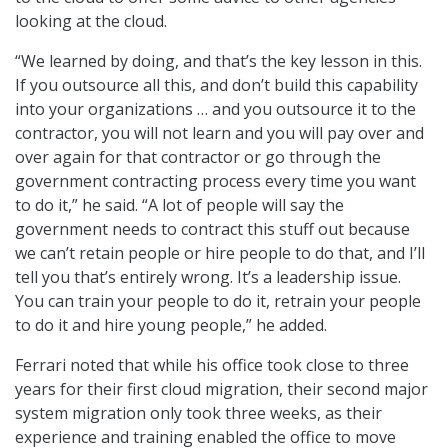
looking at the cloud.
“We learned by doing, and that’s the key lesson in this.
If you outsource all this, and don’t build this capability
into your organizations … and you outsource it to the
contractor, you will not learn and you will pay over and
over again for that contractor or go through the
government contracting process every time you want
to do it,” he said. “A lot of people will say the
government needs to contract this stuff out because
we can’t retain people or hire people to do that, and I’ll
tell you that’s entirely wrong. It’s a leadership issue.
You can train your people to do it, retrain your people
to do it and hire young people,” he added.
Ferrari noted that while his office took close to three
years for their first cloud migration, their second major
system migration only took three weeks, as their
experience and training enabled the office to move