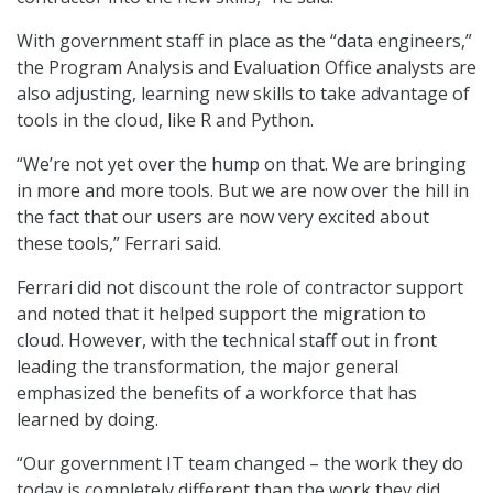
With government staff in place as the “data engineers,”
the Program Analysis and Evaluation Office analysts are
also adjusting, learning new skills to take advantage of
tools in the cloud, like R and Python.
“We’re not yet over the hump on that. We are bringing
in more and more tools. But we are now over the hill in
the fact that our users are now very excited about
these tools,” Ferrari said.
Ferrari did not discount the role of contractor support
and noted that it helped support the migration to
cloud. However, with the technical staff out in front
leading the transformation, the major general
emphasized the benefits of a workforce that has
learned by doing.
“Our government IT team changed – the work they do
today is completely different than the work they did