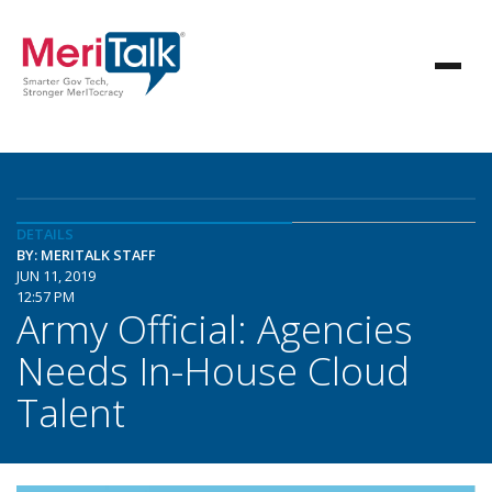
DETAILS
BY: MERITALK STAFF
JUN 11, 2019
12:57 PM
Army Official: Agencies
Needs In-House Cloud
Talent