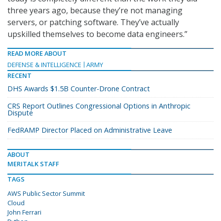
three years ago, because they’re not managing
servers, or patching software. They’ve actually
upskilled themselves to become data engineers.”
READ MORE ABOUT
DEFENSE & INTELLIGENCE
ARMY
RECENT
DHS Awards $1.5B Counter-Drone Contract
CRS Report Outlines Congressional Options in Anthropic
Dispute
FedRAMP Director Placed on Administrative Leave
ABOUT
MERITALK STAFF
TAGS
AWS Public Sector Summit
Cloud
John Ferrari