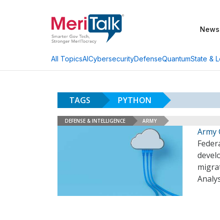
News
AI
Cybersecurity
Defense
Quantum
State & L
All Topics
TAGS
PYTHON
DEFENSE & INTELLIGENCE
ARMY
Army 
Federa
develo
migrat
Analys