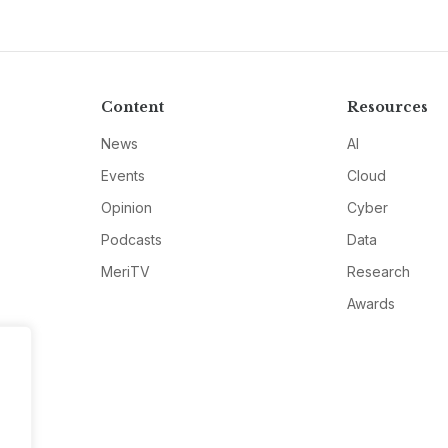
Content
Resources
News
AI
Events
Cloud
Opinion
Cyber
Podcasts
Data
MeriTV
Research
Awards