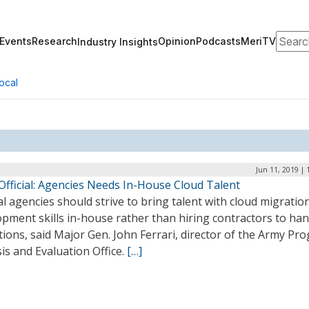
Search
Events
Research
Opinion
Podcasts
MeriTV
Industry Insights
ocal
Jun 11, 2019 | 
Official: Agencies Needs In-House Cloud Talent
l agencies should strive to bring talent with cloud migratio
pment skills in-house rather than hiring contractors to han
ions, said Major Gen. John Ferrari, director of the Army Pr
is and Evaluation Office.
[…]