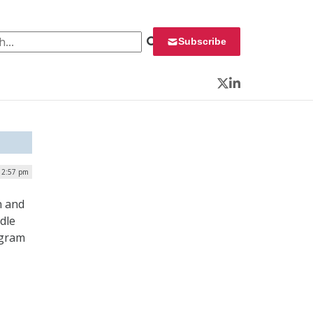
 for:
Subscribe
Twitter
LinkedIn
12:57 pm
n and
dle
ogram