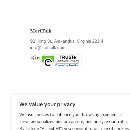
MeriTalk
921 King St., Alexandria, Virginia 22314
info@meritalk.com
Twitter
LinkedIn
We value your privacy
We use cookies to enhance your browsing experience,
serve personalized ads or content, and analyze our traffic.
By clicking "Accept All", you consent to our use of cookies.