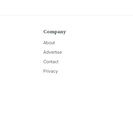
Company
About
Advertise
Contact
Privacy