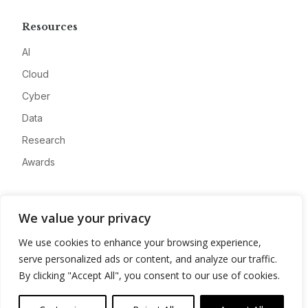
Resources
AI
Cloud
Cyber
Data
Research
Awards
Company
We value your privacy
About
We use cookies to enhance your browsing experience,
Advertise
serve personalized ads or content, and analyze our traffic.
Contact
By clicking "Accept All", you consent to our use of cookies.
Privacy