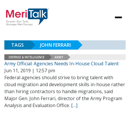
TAGS
JOHN FERRARI
DEFENSE & INTELLIGENCE
ARMY
Army Official: Agencies Needs In-House Cloud Talent
Jun 11, 2019 | 12:57 pm
Federal agencies should strive to bring talent with
cloud migration and development skills in-house rather
than hiring contractors to handle migrations, said
Major Gen. John Ferrari, director of the Army Program
Analysis and Evaluation Office.
[…]