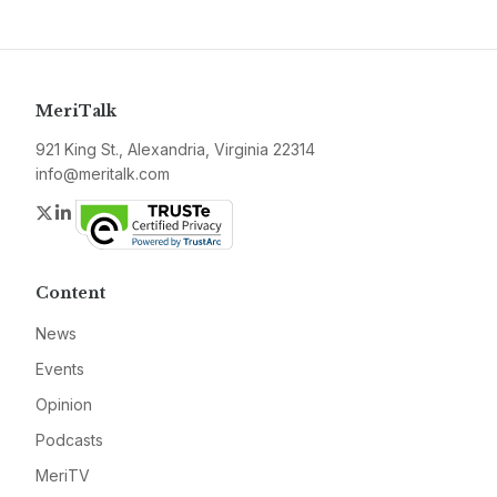
MeriTalk
921 King St., Alexandria, Virginia 22314
info@meritalk.com
Twitter
LinkedIn
Content
News
Events
Opinion
Podcasts
MeriTV