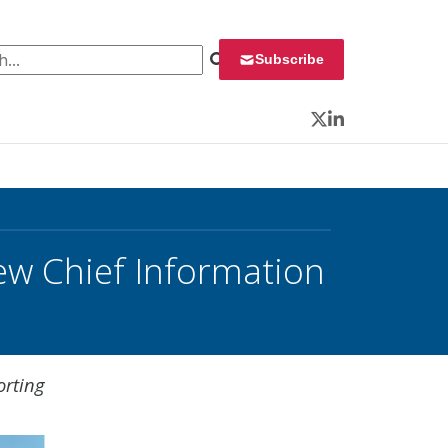
 for:
Subscribe
Twitter
LinkedIn
ew Chief Information
orting