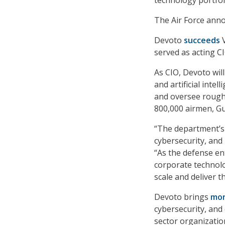
technology portfol
The Air Force ann
Devoto
succeeds
V
served as acting C
As CIO, Devoto wil
and artificial inte
and oversee roughl
800,000 airmen, Gu
“The department’s a
cybersecurity, and
“As the defense en
corporate technolo
scale and deliver 
Devoto brings
mor
cybersecurity, and 
sector organizatio