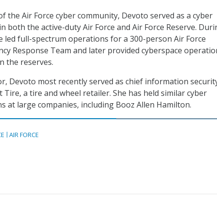
of the Air Force cyber community, Devoto served as a cyber
in both the active-duty Air Force and Air Force Reserve. Dur
he led full-spectrum operations for a 300-person Air Force
y Response Team and later provided cyberspace operatio
n the reserves.
or, Devoto most recently served as chief information securit
t Tire, a tire and wheel retailer. She has held similar cyber
ns at large companies, including Booz Allen Hamilton.
CE
AIR FORCE