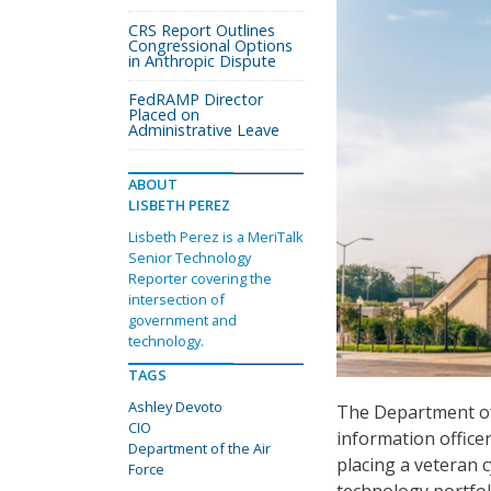
CRS Report Outlines
Congressional Options
in Anthropic Dispute
FedRAMP Director
Placed on
Administrative Leave
ABOUT
LISBETH PEREZ
Lisbeth Perez is a MeriTalk
Senior Technology
Reporter covering the
intersection of
government and
technology.
TAGS
Ashley Devoto
The Department of 
CIO
information officer
Department of the Air
placing a veteran 
Force