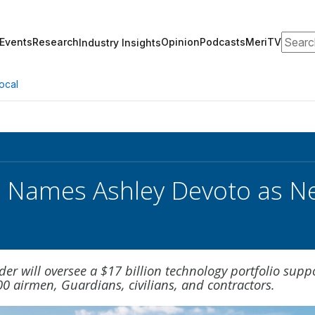
Search
Events
Research
Opinion
Podcasts
MeriTV
Industry Insights
ocal
e Names Ashley Devoto as N
der will oversee a $17 billion technology portfolio supp
0 airmen, Guardians, civilians, and contractors.