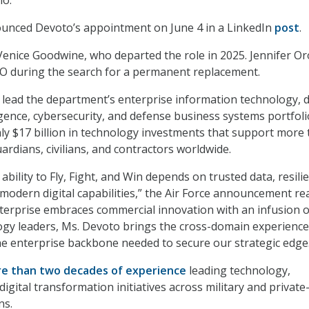
io.
ounced Devoto’s appointment on June 4 in a LinkedIn
post
.
enice Goodwine, who departed the role in 2025. Jennifer O
IO during the search for a permanent replacement.
l lead the department’s enterprise information technology, 
lligence, cybersecurity, and defense business systems portfoli
y $17 billion in technology investments that support more
ardians, civilians, and contractors worldwide.
bility to Fly, Fight, and Win depends on trusted data, resili
 modern digital capabilities,” the Air Force announcement re
terprise embraces commercial innovation with an infusion o
gy leaders, Ms. Devoto brings the cross-domain experience
the enterprise backbone needed to secure our strategic edge
e than two decades of experience
leading technology,
digital transformation initiatives across military and private
ns.