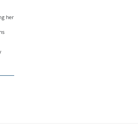
ing her
ns
y