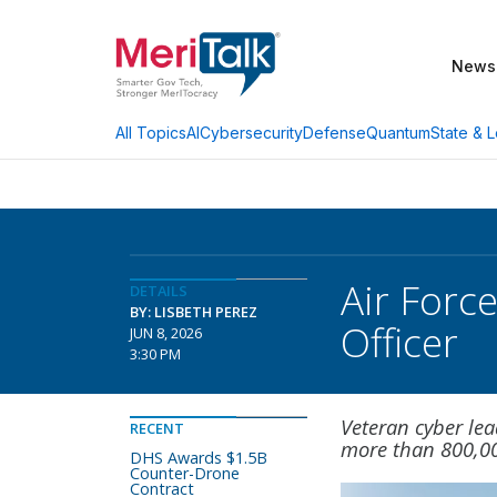
News
AI
Cybersecurity
Defense
Quantum
State & L
All Topics
Air Forc
DETAILS
BY: LISBETH PEREZ
Officer
JUN 8, 2026
3:30 PM
Veteran cyber lea
RECENT
more than 800,00
DHS Awards $1.5B
Counter-Drone
Contract