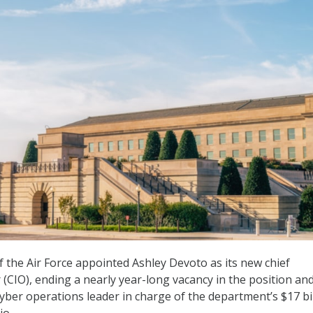
the Air Force appointed Ashley Devoto as its new chief
 (CIO), ending a nearly year-long vacancy in the position an
cyber operations leader in charge of the department’s $17 bi