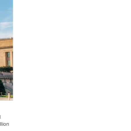
d
llion