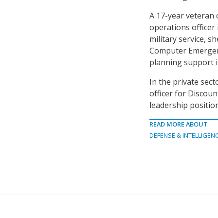
A 17-year veteran 
operations officer 
military service, s
Computer Emergenc
planning support i
In the private sect
officer for Discoun
leadership positio
READ MORE ABOUT
DEFENSE & INTELLIGEN