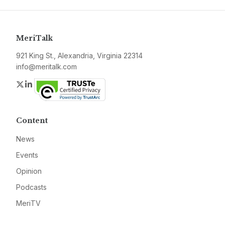
MeriTalk
921 King St., Alexandria, Virginia 22314
info@meritalk.com
Twitter
LinkedIn
Content
News
Events
Opinion
Podcasts
MeriTV