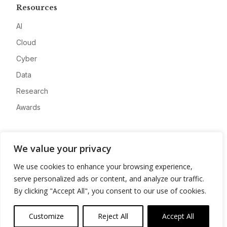
Resources
AI
Cloud
Cyber
Data
Research
Awards
Company
We value your privacy
About
We use cookies to enhance your browsing experience,
Advertise
serve personalized ads or content, and analyze our traffic.
Contact
By clicking "Accept All", you consent to our use of cookies.
Privacy
Customize
Reject All
Accept All