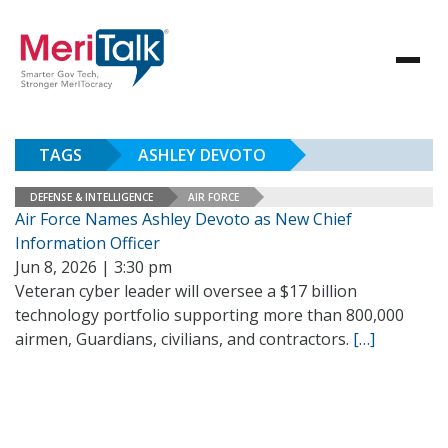
TAGS
ASHLEY DEVOTO
DEFENSE & INTELLIGENCE
AIR FORCE
Air Force Names Ashley Devoto as New Chief
Information Officer
Jun 8, 2026 | 3:30 pm
Veteran cyber leader will oversee a $17 billion
technology portfolio supporting more than 800,000
airmen, Guardians, civilians, and contractors.
[…]