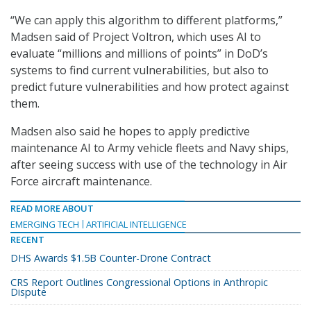
“We can apply this algorithm to different platforms,”
Madsen said of Project Voltron, which uses AI to
evaluate “millions and millions of points” in DoD’s
systems to find current vulnerabilities, but also to
predict future vulnerabilities and how protect against
them.
Madsen also said he hopes to apply predictive
maintenance AI to Army vehicle fleets and Navy ships,
after seeing success with use of the technology in Air
Force aircraft maintenance.
READ MORE ABOUT
EMERGING TECH
ARTIFICIAL INTELLIGENCE
RECENT
DHS Awards $1.5B Counter-Drone Contract
CRS Report Outlines Congressional Options in Anthropic
Dispute