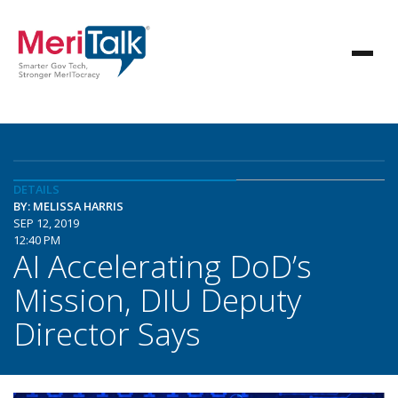
DETAILS
BY: MELISSA HARRIS
SEP 12, 2019
12:40 PM
AI Accelerating DoD’s
Mission, DIU Deputy
Director Says