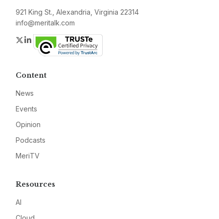
921 King St., Alexandria, Virginia 22314
info@meritalk.com
Twitter
LinkedIn
Content
News
Events
Opinion
Podcasts
MeriTV
Resources
AI
Cloud