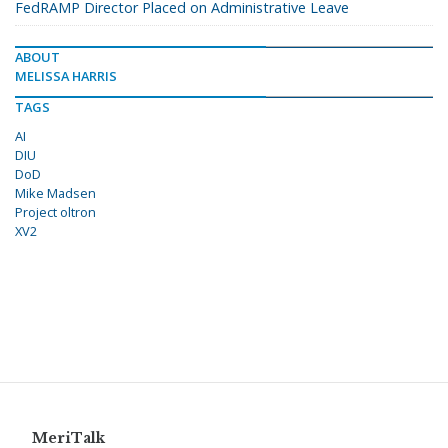
FedRAMP Director Placed on Administrative Leave
ABOUT
MELISSA HARRIS
TAGS
AI
DIU
DoD
Mike Madsen
Project oltron
XV2
MeriTalk