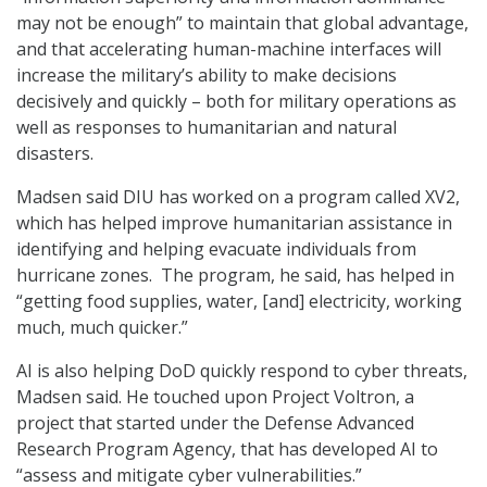
may not be enough” to maintain that global advantage,
and that accelerating human-machine interfaces will
increase the military’s ability to make decisions
decisively and quickly – both for military operations as
well as responses to humanitarian and natural
disasters.
Madsen said DIU has worked on a program called XV2,
which has helped improve humanitarian assistance in
identifying and helping evacuate individuals from
hurricane zones. The program, he said, has helped in
“getting food supplies, water, [and] electricity, working
much, much quicker.”
AI is also helping DoD quickly respond to cyber threats,
Madsen said. He touched upon Project Voltron, a
project that started under the Defense Advanced
Research Program Agency, that has developed AI to
“assess and mitigate cyber vulnerabilities.”