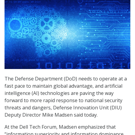
The Defense Department (DoD) needs to operate at a
fast pace to maintain global advantage, and artificial
intelligence (AI) technologies are paving the way
forward to more rapid response to national security
threats and dangers, Defense Innovation Unit (DIU)
Deputy Director Mike Madsen said today.
At the Dell Tech Forum, Madsen emphasized that
“information superiority and information dominance