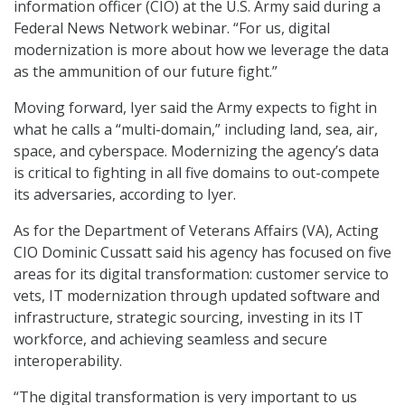
information officer (CIO) at the U.S. Army said during a
Federal News Network webinar. “For us, digital
modernization is more about how we leverage the data
as the ammunition of our future fight.”
Moving forward, Iyer said the Army expects to fight in
what he calls a “multi-domain,” including land, sea, air,
space, and cyberspace. Modernizing the agency’s data
is critical to fighting in all five domains to out-compete
its adversaries, according to Iyer.
As for the Department of Veterans Affairs (VA), Acting
CIO Dominic Cussatt said his agency has focused on five
areas for its digital transformation: customer service to
vets, IT modernization through updated software and
infrastructure, strategic sourcing, investing in its IT
workforce, and achieving seamless and secure
interoperability.
“The digital transformation is very important to us