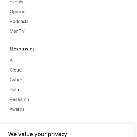
Events
Opinion
Podcasts
MeriTV
Resources
AI
Cloud
Cyber
Data
Research
Awards
Company
We value your privacy