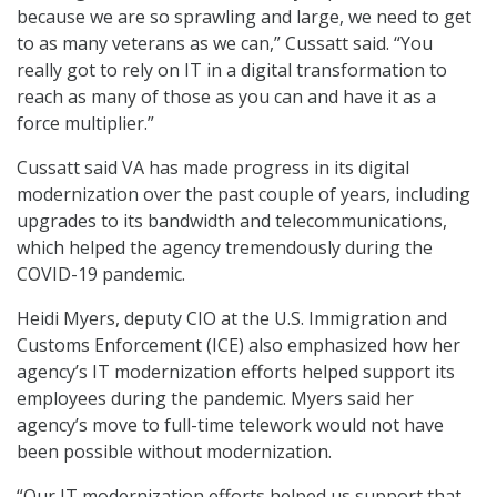
because we are so sprawling and large, we need to get
to as many veterans as we can,” Cussatt said. “You
really got to rely on IT in a digital transformation to
reach as many of those as you can and have it as a
force multiplier.”
Cussatt said VA has made progress in its digital
modernization over the past couple of years, including
upgrades to its bandwidth and telecommunications,
which helped the agency tremendously during the
COVID-19 pandemic.
Heidi Myers, deputy CIO at the U.S. Immigration and
Customs Enforcement (ICE) also emphasized how her
agency’s IT modernization efforts helped support its
employees during the pandemic. Myers said her
agency’s move to full-time telework would not have
been possible without modernization.
“Our IT modernization efforts helped us support that