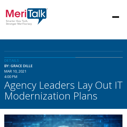
DETAILS
BY: GRACE DILLE
MAR 10, 2021
4:00 PM
Agency Leaders Lay Out IT
Modernization Plans