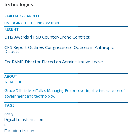
technologies.”
READ MORE ABOUT
EMERGING TECH
INNOVATION
RECENT
DHS Awards $1.5B Counter-Drone Contract
CRS Report Outlines Congressional Options in Anthropic
Dispute
FedRAMP Director Placed on Administrative Leave
ABOUT
GRACE DILLE
Grace Dille is MeriTalk's Managing Editor covering the intersection of
government and technology.
TAGS
Army
Digital Transformation
ICE
IT modernization