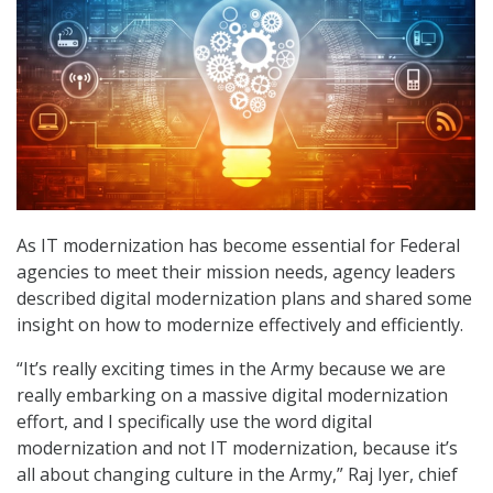
As IT modernization has become essential for Federal
agencies to meet their mission needs, agency leaders
described digital modernization plans and shared some
insight on how to modernize effectively and efficiently.
“It’s really exciting times in the Army because we are
really embarking on a massive digital modernization
effort, and I specifically use the word digital
modernization and not IT modernization, because it’s
all about changing culture in the Army,” Raj Iyer, chief