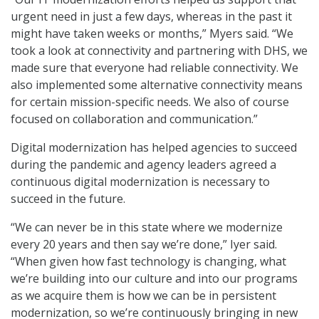
urgent need in just a few days, whereas in the past it
might have taken weeks or months,” Myers said. “We
took a look at connectivity and partnering with DHS, we
made sure that everyone had reliable connectivity. We
also implemented some alternative connectivity means
for certain mission-specific needs. We also of course
focused on collaboration and communication.”
Digital modernization has helped agencies to succeed
during the pandemic and agency leaders agreed a
continuous digital modernization is necessary to
succeed in the future.
“We can never be in this state where we modernize
every 20 years and then say we’re done,” Iyer said.
“When given how fast technology is changing, what
we’re building into our culture and into our programs
as we acquire them is how we can be in persistent
modernization, so we’re continuously bringing in new