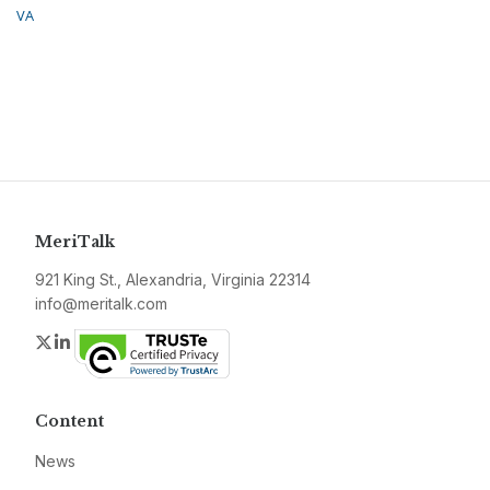
VA
MeriTalk
921 King St., Alexandria, Virginia 22314
info@meritalk.com
Twitter
LinkedIn
Content
News