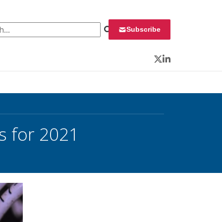
 for:
Subscribe
Twitter
LinkedIn
s for 2021