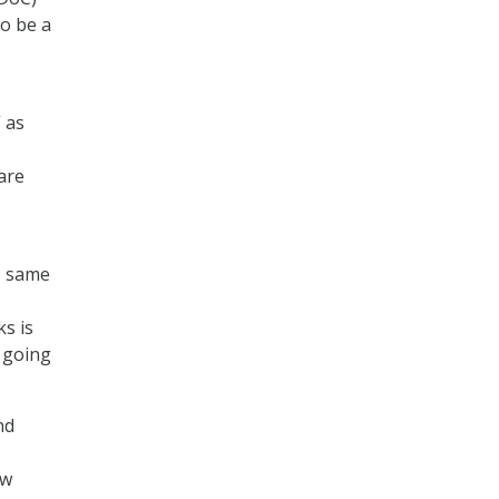
to be a
 as
are
he same
ks is
 going
nd
ew