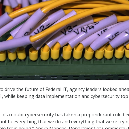
to drive the future of Federal IT, agency leaders looked ahe
21, while keeping data implementation and cybersecurity top
 of a doubt cybersecurity has taken a preponderant role b
vant to everything that we do and everything that we’re tryin
ple from doing,” Andre Mendes, Department of Commerce 