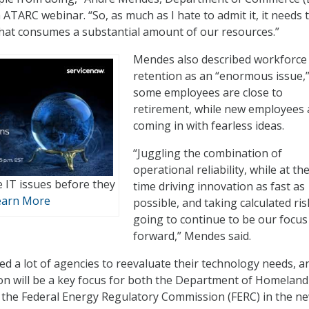
 ATARC webinar. “So, as much as I hate to admit it, it needs 
that consumes a substantial amount of our resources.”
Mendes also described workforce
retention as an “enormous issue,”
some employees are close to
retirement, while new employees 
coming in with fearless ideas.
“Juggling the combination of
operational reliability, while at t
e IT issues before they
time driving innovation as fast as
earn More
possible, and taking calculated ris
going to continue to be our focus
forward,” Mendes said.
d a lot of agencies to reevaluate their technology needs, a
on will be a key focus for both the Department of Homeland
 the Federal Energy Regulatory Commission (FERC) in the n