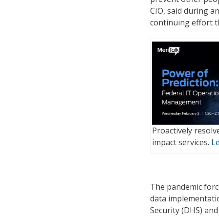
CIO, said during an
continuing effort 
Proactively resolv
impact services.
L
The pandemic force
data implementati
Security (DHS) and