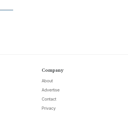
Company
About
Advertise
Contact
Privacy