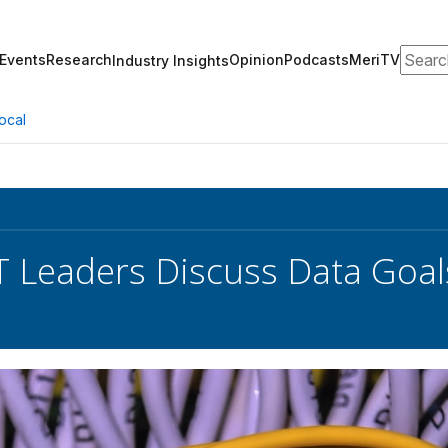
Search
Events
Research
Opinion
Podcasts
MeriTV
Industry Insights
ocal
T Leaders Discuss Data Goal