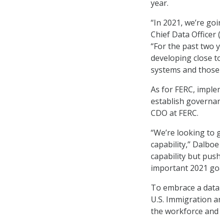
year.
“In 2021, we’re go
Chief Data Officer
“For the past two y
developing close t
systems and those 
As for FERC, implem
establish governan
CDO at FERC.
“We’re looking to 
capability,” Dalboe
capability but push
important 2021 goa
To embrace a data-
U.S. Immigration 
the workforce and 