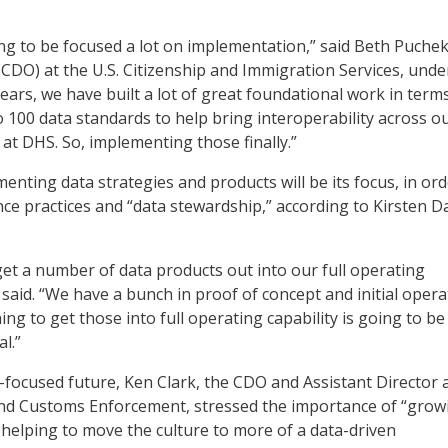
ing to be focused a lot on implementation,” said Beth Puchek
 (CDO) at the U.S. Citizenship and Immigration Services, und
ears, we have built a lot of great foundational work in term
o 100 data standards to help bring interoperability across o
at DHS. So, implementing those finally.”
enting data strategies and products will be its focus, in ord
ce practices and “data stewardship,” according to Kirsten D
get a number of data products out into our full operating
 said. “We have a bunch in proof of concept and initial opera
ing to get those into full operating capability is going to be
l.”
focused future, Ken Clark, the CDO and Assistant Director a
and Customs Enforcement, stressed the importance of “grow
helping to move the culture to more of a data-driven