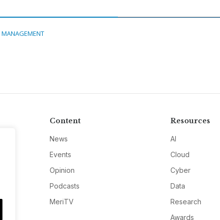
A MANAGEMENT
Content
Resources
News
AI
Events
Cloud
Opinion
Cyber
Podcasts
Data
MeriTV
Research
Awards