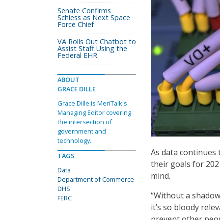
Senate Confirms
Schiess as Next Space
Force Chief
VA Rolls Out Chatbot to
Assist Staff Using the
Federal EHR
ABOUT
GRACE DILLE
Grace Dille is MeriTalk's
Managing Editor covering
the intersection of
government and
technology.
As data continues 
TAGS
their goals for 20
Data
mind.
Department of Commerce
DHS
“Without a shadow
FERC
it’s so bloody rele
prevent other peo