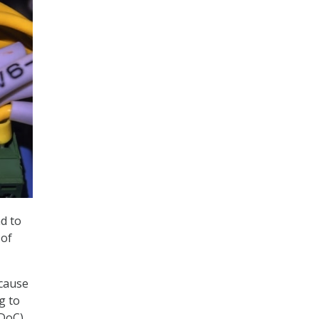
ad to
 of
ecause
g to
(DoC)