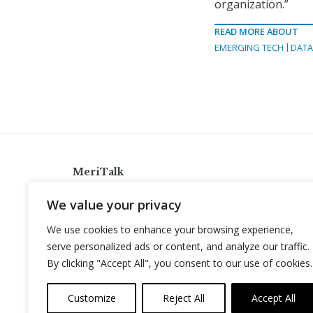
organization.”
READ MORE ABOUT
EMERGING TECH
DAT
MeriTalk
921 King St., Alexandria, Virginia 22314
We value your privacy
info@meritalk.com
We use cookies to enhance your browsing experience,
Twitter
LinkedIn
serve personalized ads or content, and analyze our traffic.
By clicking "Accept All", you consent to our use of cookies.
Customize
Reject All
Accept All