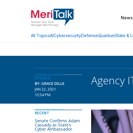
News
AI
Cybersecurity
Defense
Quantum
State & L
All Topics
Agency I
DETAILS
BY: GRACE DILLE
JAN 22, 2021
12:54 PM
RECENT
Senate Confirms Adam
Cassady as State’s
Cyber Ambassador