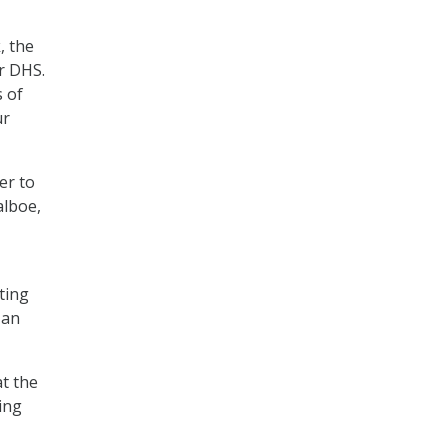
, the
er DHS.
s of
ur
er to
alboe,
ting
 an
t the
ing