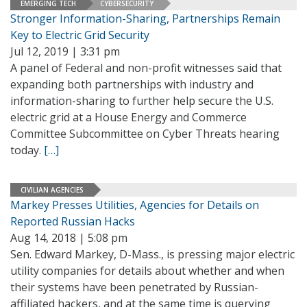
EMERGING TECH
CYBERSECURITY
Stronger Information-Sharing, Partnerships Remain
Key to Electric Grid Security
Jul 12, 2019 | 3:31 pm
A panel of Federal and non-profit witnesses said that
expanding both partnerships with industry and
information-sharing to further help secure the U.S.
electric grid at a House Energy and Commerce
Committee Subcommittee on Cyber Threats hearing
today.
[…]
CIVILIAN AGENCIES
Markey Presses Utilities, Agencies for Details on
Reported Russian Hacks
Aug 14, 2018 | 5:08 pm
Sen. Edward Markey, D-Mass., is pressing major electric
utility companies for details about whether and when
their systems have been penetrated by Russian-
affiliated hackers, and at the same time is querying