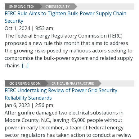
EMERGING TECH
CYBERSECURITY
FERC Rule Aims to Tighten Bulk-Power Supply Chain
Security
Oct 1, 2024 | 9:53 am
The Federal Energy Regulatory Commission (FERC)
proposed a new rule this month that aims to address
the growing risks posed by malicious actors seeking to
compromise the bulk-power system and related supply
chains.
[…]
CIO BRIEFING ROOM
CRITICAL INFRASTRUCTURE
FERC Undertaking Review of Power Grid Security
Reliability Standards
Jan 6, 2023 | 2:56 pm
After gunfire damaged two electrical substations in
Moore County, N.C., leaving 45,000 people without
power in early December, a team of Federal energy
sector regulators has taken action to conduct a review