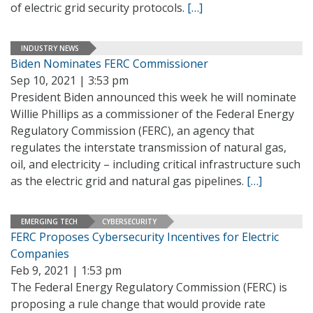
of electric grid security protocols.
[…]
INDUSTRY NEWS
Biden Nominates FERC Commissioner
Sep 10, 2021 | 3:53 pm
President Biden announced this week he will nominate
Willie Phillips as a commissioner of the Federal Energy
Regulatory Commission (FERC), an agency that
regulates the interstate transmission of natural gas,
oil, and electricity – including critical infrastructure such
as the electric grid and natural gas pipelines.
[…]
EMERGING TECH
CYBERSECURITY
FERC Proposes Cybersecurity Incentives for Electric
Companies
Feb 9, 2021 | 1:53 pm
The Federal Energy Regulatory Commission (FERC) is
proposing a rule change that would provide rate