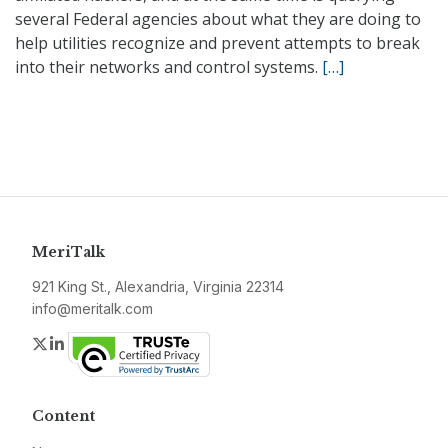
several Federal agencies about what they are doing to
help utilities recognize and prevent attempts to break
into their networks and control systems.
[…]
MeriTalk
921 King St., Alexandria, Virginia 22314
info@meritalk.com
Twitter
LinkedIn
Content