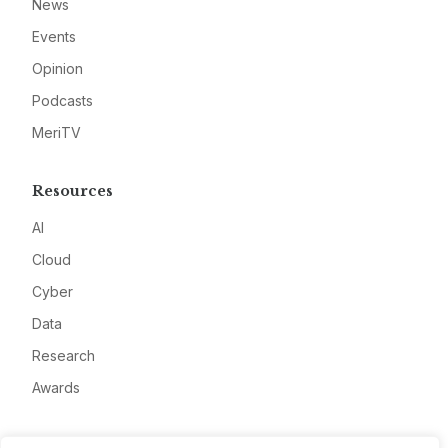
News
Events
Opinion
Podcasts
MeriTV
Resources
AI
Cloud
Cyber
Data
Research
Awards
Company