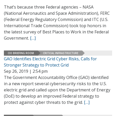
That’s because three Federal agencies – NASA
(National Aeronautics and Space Administration), FERC
(Federal Energy Regulatory Commission) and ITC (U.S.
International Trade Commission) took top honors in
the latest survey of Best Places to Work in the Federal
Government.
[…]
CIO BRIEFING ROOM
CRITICAL INFRASTRUCTURE
GAO Identifies Electric Grid Cyber Risks, Calls for
Stronger Strategy to Protect Grid
Sep 26, 2019 | 2:54 pm
The Government Accountability Office (GAO) identified
in a new report several cybersecurity risks to the U.S.
electric grid and called upon the Department of Energy
(DoE) to develop an improved Federal strategy to
protect against cyber threats to the grid.
[…]