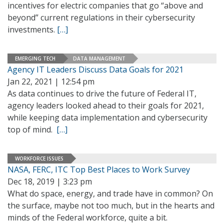
incentives for electric companies that go “above and
beyond” current regulations in their cybersecurity
investments.
[…]
EMERGING TECH
DATA MANAGEMENT
Agency IT Leaders Discuss Data Goals for 2021
Jan 22, 2021 | 12:54 pm
As data continues to drive the future of Federal IT,
agency leaders looked ahead to their goals for 2021,
while keeping data implementation and cybersecurity
top of mind.
[…]
WORKFORCE ISSUES
NASA, FERC, ITC Top Best Places to Work Survey
Dec 18, 2019 | 3:23 pm
What do space, energy, and trade have in common? On
the surface, maybe not too much, but in the hearts and
minds of the Federal workforce, quite a bit.