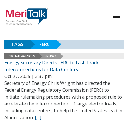
TAGS
FERC
CIVILIAN AGENCIES
ENERGY
Energy Secretary Directs FERC to Fast-Track
Interconnections for Data Centers
Oct 27, 2025 | 3:37 pm
Secretary of Energy Chris Wright has directed the
Federal Energy Regulatory Commission (FERC) to
initiate rulemaking procedures with a proposed rule to
accelerate the interconnection of large electric loads,
including data centers, to help the United States lead in
AI innovation.
[…]