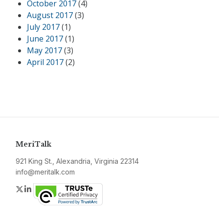
October 2017
(4)
August 2017
(3)
July 2017
(1)
June 2017
(1)
May 2017
(3)
April 2017
(2)
MeriTalk
921 King St., Alexandria, Virginia 22314
info@meritalk.com
Twitter
LinkedIn