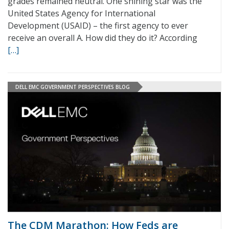
grades remained neutral. One shining star was the
United States Agency for International
Development (USAID) – the first agency to ever
receive an overall A. How did they do it? According
[…]
DELL EMC GOVERNMENT PERSPECTIVES BLOG
The CDM Marathon: How Feds are