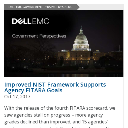
DELL EMC GOVERNMENT PERSPECTIVES BLOG
Improved NIST Framework Supports
Agency FITARA Goals
Oct 17, 2017
With the release of the fourth FITARA scorecard, we
saw agencies stall on progress – more agency
grades declined than improved, and 15 agencies’