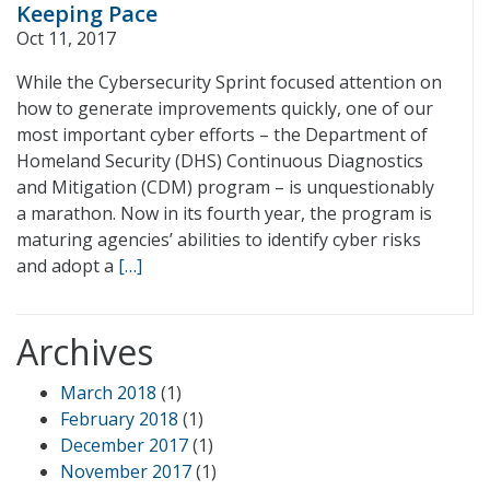
Keeping Pace
Oct 11, 2017
While the Cybersecurity Sprint focused attention on
how to generate improvements quickly, one of our
most important cyber efforts – the Department of
Homeland Security (DHS) Continuous Diagnostics
and Mitigation (CDM) program – is unquestionably
a marathon. Now in its fourth year, the program is
maturing agencies’ abilities to identify cyber risks
and adopt a
[…]
Archives
March 2018
(1)
February 2018
(1)
December 2017
(1)
November 2017
(1)