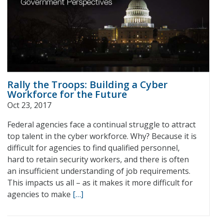
Rally the Troops: Building a Cyber
Workforce for the Future
Oct 23, 2017
Federal agencies face a continual struggle to attract
top talent in the cyber workforce. Why? Because it is
difficult for agencies to find qualified personnel,
hard to retain security workers, and there is often
an insufficient understanding of job requirements.
This impacts us all – as it makes it more difficult for
agencies to make
[…]