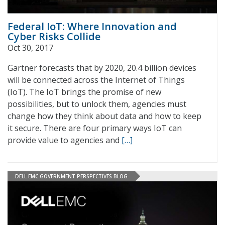
Federal IoT: Where Innovation and
Cyber Risks Collide
Oct 30, 2017
Gartner forecasts that by 2020, 20.4 billion devices
will be connected across the Internet of Things
(IoT). The IoT brings the promise of new
possibilities, but to unlock them, agencies must
change how they think about data and how to keep
it secure. There are four primary ways IoT can
provide value to agencies and
[…]
DELL EMC GOVERNMENT PERSPECTIVES BLOG