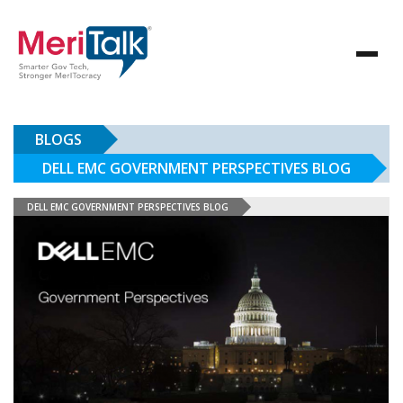
BLOGS
DELL EMC GOVERNMENT PERSPECTIVES BLOG
DELL EMC GOVERNMENT PERSPECTIVES BLOG