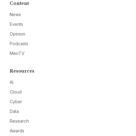
Content
News
Events
Opinion
Podcasts
MeriTV
Resources
AI
Cloud
Cyber
Data
Research
Awards