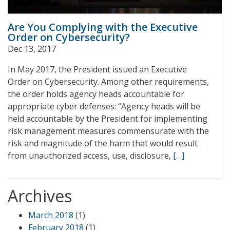
Are You Complying with the Executive
Order on Cybersecurity?
Dec 13, 2017
In May 2017, the President issued an Executive
Order on Cybersecurity. Among other requirements,
the order holds agency heads accountable for
appropriate cyber defenses: “Agency heads will be
held accountable by the President for implementing
risk management measures commensurate with the
risk and magnitude of the harm that would result
from unauthorized access, use, disclosure,
[…]
Archives
March 2018
(1)
February 2018
(1)