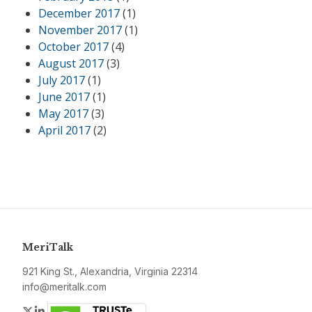
December 2017
(1)
November 2017
(1)
October 2017
(4)
August 2017
(3)
July 2017
(1)
June 2017
(1)
May 2017
(3)
April 2017
(2)
MeriTalk
921 King St., Alexandria, Virginia 22314
info@meritalk.com
Twitter
LinkedIn