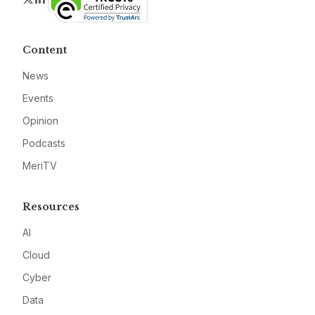
Content
News
Events
Opinion
Podcasts
MeriTV
Resources
AI
Cloud
Cyber
Data