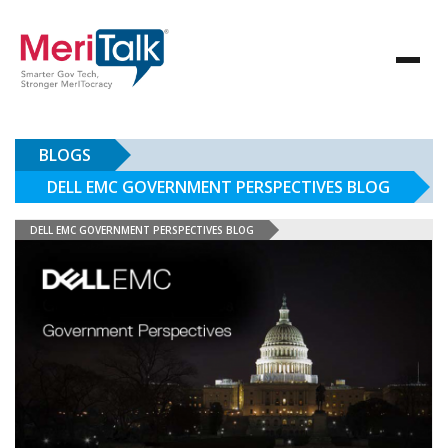
BLOGS
DELL EMC GOVERNMENT PERSPECTIVES BLOG
DELL EMC GOVERNMENT PERSPECTIVES BLOG