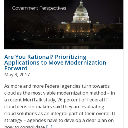
Are You Rational? Prioritizing
Applications to Move Modernization
Forward
May 3, 2017
As more and more Federal agencies turn towards
cloud as the most viable modernization method – in
a recent MeriTalk study, 76 percent of Federal IT
cloud decision-makers said they are evaluating
cloud solutions as an integral part of their overall IT
strategy – agencies have to develop a clear plan on
how to consolidate
[…]