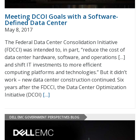
Meeting DCOI Goals with a Software-
Defined Data Center
May 8, 2017
The Federal Data Center Consolidation Initiative
(FDCCI) was intended to, in part, “reduce the cost of
data center hardware, software, and operations […]
and shift IT investments to more efficient
computing platforms and technologies.” But it didn’t
work – new data center construction continued. Six
years after the FDCCI, the Data Center Optimization
Initiative (DCOI)
[…]
DELL EMC GOVERNMENT PERSPECTIVES BLOG