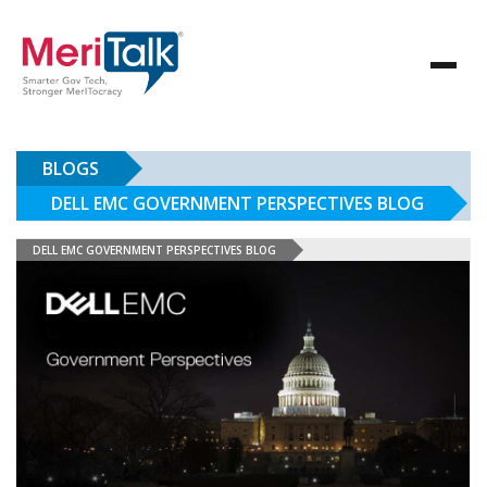
BLOGS
DELL EMC GOVERNMENT PERSPECTIVES BLOG
DELL EMC GOVERNMENT PERSPECTIVES BLOG