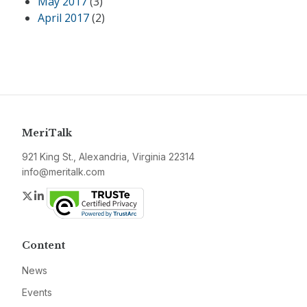
May 2017
(3)
April 2017
(2)
MeriTalk
921 King St., Alexandria, Virginia 22314
info@meritalk.com
Twitter
LinkedIn
Content
News
Events