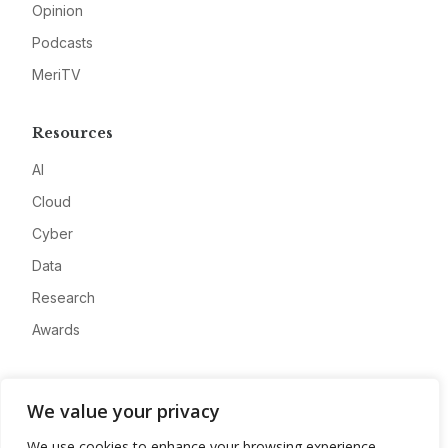
Opinion
Podcasts
MeriTV
Resources
AI
Cloud
Cyber
Data
Research
Awards
Company
We value your privacy
About
We use cookies to enhance your browsing experience,