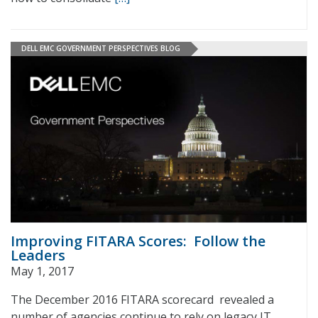
DELL EMC GOVERNMENT PERSPECTIVES BLOG
Improving FITARA Scores: Follow the
Leaders
May 1, 2017
The December 2016 FITARA scorecard revealed a
number of agencies continue to rely on legacy IT