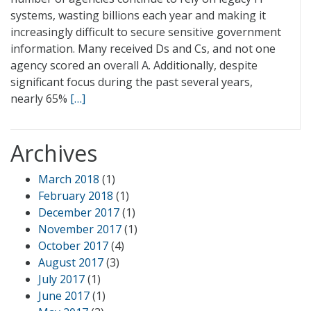
systems, wasting billions each year and making it
increasingly difficult to secure sensitive government
information. Many received Ds and Cs, and not one
agency scored an overall A. Additionally, despite
significant focus during the past several years,
nearly 65%
[…]
Archives
March 2018
(1)
February 2018
(1)
December 2017
(1)
November 2017
(1)
October 2017
(4)
August 2017
(3)
July 2017
(1)
June 2017
(1)