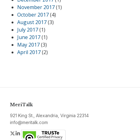
November 2017
(1)
October 2017
(4)
August 2017
(3)
July 2017
(1)
June 2017
(1)
May 2017
(3)
April 2017
(2)
MeriTalk
921 King St., Alexandria, Virginia 22314
info@meritalk.com
Twitter
LinkedIn