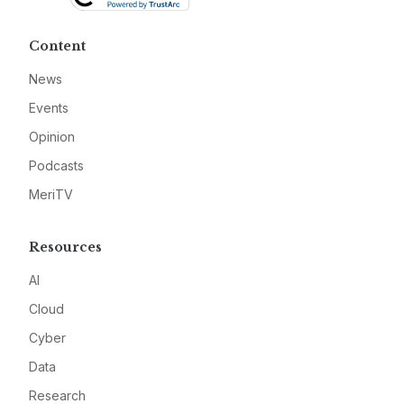
Content
News
Events
Opinion
Podcasts
MeriTV
Resources
AI
Cloud
Cyber
Data
Research