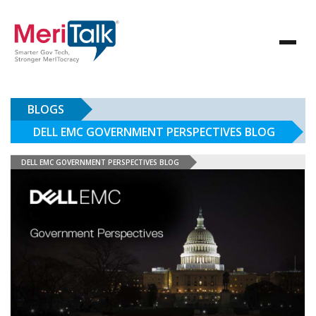
BLOGS
DELL EMC GOVERNMENT PERSPECTIVES BLOG
DELL EMC GOVERNMENT PERSPECTIVES BLOG