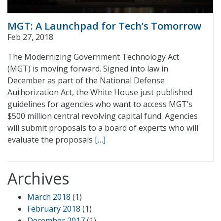
MGT: A Launchpad for Tech’s Tomorrow
Feb 27, 2018
The Modernizing Government Technology Act
(MGT) is moving forward. Signed into law in
December as part of the National Defense
Authorization Act, the White House just published
guidelines for agencies who want to access MGT’s
$500 million central revolving capital fund. Agencies
will submit proposals to a board of experts who will
evaluate the proposals
[…]
Archives
March 2018
(1)
February 2018
(1)
December 2017
(1)