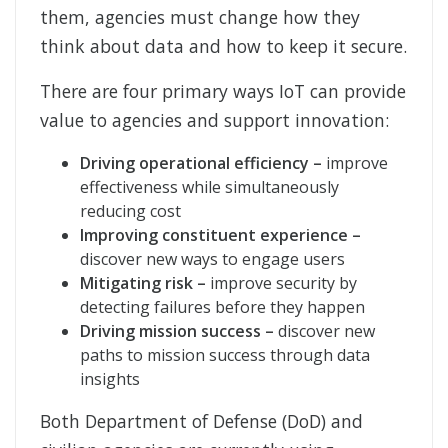
them, agencies must change how they
think about data and how to keep it secure.
There are four primary ways IoT can provide
value to agencies and support innovation:
Driving operational efficiency –
improve
effectiveness while simultaneously
reducing cost
Improving constituent experience –
discover new ways to engage users
Mitigating risk –
improve security by
detecting failures before they happen
Driving mission success –
discover new
paths to mission success through data
insights
Both Department of Defense (DoD) and