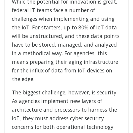
While the potential for innovation is great,
federal IT teams face a number of
challenges when implementing and using
the IoT. For starters, up to 80% of IoT data
will be unstructured, and these data points
have to be stored, managed, and analyzed
in a methodical way. For agencies, this
means preparing their aging infrastructure
for the influx of data from IoT devices on
the edge.
The biggest challenge, however, is security.
As agencies implement new layers of
architecture and processors to harness the
IoT, they must address cyber security
concerns for both operational technology