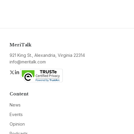
MeriTalk
921 King St., Alexandria, Virginia 22314
info@meritalk.com
Twitter
LinkedIn
Content
News
Events
Opinion
Podcasts