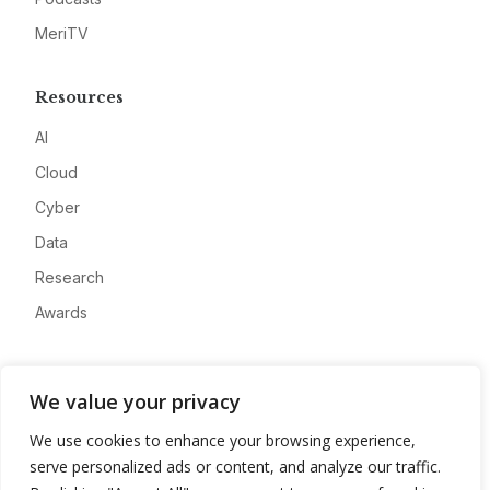
MeriTV
Resources
AI
Cloud
Cyber
Data
Research
Awards
Company
We value your privacy
About
We use cookies to enhance your browsing experience,
Advertise
serve personalized ads or content, and analyze our traffic.
Contact