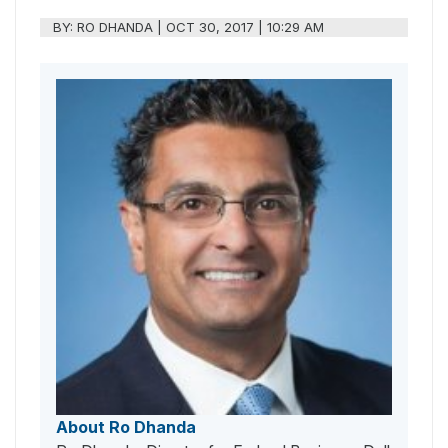
BY:
RO DHANDA
|
OCT 30, 2017 | 10:29 AM
About Ro Dhanda