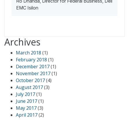
Ro Dhanda, Director for Federal Business, Dell
EMC Isilon
Archives
March 2018
(1)
February 2018
(1)
December 2017
(1)
November 2017
(1)
October 2017
(4)
August 2017
(3)
July 2017
(1)
June 2017
(1)
May 2017
(3)
April 2017
(2)