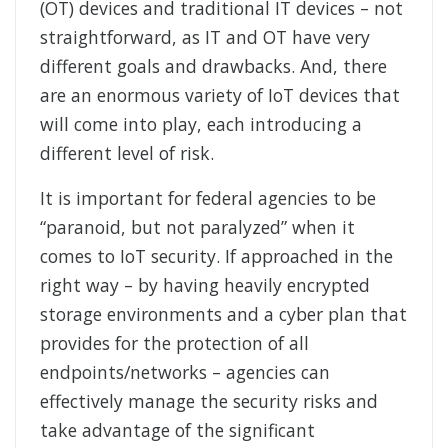
(OT) devices and traditional IT devices – not
straightforward, as IT and OT have very
different goals and drawbacks. And, there
are an enormous variety of IoT devices that
will come into play, each introducing a
different level of risk.
It is important for federal agencies to be
“paranoid, but not paralyzed” when it
comes to IoT security. If approached in the
right way – by having heavily encrypted
storage environments and a cyber plan that
provides for the protection of all
endpoints/networks – agencies can
effectively manage the security risks and
take advantage of the significant