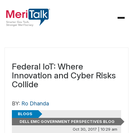
Federal IoT: Where
Innovation and Cyber Risks
Collide
BY:
Ro Dhanda
BLOGS
DELL EMC GOVERNMENT PERSPECTIVES BLOG
Oct 30, 2017 | 10:29 am