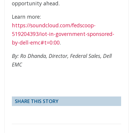
opportunity ahead.
Learn more:
https://soundcloud.com/fedscoop-
519204393/iot-in-government-sponsored-
by-dell-emc#t=0:00
.
By: Ro Dhanda, Director, Federal Sales, Dell
EMC
SHARE THIS STORY