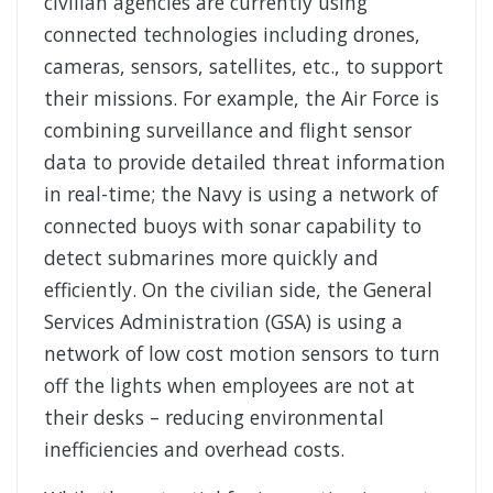
civilian agencies are currently using
connected technologies including drones,
cameras, sensors, satellites, etc., to support
their missions. For example, the Air Force is
combining surveillance and flight sensor
data to provide detailed threat information
in real-time; the Navy is using a network of
connected buoys with sonar capability to
detect submarines more quickly and
efficiently. On the civilian side, the General
Services Administration (GSA) is using a
network of low cost motion sensors to turn
off the lights when employees are not at
their desks – reducing environmental
inefficiencies and overhead costs.