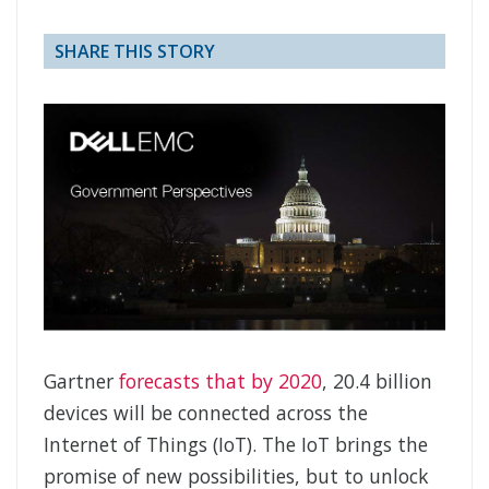
SHARE THIS STORY
Gartner
forecasts that by 2020
, 20.4 billion
devices will be connected across the
Internet of Things (IoT). The IoT brings the
promise of new possibilities, but to unlock