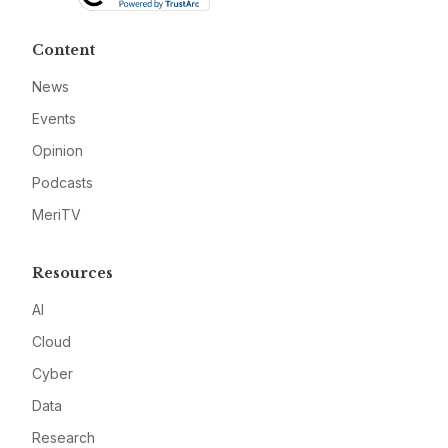
Content
News
Events
Opinion
Podcasts
MeriTV
Resources
AI
Cloud
Cyber
Data
Research