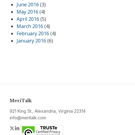
June 2016
(3)
May 2016
(4)
April 2016
(5)
March 2016
(4)
February 2016
(4)
January 2016
(6)
MeriTalk
921 King St., Alexandria, Virginia 22314
info@meritalk.com
Twitter
LinkedIn