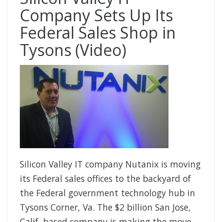
Company Sets Up Its
Federal Sales Shop in
Tysons (Video)
Silicon Valley IT company Nutanix is moving
its Federal sales offices to the backyard of
the Federal government technology hub in
Tysons Corner, Va. The $2 billion San Jose,
Calif.-based company is making the move