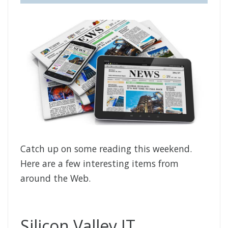
Catch up on some reading this weekend.
Here are a few interesting items from
around the Web.
Silicon Valley IT