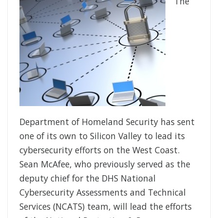
The
Department of Homeland Security has sent
one of its own to Silicon Valley to lead its
cybersecurity efforts on the West Coast.
Sean McAfee, who previously served as the
deputy chief for the DHS National
Cybersecurity Assessments and Technical
Services (NCATS) team, will lead the efforts