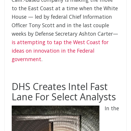
to the East Coast at a time when the White
House — led by federal Chief Information
Officer Tony Scott and in the last couple
weeks by Defense Secretary Ashton Carter—
is attempting to tap the West Coast for
ideas on innovation in the Federal
government
.
DHS Creates Intel Fast
Lane For Select Analysts
In the