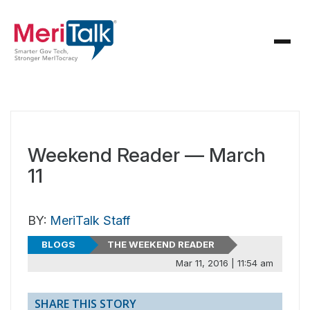
Weekend Reader — March
11
BY:
MeriTalk Staff
BLOGS
THE WEEKEND READER
Mar 11, 2016 | 11:54 am
SHARE THIS STORY