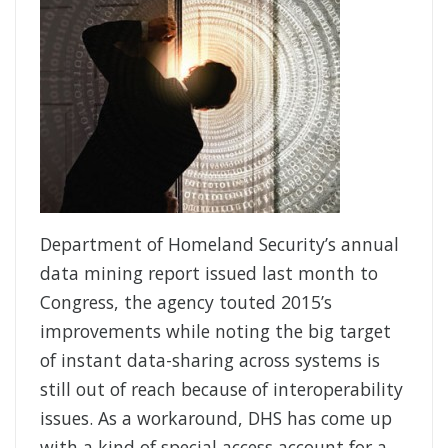
Department of Homeland Security’s annual
data mining report issued last month to
Congress, the agency touted 2015’s
improvements while noting the big target
of instant data-sharing across systems is
still out of reach because of interoperability
issues. As a workaround, DHS has come up
with a kind of special access account for a