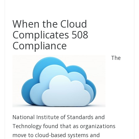
When the Cloud
Complicates 508
Compliance
The
National Institute of Standards and
Technology found that as organizations
move to cloud-based systems and