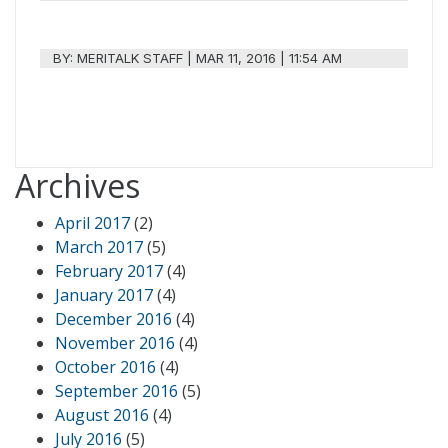
BY:
MERITALK STAFF
|
MAR 11, 2016 | 11:54 AM
Archives
April 2017
(2)
March 2017
(5)
February 2017
(4)
January 2017
(4)
December 2016
(4)
November 2016
(4)
October 2016
(4)
September 2016
(5)
August 2016
(4)
July 2016
(5)