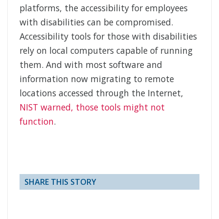
platforms, the accessibility for employees
with disabilities can be compromised.
Accessibility tools for those with disabilities
rely on local computers capable of running
them. And with most software and
information now migrating to remote
locations accessed through the Internet,
NIST warned, those tools might not
function
.
SHARE THIS STORY