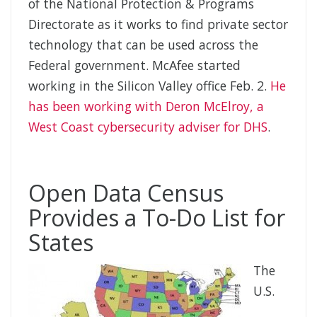
of the National Protection & Programs
Directorate as it works to find private sector
technology that can be used across the
Federal government. McAfee started
working in the Silicon Valley office Feb. 2.
He
has been working with Deron McElroy, a
West Coast cybersecurity adviser for DHS
.
Open Data Census
Provides a To-Do List for
States
The
U.S.