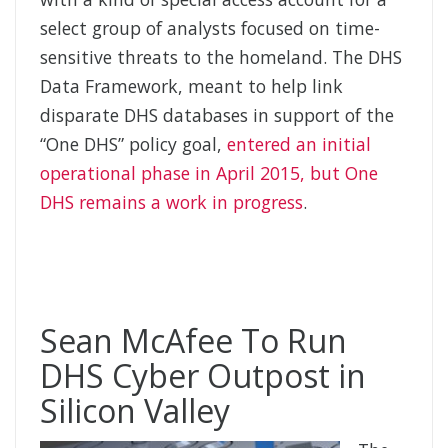
select group of analysts focused on time-
sensitive threats to the homeland. The DHS
Data Framework, meant to help link
disparate DHS databases in support of the
“One DHS” policy goal,
entered an initial
operational phase in April 2015, but One
DHS remains a work in progress
.
Sean McAfee To Run
DHS Cyber Outpost in
Silicon Valley