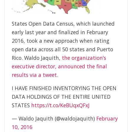
States Open Data Census, which launched
early last year and finalized in February
2016, took a new approach when rating
open data across all 50 states and Puerto
Rico. Waldo Jaquith,
the organization’s
executive director, announced the final
results via a tweet
.
I HAVE FINISHED INVENTORYING THE OPEN
DATA HOLDINGS OF THE ENTIRE UNITED
STATES
https://t.co/KeBUqxQFxJ
— Waldo Jaquith (@waldojaquith)
February
10, 2016