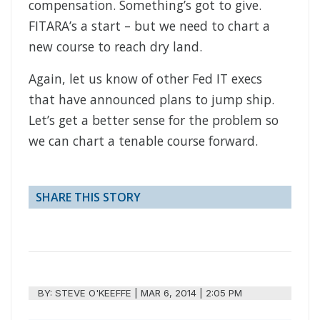
compensation. Something’s got to give.
FITARA’s a start – but we need to chart a
new course to reach dry land.
Again, let us know of other Fed IT execs
that have announced plans to jump ship.
Let’s get a better sense for the problem so
we can chart a tenable course forward.
SHARE THIS STORY
BY:
STEVE O'KEEFFE
|
MAR 6, 2014 | 2:05 PM