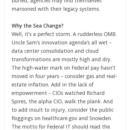
buried, agencies may find themselves
marooned with their legacy systems.
Why the Sea Change?
Well, it’s a perfect storm. A rudderless OMB.
Uncle Sam’s innovation agenda’s all wet –
data center consolidation and cloud
transformations are mostly high and dry.
The high-water mark on Federal pay hasn’t
moved in four years – consider gas and real-
estate inflation. Add in the lack of
empowerment – CIOs watched Richard
Spires, the alpha CIO, walk the plank. And
to add insult to injury, consider the public
floggings on healthcare.gov and Snowden.
The motto for Federal IT should read the