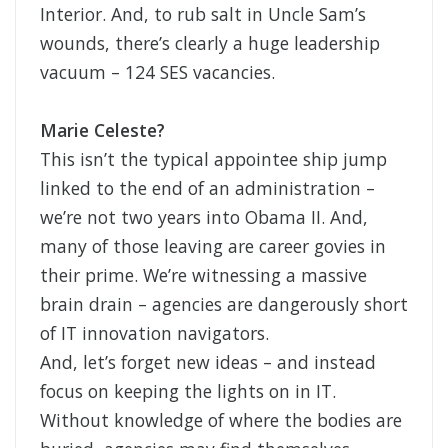
Interior. And, to rub salt in Uncle Sam’s
wounds, there’s clearly a huge leadership
vacuum – 124 SES vacancies.
Marie Celeste?
This isn’t the typical appointee ship jump
linked to the end of an administration –
we’re not two years into Obama II. And,
many of those leaving are career govies in
their prime. We’re witnessing a massive
brain drain – agencies are dangerously short
of IT innovation navigators.
And, let’s forget new ideas – and instead
focus on keeping the lights on in IT.
Without knowledge of where the bodies are