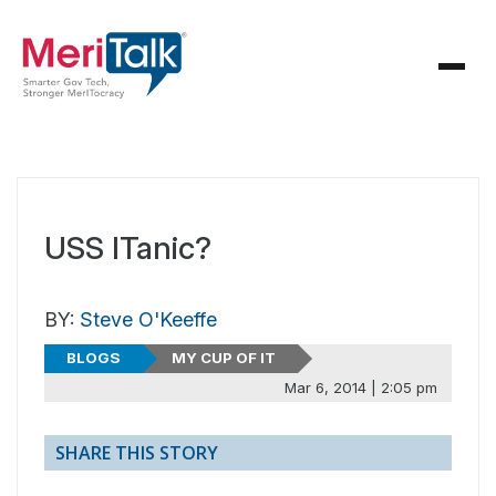
USS ITanic?
BY:
Steve O'Keeffe
BLOGS
MY CUP OF IT
Mar 6, 2014 | 2:05 pm
SHARE THIS STORY