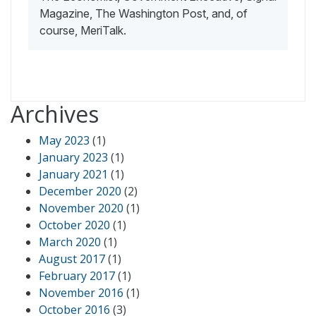
Magazine, The Washington Post, and, of
course, MeriTalk.
Archives
May 2023
(1)
January 2023
(1)
January 2021
(1)
December 2020
(2)
November 2020
(1)
October 2020
(1)
March 2020
(1)
August 2017
(1)
February 2017
(1)
November 2016
(1)
October 2016
(3)