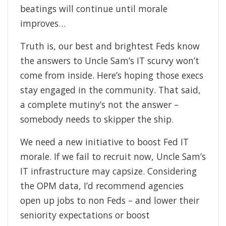
beatings will continue until morale
improves…
Truth is, our best and brightest Feds know
the answers to Uncle Sam’s IT scurvy won’t
come from inside. Here’s hoping those execs
stay engaged in the community. That said,
a complete mutiny’s not the answer –
somebody needs to skipper the ship.
We need a new initiative to boost Fed IT
morale. If we fail to recruit now, Uncle Sam’s
IT infrastructure may capsize. Considering
the OPM data, I’d recommend agencies
open up jobs to non Feds – and lower their
seniority expectations or boost