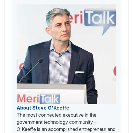
About Steve O'Keeffe
The most connected executive in the
government technology community –
O'Keeffe is an accomplished entrepreneur and