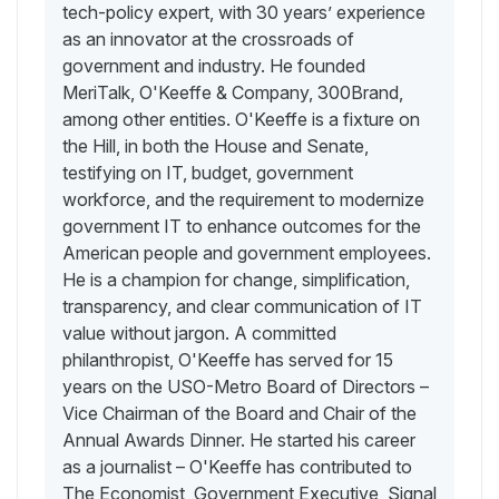
tech-policy expert, with 30 years’ experience
as an innovator at the crossroads of
government and industry. He founded
MeriTalk, O'Keeffe & Company, 300Brand,
among other entities. O'Keeffe is a fixture on
the Hill, in both the House and Senate,
testifying on IT, budget, government
workforce, and the requirement to modernize
government IT to enhance outcomes for the
American people and government employees.
He is a champion for change, simplification,
transparency, and clear communication of IT
value without jargon. A committed
philanthropist, O'Keeffe has served for 15
years on the USO-Metro Board of Directors –
Vice Chairman of the Board and Chair of the
Annual Awards Dinner. He started his career
as a journalist – O'Keeffe has contributed to
The Economist, Government Executive, Signal