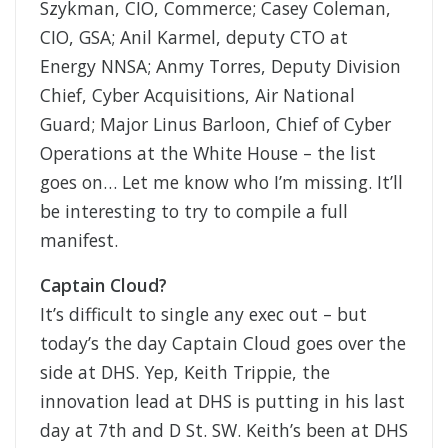
Szykman, CIO, Commerce; Casey Coleman,
CIO, GSA; Anil Karmel, deputy CTO at
Energy NNSA; Anmy Torres, Deputy Division
Chief, Cyber Acquisitions, Air National
Guard; Major Linus Barloon, Chief of Cyber
Operations at the White House – the list
goes on… Let me know who I’m missing. It’ll
be interesting to try to compile a full
manifest.
Captain Cloud?
It’s difficult to single any exec out – but
today’s the day Captain Cloud goes over the
side at DHS. Yep, Keith Trippie, the
innovation lead at DHS is putting in his last
day at 7th and D St. SW. Keith’s been at DHS