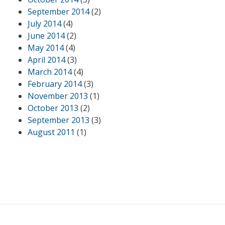
September 2014
(2)
July 2014
(4)
June 2014
(2)
May 2014
(4)
April 2014
(3)
March 2014
(4)
February 2014
(3)
November 2013
(1)
October 2013
(2)
September 2013
(3)
August 2011
(1)