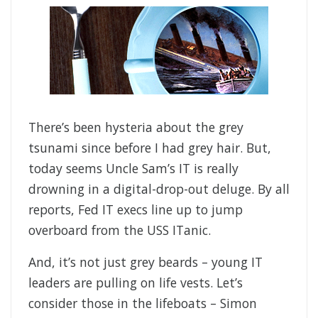
There’s been hysteria about the grey
tsunami since before I had grey hair. But,
today seems Uncle Sam’s IT is really
drowning in a digital-drop-out deluge. By all
reports, Fed IT execs line up to jump
overboard from the USS ITanic.
And, it’s not just grey beards – young IT
leaders are pulling on life vests. Let’s
consider those in the lifeboats – Simon