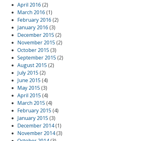
April 2016
(2)
March 2016
(1)
February 2016
(2)
January 2016
(3)
December 2015
(2)
November 2015
(2)
October 2015
(3)
September 2015
(2)
August 2015
(2)
July 2015
(2)
June 2015
(4)
May 2015
(3)
April 2015
(4)
March 2015
(4)
February 2015
(4)
January 2015
(3)
December 2014
(1)
November 2014
(3)
October 2014
(3)