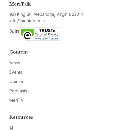
MeriTalk
921 King St., Alexandria, Virginia 22314
info@meritalk.com
Twitter
LinkedIn
Content
News
Events
Opinion
Podcasts
MeriTV
Resources
AI