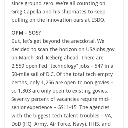
since ground zero. We’re all counting on
Greg Capella and his shipmates to keep
pulling on the innovation oars at ESDO.
OPM – SOS?
But, let’s get beyond the anecdotal. We
decided to scan the horizon on USAjobs.gov
on March 3rd. Iceberg ahead. There are
2,559 open Fed “technology” jobs – 547 in a
50-mile sail of D.C. Of the total tech empty
berths, only 1,256 are open to non govies –
so 1,303 are only open to existing govies.
Seventy percent of vacancies require mid-
senior experience – GS11-15. The agencies
with the biggest tech talent troubles – VA,
DoD (HQ, Army, Air Force, Navy), HHS, and