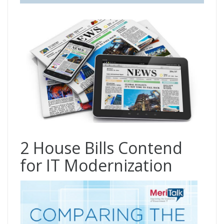
2 House Bills Contend
for IT Modernization