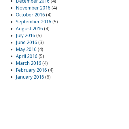
December 2016
(4)
November 2016
(4)
October 2016
(4)
September 2016
(5)
August 2016
(4)
July 2016
(5)
June 2016
(3)
May 2016
(4)
April 2016
(5)
March 2016
(4)
February 2016
(4)
January 2016
(6)