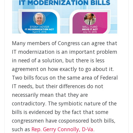
Many members of Congress can agree that
IT modernization is an important problem
in need of a solution, but there is less
agreement on how exactly to go about it.
Two bills focus on the same area of Federal
IT needs, but their differences do not
necessarily mean that they are
contradictory. The symbiotic nature of the
bills is evidenced by the fact that some
congressmen have cosponsored both bills,
such as
Rep. Gerry Connolly, D-Va.