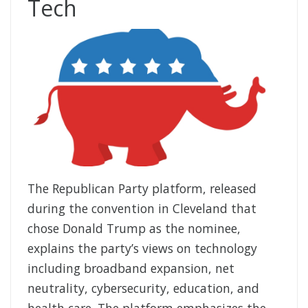
Tech
The Republican Party platform, released
during the convention in Cleveland that
chose Donald Trump as the nominee,
explains the party’s views on technology
including broadband expansion, net
neutrality, cybersecurity, education, and
health care. The platform emphasizes the