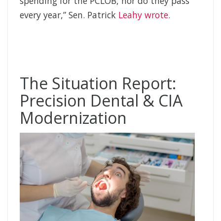
spending for the PCLOB, nor do they pass
every year,” Sen. Patrick
Leahy wrote.
The Situation Report:
Precision Dental & CIA
Modernization