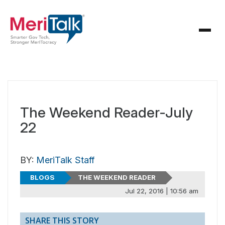
The Weekend Reader-July
22
BY:
MeriTalk Staff
BLOGS
THE WEEKEND READER
Jul 22, 2016 | 10:56 am
SHARE THIS STORY