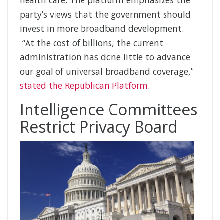
party’s views that the government should
invest in more broadband development.
“At the cost of billions, the current
administration has done little to advance
our goal of universal broadband coverage,”
stated the Republican Platform.
Intelligence Committees
Restrict Privacy Board