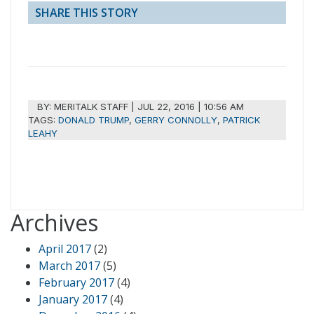
SHARE THIS STORY
BY:
MERITALK STAFF
|
JUL 22, 2016 | 10:56 AM
TAGS:
DONALD TRUMP
,
GERRY CONNOLLY
,
PATRICK
LEAHY
Archives
April 2017
(2)
March 2017
(5)
February 2017
(4)
January 2017
(4)