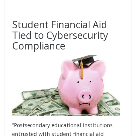
Student Financial Aid
Tied to Cybersecurity
Compliance
“Postsecondary educational institutions
entrusted with student financial aid