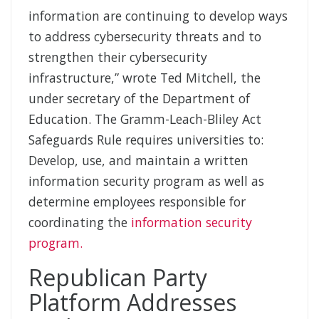
information are continuing to develop ways
to address cybersecurity threats and to
strengthen their cybersecurity
infrastructure,” wrote Ted Mitchell, the
under secretary of the Department of
Education. The Gramm-Leach-Bliley Act
Safeguards Rule requires universities to:
Develop, use, and maintain a written
information security program as well as
determine employees responsible for
coordinating the
information security
program.
Republican Party
Platform Addresses