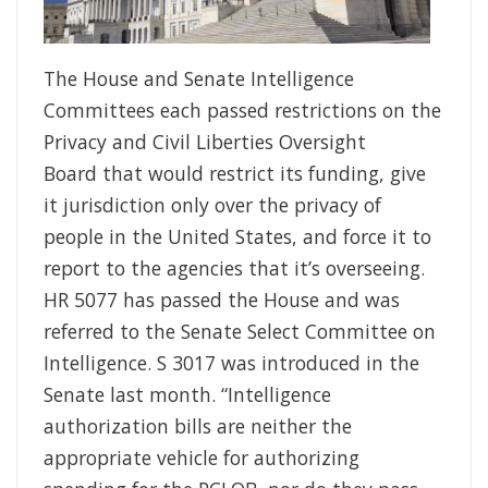
The House and Senate Intelligence
Committees each passed restrictions on the
Privacy and Civil Liberties Oversight
Board that would restrict its funding, give
it jurisdiction only over the privacy of
people in the United States, and force it to
report to the agencies that it’s overseeing.
HR 5077 has passed the House and was
referred to the Senate Select Committee on
Intelligence. S 3017 was introduced in the
Senate last month. “Intelligence
authorization bills are neither the
appropriate vehicle for authorizing