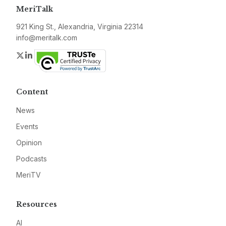
MeriTalk
921 King St., Alexandria, Virginia 22314
info@meritalk.com
Twitter
LinkedIn
Content
News
Events
Opinion
Podcasts
MeriTV
Resources
AI