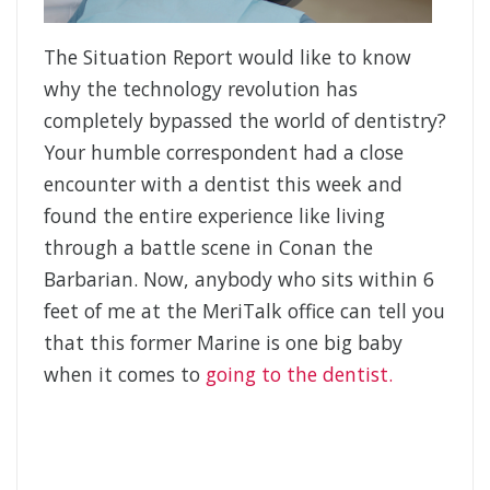
The Situation Report would like to know
why the technology revolution has
completely bypassed the world of dentistry?
Your humble correspondent had a close
encounter with a dentist this week and
found the entire experience like living
through a battle scene in Conan the
Barbarian. Now, anybody who sits within 6
feet of me at the MeriTalk office can tell you
that this former Marine is one big baby
when it comes to
going to the dentist.