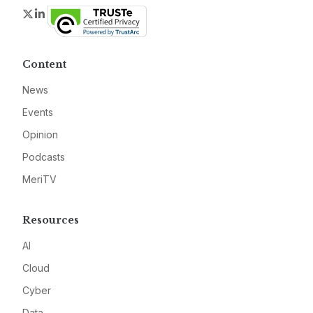
Twitter
LinkedIn
Content
News
Events
Opinion
Podcasts
MeriTV
Resources
AI
Cloud
Cyber
Data