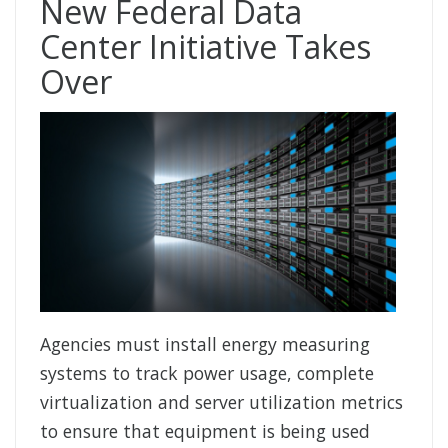
New Federal Data
Center Initiative Takes
Over
Agencies must install energy measuring
systems to track power usage, complete
virtualization and server utilization metrics
to ensure that equipment is being used