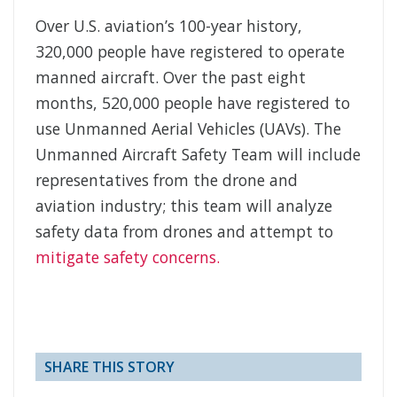
Over U.S. aviation’s 100-year history,
320,000 people have registered to operate
manned aircraft. Over the past eight
months, 520,000 people have registered to
use Unmanned Aerial Vehicles (UAVs). The
Unmanned Aircraft Safety Team will include
representatives from the drone and
aviation industry; this team will analyze
safety data from drones and attempt to
mitigate safety concerns.
SHARE THIS STORY