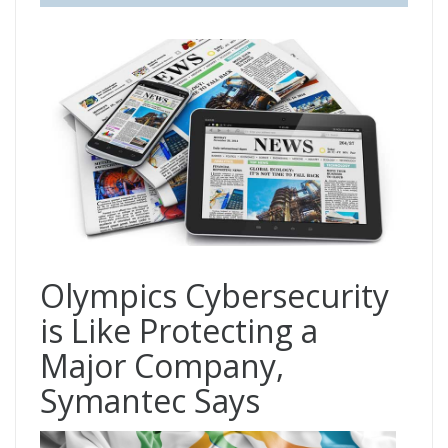
Olympics Cybersecurity
is Like Protecting a
Major Company,
Symantec Says