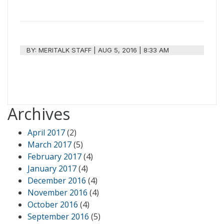
BY:
MERITALK STAFF
|
AUG 5, 2016 | 8:33 AM
Archives
April 2017
(2)
March 2017
(5)
February 2017
(4)
January 2017
(4)
December 2016
(4)
November 2016
(4)
October 2016
(4)
September 2016
(5)