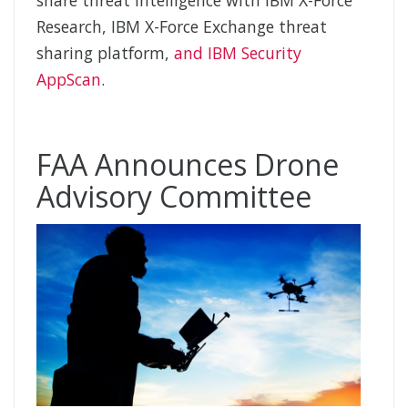
Research, IBM X-Force Exchange threat
sharing platform,
and IBM Security
AppScan
.
FAA Announces Drone
Advisory Committee