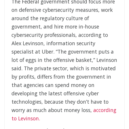
The Federal government should focus more
on defensive cybersecurity measures, work
around the regulatory culture of
government, and hire more in-house
cybersecurity professionals, according to
Alex Levinson, information security
specialist at Uber. “The government puts a
lot of eggs in the offensive basket,” Levinson
said. The private sector, which is motivated
by profits, differs from the government in
that agencies can spend money on
developing the latest offensive cyber
technologies, because they don’t have to
worry as much about money loss,
according
to Levinson.