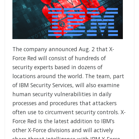
The company announced Aug. 2 that X-
Force Red will consist of hundreds of
security experts based in dozens of
locations around the world. The team, part
of IBM Security Services, will also examine
human security vulnerabilities in daily
processes and procedures that attackers
often use to circumvent security controls. X-
Force Red is the latest addition to IBM’s
other X-Force divisions and will actively
share threat intelligence with IBM X-Force