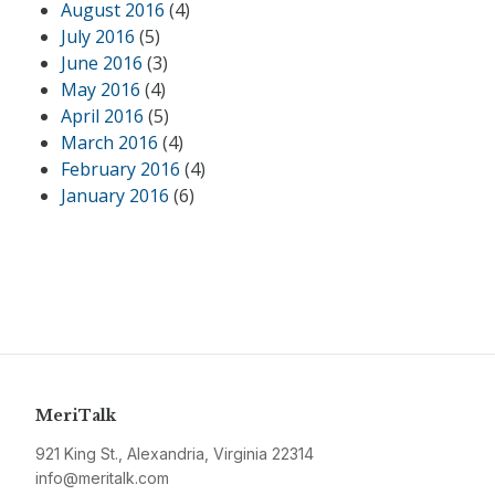
August 2016
(4)
July 2016
(5)
June 2016
(3)
May 2016
(4)
April 2016
(5)
March 2016
(4)
February 2016
(4)
January 2016
(6)
MeriTalk
921 King St., Alexandria, Virginia 22314
info@meritalk.com