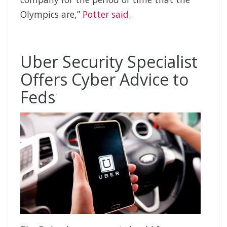
Olympics are,”
Potter said.
Uber Security Specialist
Offers Cyber Advice to
Feds