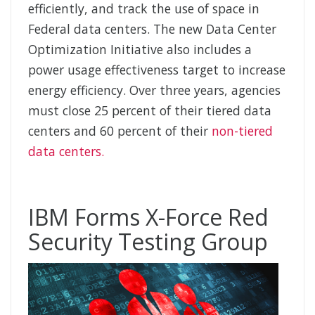
efficiently, and track the use of space in
Federal data centers. The new Data Center
Optimization Initiative also includes a
power usage effectiveness target to increase
energy efficiency. Over three years, agencies
must close 25 percent of their tiered data
centers and 60 percent of their
non-tiered
data centers.
IBM Forms X-Force Red
Security Testing Group