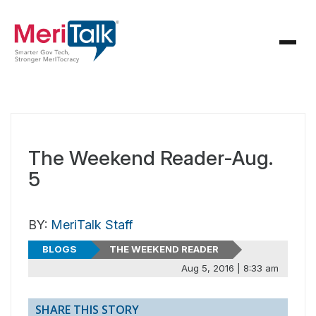
The Weekend Reader-Aug.
5
BY:
MeriTalk Staff
BLOGS
THE WEEKEND READER
Aug 5, 2016 | 8:33 am
SHARE THIS STORY