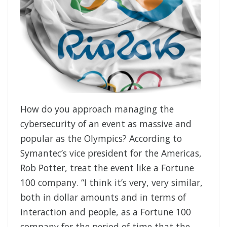
How do you approach managing the
cybersecurity of an event as massive and
popular as the Olympics? According to
Symantec’s vice president for the Americas,
Rob Potter, treat the event like a Fortune
100 company. “I think it’s very, very similar,
both in dollar amounts and in terms of
interaction and people, as a Fortune 100
company for the period of time that the