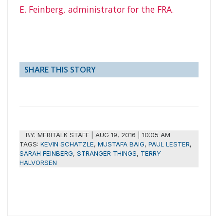
E. Feinberg, administrator for the FRA.
SHARE THIS STORY
BY:
MERITALK STAFF
|
AUG 19, 2016 | 10:05 AM
TAGS:
KEVIN SCHATZLE
,
MUSTAFA BAIG
,
PAUL LESTER
,
SARAH FEINBERG
,
STRANGER THINGS
,
TERRY
HALVORSEN