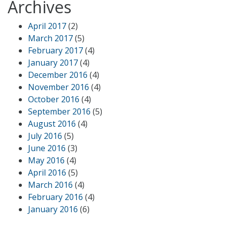
Archives
April 2017
(2)
March 2017
(5)
February 2017
(4)
January 2017
(4)
December 2016
(4)
November 2016
(4)
October 2016
(4)
September 2016
(5)
August 2016
(4)
July 2016
(5)
June 2016
(3)
May 2016
(4)
April 2016
(5)
March 2016
(4)
February 2016
(4)
January 2016
(6)