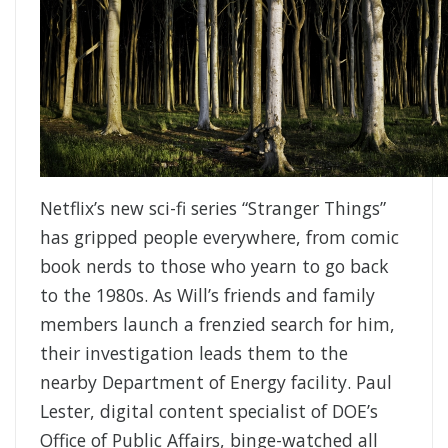
Netflix’s new sci-fi series “Stranger Things”
has gripped people everywhere, from comic
book nerds to those who yearn to go back
to the 1980s. As Will’s friends and family
members launch a frenzied search for him,
their investigation leads them to the
nearby Department of Energy facility. Paul
Lester, digital content specialist of DOE’s
Office of Public Affairs, binge-watched all