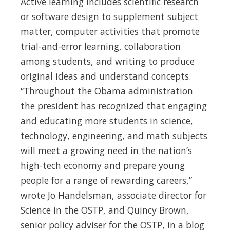
Active learning includes scientific research
or software design to supplement subject
matter, computer activities that promote
trial-and-error learning, collaboration
among students, and writing to produce
original ideas and understand concepts.
“Throughout the Obama administration
the president has recognized that engaging
and educating more students in science,
technology, engineering, and math subjects
will meet a growing need in the nation’s
high-tech economy and prepare young
people for a range of rewarding careers,”
wrote Jo Handelsman, associate director for
Science in the OSTP, and Quincy Brown,
senior policy adviser for the OSTP, in a blog