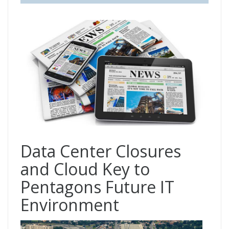
Data Center Closures
and Cloud Key to
Pentagons Future IT
Environment