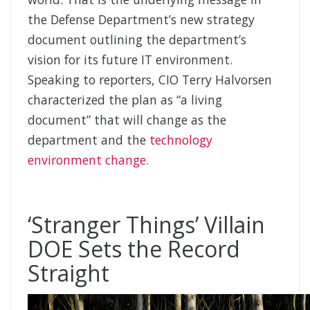
the Defense Department’s new strategy
document outlining the department’s
vision for its future IT environment.
Speaking to reporters, CIO Terry Halvorsen
characterized the plan as “a living
document” that will change as the
department and the
technology
environment change.
‘Stranger Things’ Villain
DOE Sets the Record
Straight