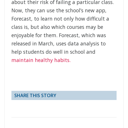
about their risk of failing a particular class.
Now, they can use the school’s new app,
Forecast, to learn not only how difficult a
class is, but also which courses may be
enjoyable for them. Forecast, which was
released in March, uses data analysis to
help students do well in school and
maintain healthy habits.
SHARE THIS STORY