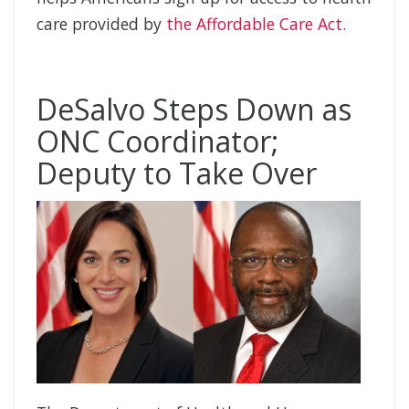
care provided by
the Affordable Care Act.
DeSalvo Steps Down as
ONC Coordinator;
Deputy to Take Over