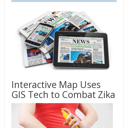
Interactive Map Uses
GIS Tech to Combat Zika