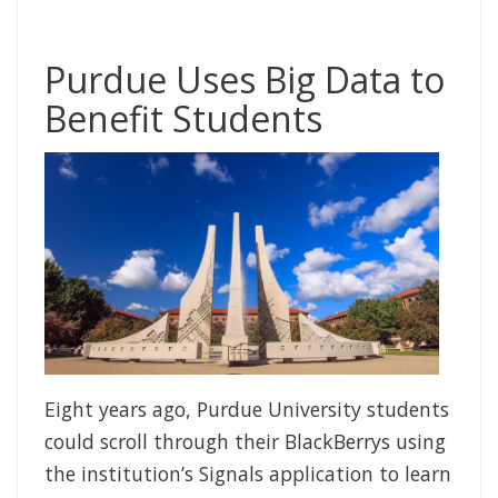
Purdue Uses Big Data to
Benefit Students
Eight years ago, Purdue University students
could scroll through their BlackBerrys using
the institution’s Signals application to learn