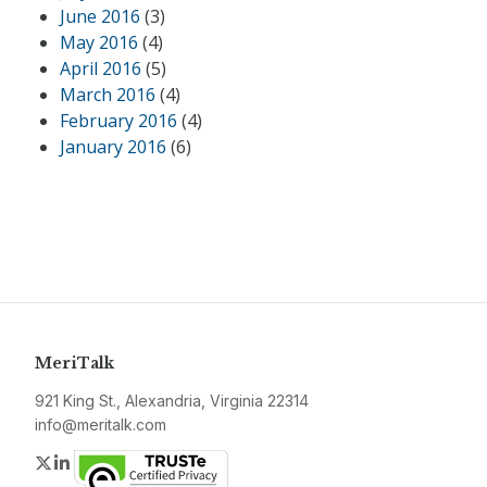
June 2016
(3)
May 2016
(4)
April 2016
(5)
March 2016
(4)
February 2016
(4)
January 2016
(6)
MeriTalk
921 King St., Alexandria, Virginia 22314
info@meritalk.com
Twitter
LinkedIn