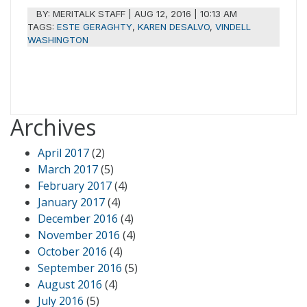
BY:
MERITALK STAFF
|
AUG 12, 2016 | 10:13 AM
TAGS:
ESTE GERAGHTY
,
KAREN DESALVO
,
VINDELL
WASHINGTON
Archives
April 2017
(2)
March 2017
(5)
February 2017
(4)
January 2017
(4)
December 2016
(4)
November 2016
(4)
October 2016
(4)
September 2016
(5)
August 2016
(4)
July 2016
(5)