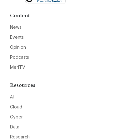
Content
News
Events
Opinion
Podcasts
MeriTV
Resources
AI
Cloud
Cyber
Data
Research