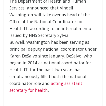
The Department of Health and Human
Services announced that Vindell
Washington will take over as head of the
Office of the National Coordinator for
Health IT, according to an internal memo
issued by HHS Secretary Sylvia
Burwell. Washington has been serving as
principal deputy national coordinator under
Karen DeSalvo since January. DeSalvo, who
began in 2014 as national coordinator for
Health IT, for the past two years has
simultaneously filled both the national
coordinator role and
acting assistant
secretary for health
.