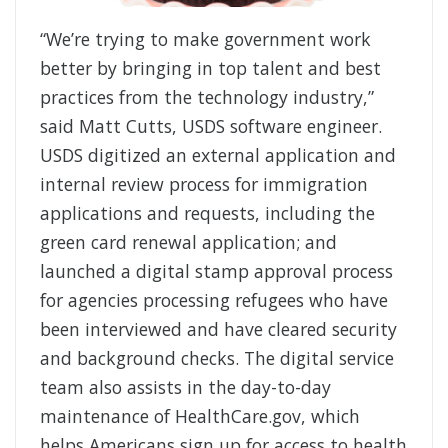
“We’re trying to make government work
better by bringing in top talent and best
practices from the technology industry,”
said Matt Cutts, USDS software engineer.
USDS digitized an external application and
internal review process for immigration
applications and requests, including the
green card renewal application; and
launched a digital stamp approval process
for agencies processing refugees who have
been interviewed and have cleared security
and background checks. The digital service
team also assists in the day-to-day
maintenance of HealthCare.gov, which
helps Americans sign up for access to health