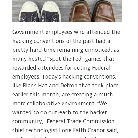
Government employees who attended the
hacking conventions of the past had a
pretty hard time remaining unnoticed, as
many hosted “Spot the Fed” games that
rewarded attendees for outing Federal
employees. Today’s hacking conventions,
like Black Hat and Defcon that took place
earlier this month, are creating a much
more collaborative environment. “We
wanted to do outreach to the hacker
community,” Federal Trade Commission
chief technologist Lorie Faith Cranor said,