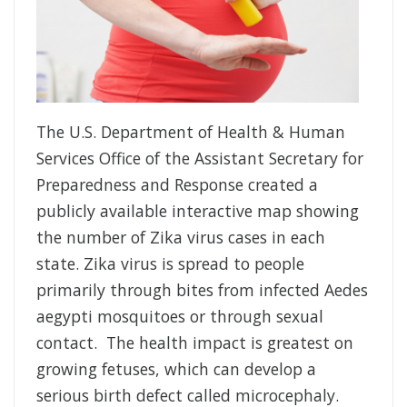
The U.S. Department of Health & Human
Services Office of the Assistant Secretary for
Preparedness and Response created a
publicly available interactive map showing
the number of Zika virus cases in each
state. Zika virus is spread to people
primarily through bites from infected Aedes
aegypti mosquitoes or through sexual
contact. The health impact is greatest on
growing fetuses, which can develop a
serious birth defect called microcephaly.