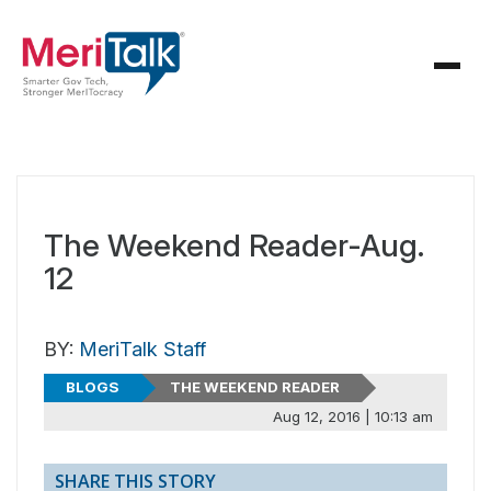
The Weekend Reader-Aug.
12
BY:
MeriTalk Staff
BLOGS
THE WEEKEND READER
Aug 12, 2016 | 10:13 am
SHARE THIS STORY