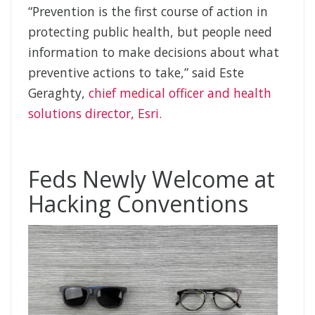
“Prevention is the first course of action in
protecting public health, but people need
information to make decisions about what
preventive actions to take,” said Este
Geraghty,
chief medical officer and health
solutions director, Esri.
Feds Newly Welcome at
Hacking Conventions