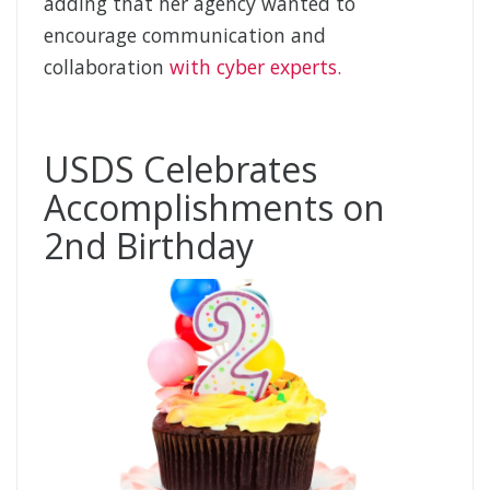
adding that her agency wanted to
encourage communication and
collaboration
with cyber experts.
USDS Celebrates
Accomplishments on
2nd Birthday