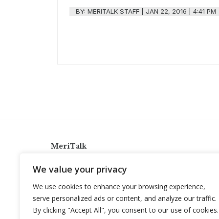
BY:
MERITALK STAFF
|
JAN 22, 2016 | 4:41 PM
MeriTalk
921 King St., Alexandria, Virginia 22314
We value your privacy
info@meritalk.com
We use cookies to enhance your browsing experience,
Twitter
LinkedIn
serve personalized ads or content, and analyze our traffic.
By clicking "Accept All", you consent to our use of cookies.