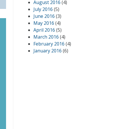
August 2016
(4)
July 2016
(5)
June 2016
(3)
May 2016
(4)
April 2016
(5)
March 2016
(4)
February 2016
(4)
January 2016
(6)