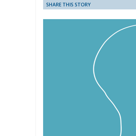
SHARE THIS STORY