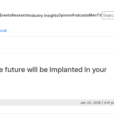
Search
Events
Research
Opinion
Podcasts
MeriTV
Industry Insights
ocal
 future will be implanted in your
Jan 22, 2016 | 4:41 