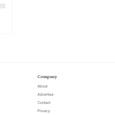
Company
About
Advertise
Contact
Privacy