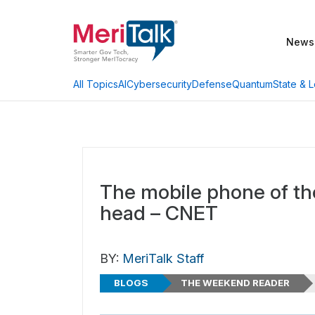
News
AI
Cybersecurity
Defense
Quantum
State & L
All Topics
The mobile phone of the
head – CNET
BY:
MeriTalk Staff
BLOGS
THE WEEKEND READER