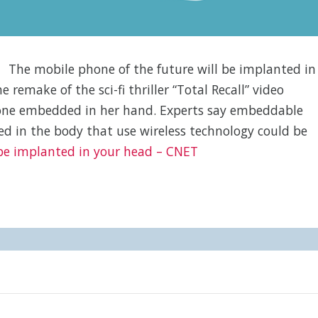
The mobile phone of the future will be implanted in
remake of the sci-fi thriller “Total Recall” video
hone embedded in her hand. Experts say embeddable
ed in the body that use wireless technology could be
 be implanted in your head – CNET