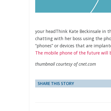
your headThink Kate Beckinsale in the 
chatting with her boss using the p
“phones” or devices that are implant
The mobile phone of the future will
thumbnail courtesy of cnet.com
SHARE THIS STORY