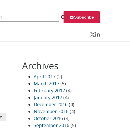
 for:
Subscribe
Twitter
LinkedIn
Archives
April 2017
(2)
March 2017
(5)
February 2017
(4)
January 2017
(4)
December 2016
(4)
November 2016
(4)
pm
October 2016
(4)
September 2016
(5)