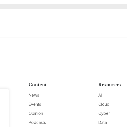
Content
Resources
News
AI
Events
Cloud
Opinion
Cyber
Podcasts
Data